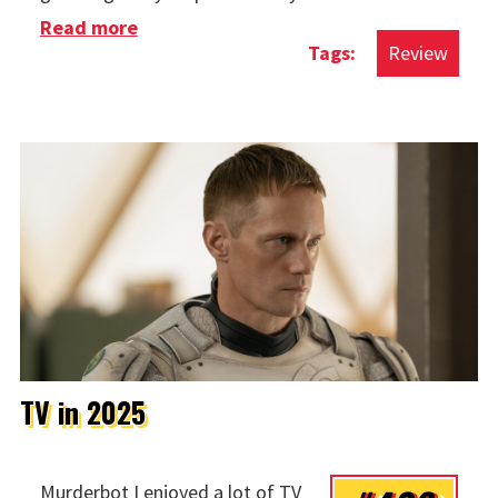
Read more
about Movies in 2025
Review
TV in 2025
Murderbot I enjoyed a lot of TV