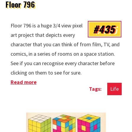
Floor 796
#435
Floor 796 is a huge 3/4 view pixel
art project that depicts every
character that you can think of from film, TV, and
comics, in a series of rooms on a space station.
See if you can recognise every character before
clicking on them to see for sure.
Read more
about Floor 796
Life