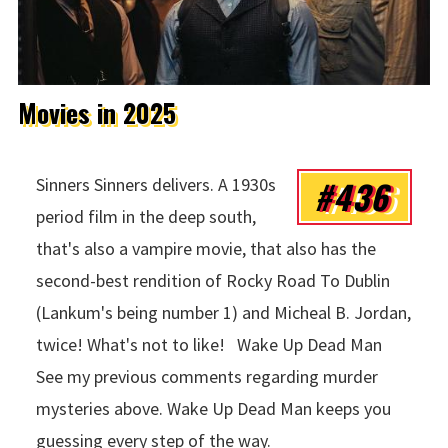
Movies in 2025
#436
Sinners Sinners delivers. A 1930s
period film in the deep south,
that's also a vampire movie, that also has the
second-best rendition of Rocky Road To Dublin
(Lankum's being number 1) and Micheal B. Jordan,
twice! What's not to like! Wake Up Dead Man
See my previous comments regarding murder
mysteries above. Wake Up Dead Man keeps you
guessing every step of the way.