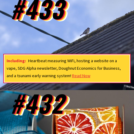
#433
Including:
Heartbeat measuring WiFi, hosting a website on a
vape, SDG Alpha newsletter, Doughnut Economics for Business,
and a tsunami early warning system!
Read Now
#432