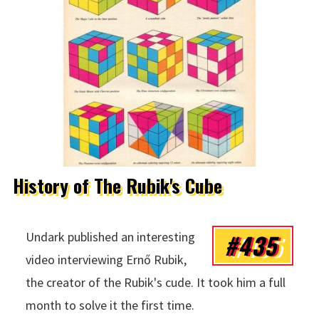
History of The Rubik's Cube
#435
Undark published an interesting
video interviewing Ernő Rubik,
the creator of the Rubik's cude. It took him a full
month to solve it the first time.