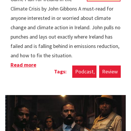
Climate Crisis by John Gibbons A must-read for
anyone interested in or worried about climate
change and climate action in Ireland. John pulls no
punches and lays out exactly where Ireland has
failed and is falling behind in emissions reduction,
and how to fix the situation.
Read more
about Books & Podcasts in 2025
Podcast
Review