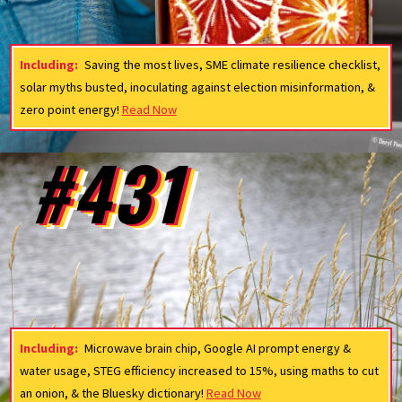
Including:
Saving the most lives, SME climate resilience checklist,
solar myths busted, inoculating against election misinformation, &
zero point energy!
Read Now
#431
Including:
Microwave brain chip, Google AI prompt energy &
water usage, STEG efficiency increased to 15%, using maths to cut
an onion, & the Bluesky dictionary!
Read Now