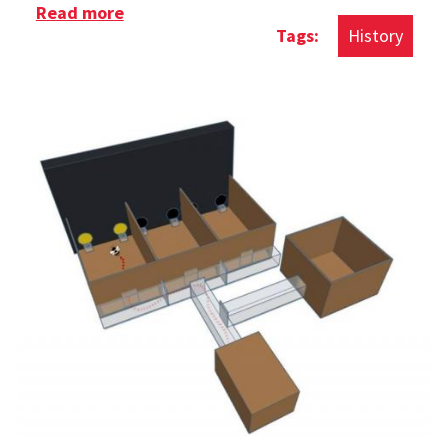
Read more
about History of The Rubik's Cube
History