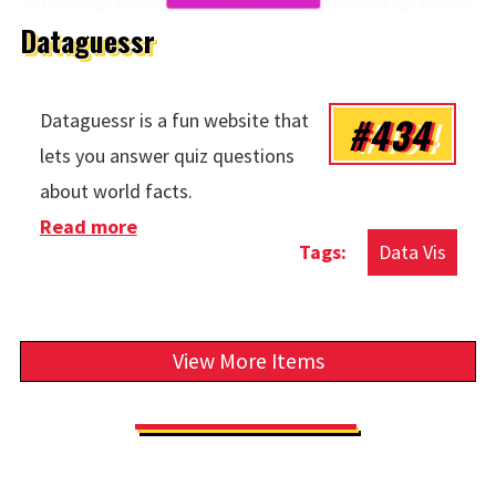
Dataguessr
#434
Dataguessr is a fun website that
lets you answer quiz questions
about world facts.
Read more
about Dataguessr
Data Vis
View More Items