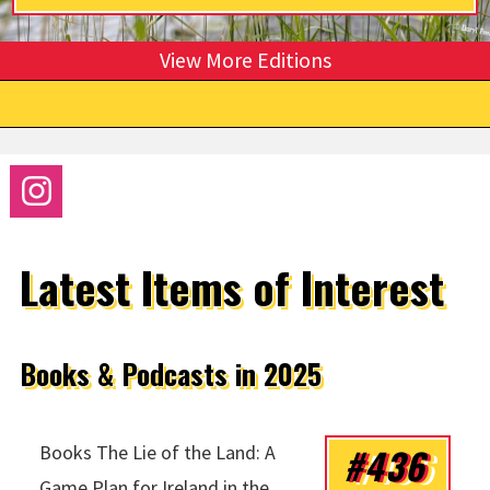
View More Editions
Latest Items of Interest
Books & Podcasts in 2025
#436
Books The Lie of the Land: A
Game Plan for Ireland in the