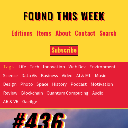
Skip to main content
FOUND THIS WEEK
Editions
Items
About
Contact
Search
Subscribe
Life
Tech
Innovation
Web Dev
Environment
Science
Data Vis
Business
Video
AI & ML
Music
Design
Photo
Space
History
Podcast
Motivation
Review
Blockchain
Quantum Computing
Audio
AR & VR
Gaeilge
#436