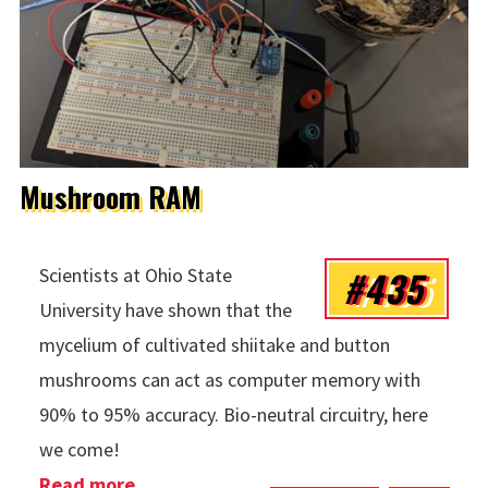
Mushroom RAM
#435
Scientists at Ohio State
University have shown that the
mycelium of cultivated shiitake and button
mushrooms can act as computer memory with
90% to 95% accuracy. Bio-neutral circuitry, here
we come!
Read more
about Mushroom RAM