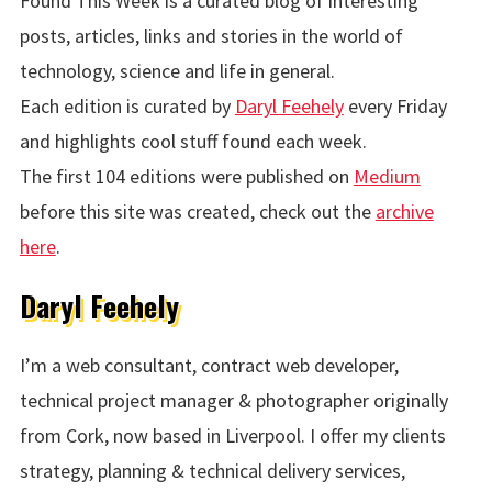
Found This Week is a curated blog of interesting
posts, articles, links and stories in the world of
technology, science and life in general.
Each edition is curated by
Daryl Feehely
every Friday
and highlights cool stuff found each week.
The first 104 editions were published on
Medium
before this site was created, check out the
archive
here
.
Daryl Feehely
I’m a web consultant, contract web developer,
technical project manager & photographer originally
from Cork, now based in Liverpool. I offer my clients
strategy, planning & technical delivery services,