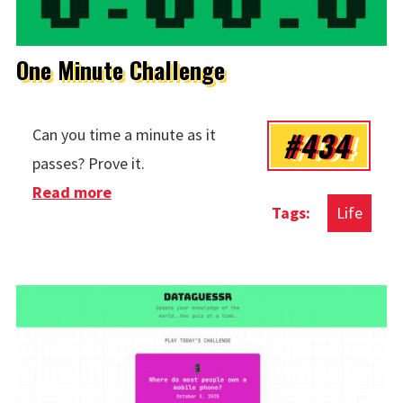
One Minute Challenge
#434
Can you time a minute as it
passes? Prove it.
Read more
about One Minute Challenge
Life