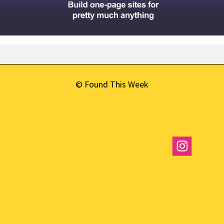
© Found This Week