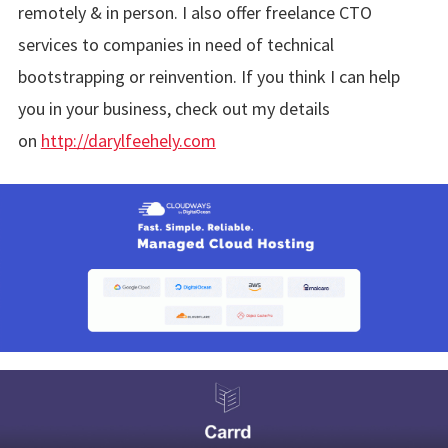
remotely & in person. I also offer freelance CTO
services to companies in need of technical
bootstrapping or reinvention. If you think I can help
you in your business, check out my details
on
http://darylfeehely.com