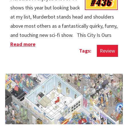
#436
shows this year but looking back
at my list, Murderbot stands head and shoulders
above most others as a fantastically quirky, funny,
and touching new sci-fi show. This City Is Ours
Read more
about TV in 2025
Review