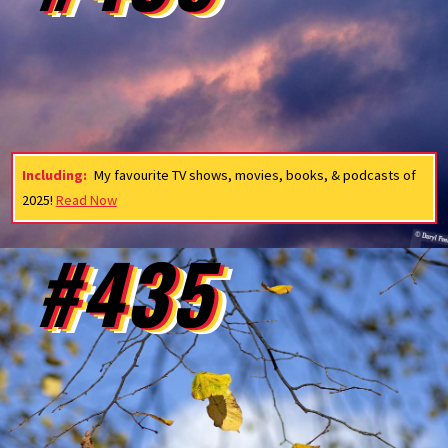
Including:
My favourite TV shows, movies, books, & podcasts of
2025!
Read Now
#435