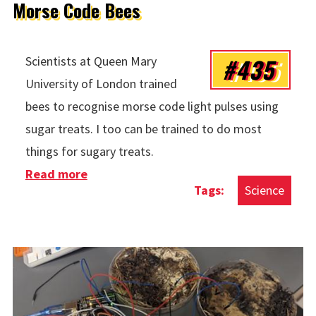
Morse Code Bees
#435
Scientists at Queen Mary
University of London trained
bees to recognise morse code light pulses using
sugar treats. I too can be trained to do most
things for sugary treats.
Read more
about Morse Code Bees
Science