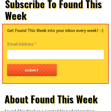
Subscribe To Found This
Week
Get Found This Week into your inbox every week! :-)
Email Address
*
About Found This Week