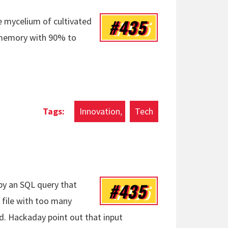
#435
e mycelium of cultivated
 memory with 90% to
Innovation
Tech
#435
by an SQL query that
ut file with too many
d. Hackaday point out that input