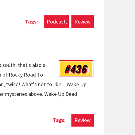
Podcast
Review
#436
p south, that's also a
on of Rocky Road To
an, twice! What's not to like! Wake Up
r mysteries above. Wake Up Dead
Review