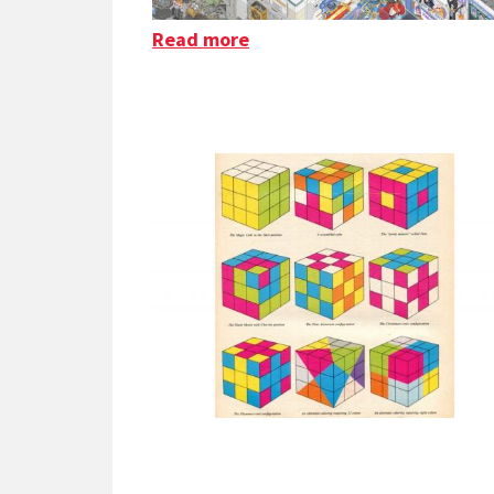
Read more
about Floor 796