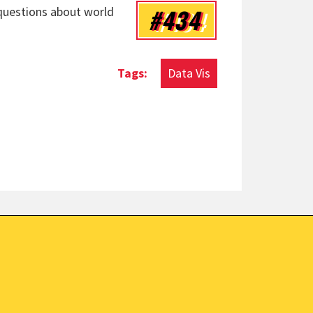
#434
 questions about world
Data Vis