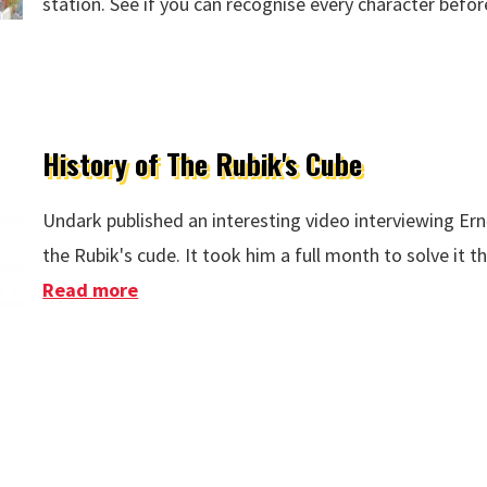
station. See if you can recognise every character befor
History of The Rubik's Cube
Undark published an interesting video interviewing Ern
the Rubik's cude. It took him a full month to solve it th
Read more
about History of The Rubik's Cube