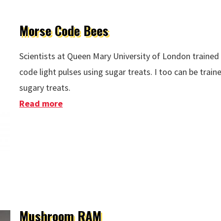
Morse Code Bees
Scientists at Queen Mary University of London traine
code light pulses using sugar treats. I too can be trai
sugary treats.
Read more
about Morse Code Bees
Mushroom RAM