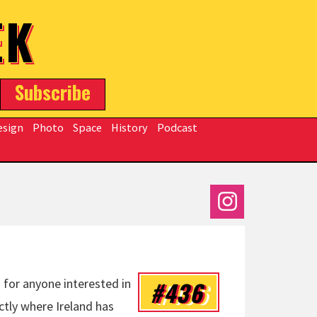
EK
Subscribe
esign
Photo
Space
History
Podcast
#436
 for anyone interested in
ctly where Ireland has