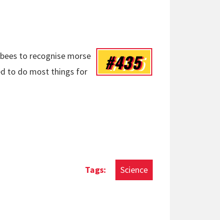
#435
d bees to recognise morse
ned to do most things for
Science