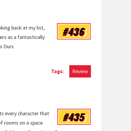
#436
king back at my list,
s as a fantastically
Is Ours
Review
#435
cts every character that
 of rooms on a space