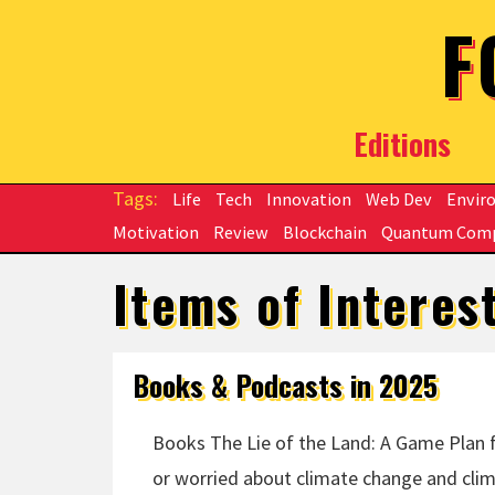
Skip to main content
F
Editions
Life
Tech
Innovation
Web Dev
Envir
Motivation
Review
Blockchain
Quantum Com
Items of Interes
Books & Podcasts in 2025
Books The Lie of the Land: A Game Plan fo
or worried about climate change and clima