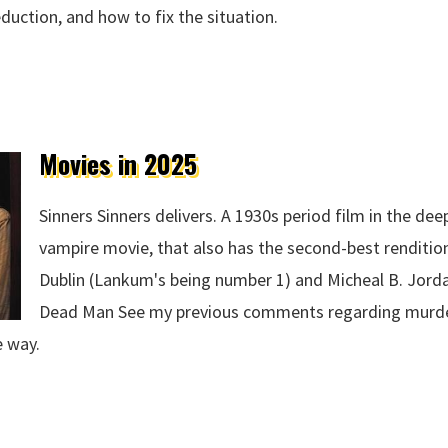
eduction, and how to fix the situation.
 2025
Movies in 2025
Sinners Sinners delivers. A 1930s period film in the dee
vampire movie, that also has the second-best renditi
Dublin (Lankum's being number 1) and Micheal B. Jord
Dead Man See my previous comments regarding murde
e way.