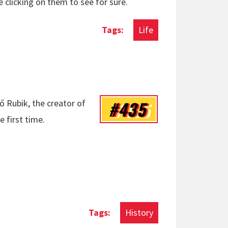
e clicking on them to see for sure.
Life
#435
ő Rubik, the creator of
e first time.
History