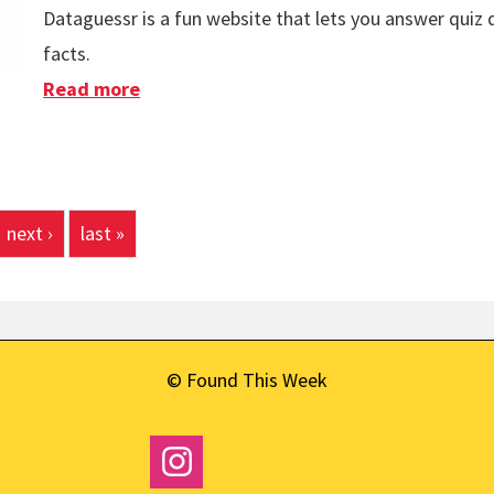
Dataguessr is a fun website that lets you answer quiz
facts.
Read more
about Dataguessr
next ›
last »
© Found This Week