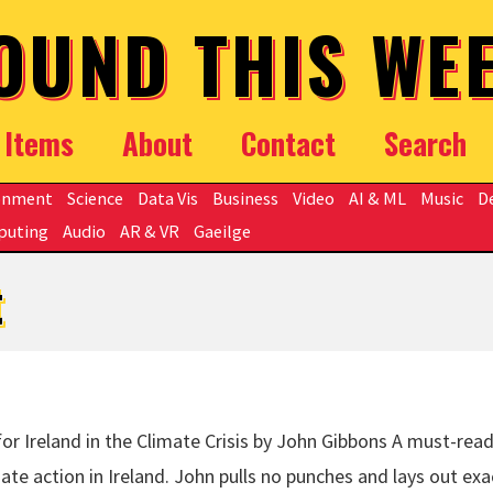
OUND THIS WE
Items
About
Contact
Search
onment
Science
Data Vis
Business
Video
AI & ML
Music
D
puting
Audio
AR & VR
Gaeilge
t
r Ireland in the Climate Crisis by John Gibbons A must-read
te action in Ireland. John pulls no punches and lays out exa