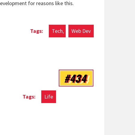
development for reasons like this.
Tech
Web Dev
#434
Life