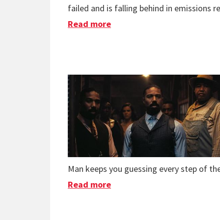
failed and is falling behind in emissions r
Read more
about Books & Podcasts in
Man keeps you guessing every step of th
Read more
about Movies in 2025