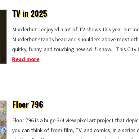
TV in 2025
Murderbot I enjoyed a lot of TV shows this year but loo
Murderbot stands head and shoulders above most other
quirky, funny, and touching new sci-fi show. This City 
Read more
about TV in 2025
Floor 796
Floor 796 is a huge 3/4 view pixel art project that depi
you can think of from film, TV, and comics, in a series