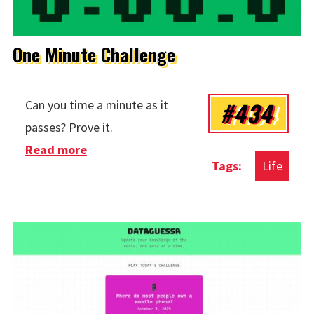
One Minute Challenge
#434
Can you time a minute as it
passes? Prove it.
Read more
about One Minute Challenge
Life