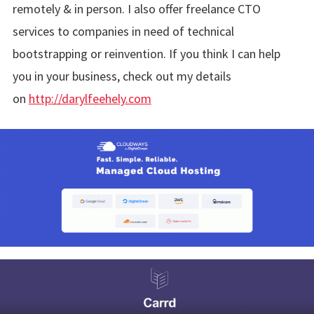
remotely & in person. I also offer freelance CTO
services to companies in need of technical
bootstrapping or reinvention. If you think I can help
you in your business, check out my details
on
http://darylfeehely.com