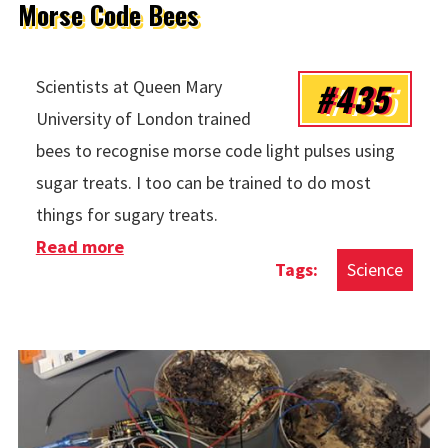
Morse Code Bees
#435
Scientists at Queen Mary
University of London trained
bees to recognise morse code light pulses using
sugar treats. I too can be trained to do most
things for sugary treats.
Read more
about Morse Code Bees
Science