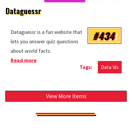
Dataguessr
#434
Dataguessr is a fun website that
lets you answer quiz questions
about world facts.
Read more
about Dataguessr
Data Vis
View More Items