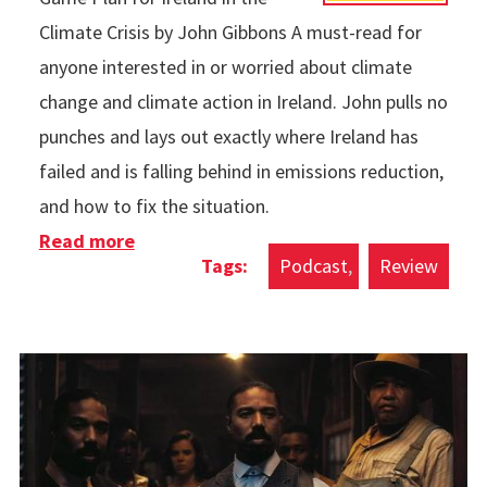
Climate Crisis by John Gibbons A must-read for
anyone interested in or worried about climate
change and climate action in Ireland. John pulls no
punches and lays out exactly where Ireland has
failed and is falling behind in emissions reduction,
and how to fix the situation.
Read more
about Books & Podcasts in 2025
Podcast
Review