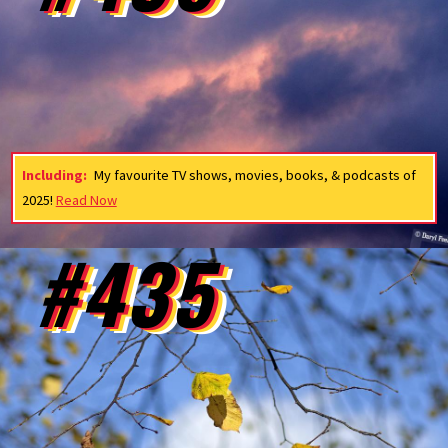
Including:
My favourite TV shows, movies, books, & podcasts of
2025!
Read Now
#435