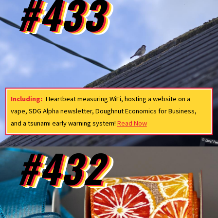
#433
Including:
Heartbeat measuring WiFi, hosting a website on a
vape, SDG Alpha newsletter, Doughnut Economics for Business,
and a tsunami early warning system!
Read Now
#432