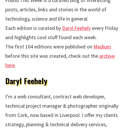
Found This Week is a curated blog of interesting
posts, articles, links and stories in the world of
technology, science and life in general.
Each edition is curated by
Daryl Feehely
every Friday
and highlights cool stuff found each week.
The first 104 editions were published on
Medium
before this site was created, check out the
archive
here
.
Daryl Feehely
I’m a web consultant, contract web developer,
technical project manager & photographer originally
from Cork, now based in Liverpool. I offer my clients
strategy, planning & technical delivery services,