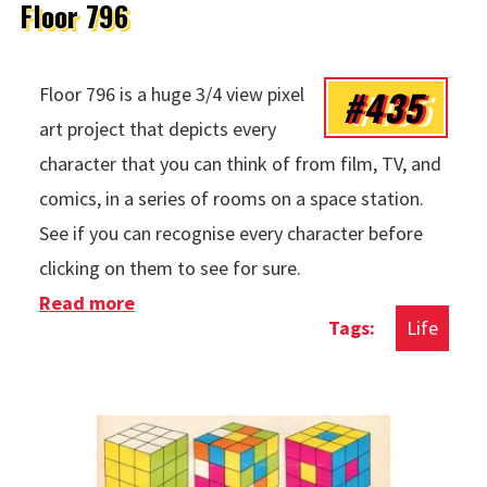
Floor 796
#435
Floor 796 is a huge 3/4 view pixel
art project that depicts every
character that you can think of from film, TV, and
comics, in a series of rooms on a space station.
See if you can recognise every character before
clicking on them to see for sure.
Read more
about Floor 796
Life