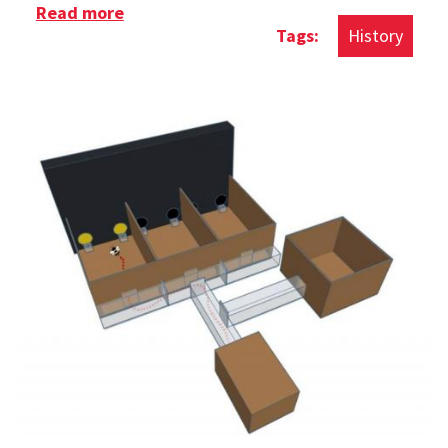
Read more
about History of The Rubik's Cube
History