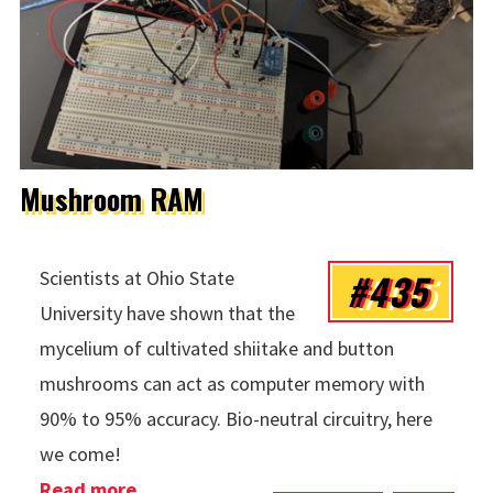
Mushroom RAM
#435
Scientists at Ohio State
University have shown that the
mycelium of cultivated shiitake and button
mushrooms can act as computer memory with
90% to 95% accuracy. Bio-neutral circuitry, here
we come!
Read more
about Mushroom RAM