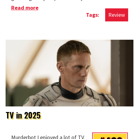
Read more
about Movies in 2025
Review
TV in 2025
Murderbot I enjoyed a lot of TV