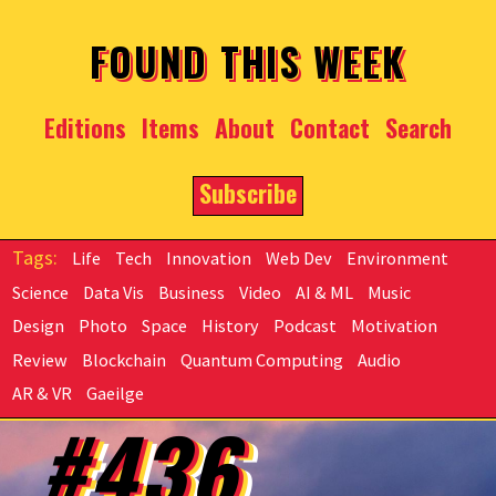
Skip to main content
FOUND THIS WEEK
Editions
Items
About
Contact
Search
Subscribe
Life
Tech
Innovation
Web Dev
Environment
Science
Data Vis
Business
Video
AI & ML
Music
Design
Photo
Space
History
Podcast
Motivation
Review
Blockchain
Quantum Computing
Audio
AR & VR
Gaeilge
#436