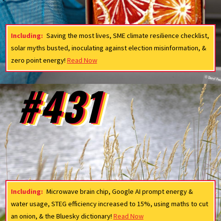
Including:
Saving the most lives, SME climate resilience checklist,
solar myths busted, inoculating against election misinformation, &
zero point energy!
Read Now
#431
Including:
Microwave brain chip, Google AI prompt energy &
water usage, STEG efficiency increased to 15%, using maths to cut
an onion, & the Bluesky dictionary!
Read Now