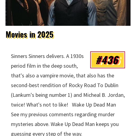
Movies in 2025
#436
Sinners Sinners delivers. A 1930s
period film in the deep south,
that's also a vampire movie, that also has the
second-best rendition of Rocky Road To Dublin
(Lankum's being number 1) and Micheal B. Jordan,
twice! What's not to like! Wake Up Dead Man
See my previous comments regarding murder
mysteries above. Wake Up Dead Man keeps you
guessing every step of the way.