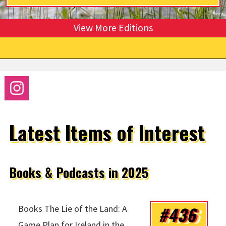
View More Editions
Latest Items of Interest
Books & Podcasts in 2025
#436
Books The Lie of the Land: A
Game Plan for Ireland in the