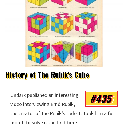
History of The Rubik's Cube
#435
Undark published an interesting
video interviewing Ernő Rubik,
the creator of the Rubik's cude. It took him a full
month to solve it the first time.