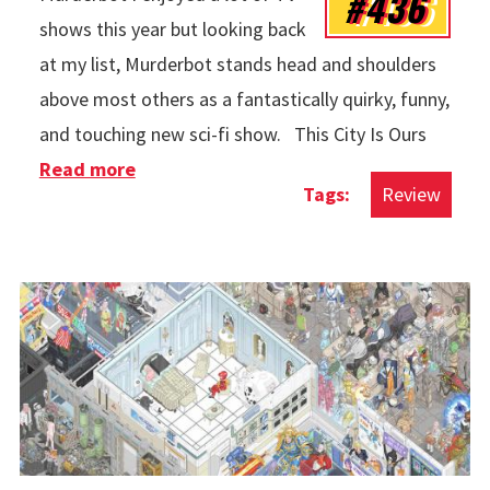
#436
shows this year but looking back
at my list, Murderbot stands head and shoulders
above most others as a fantastically quirky, funny,
and touching new sci-fi show. This City Is Ours
Read more
about TV in 2025
Review