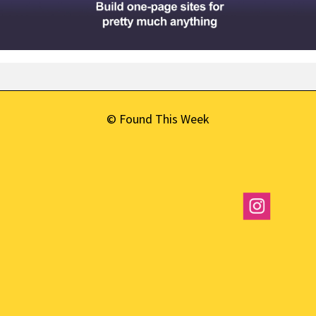
© Found This Week