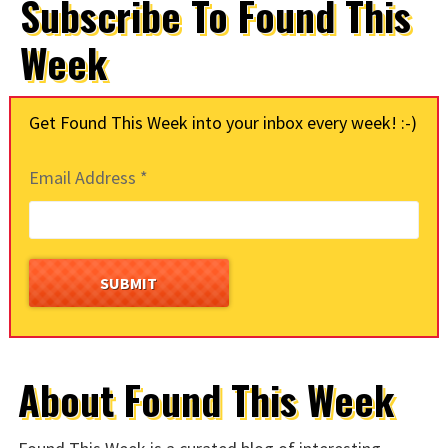
Subscribe To Found This
Week
Get Found This Week into your inbox every week! :-)
Email Address
*
About Found This Week