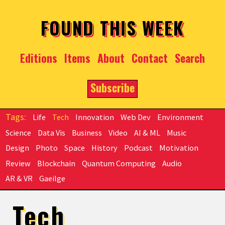
Skip to main content
FOUND THIS WEEK
Editions
Items
About
Contact
Search
Subscribe
Life
Tech
Innovation
Web Dev
Environment
Science
Data Vis
Business
Video
AI & ML
Music
Design
Photo
Space
History
Podcast
Motivation
Review
Blockchain
Quantum Computing
Audio
AR & VR
Gaeilge
Tech