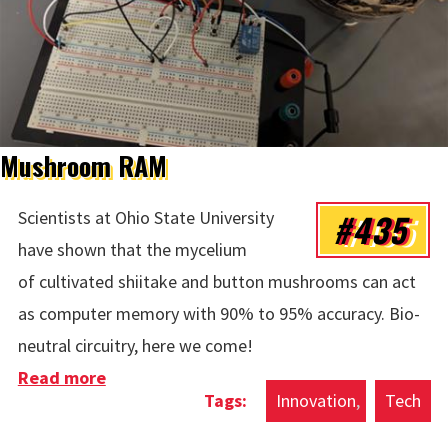
Mushroom RAM
#435
Scientists at Ohio State University
have shown that the mycelium
of cultivated shiitake and button mushrooms can act
as computer memory with 90% to 95% accuracy. Bio-
neutral circuitry, here we come!
Read more
about Mushroom RAM
Innovation
Tech