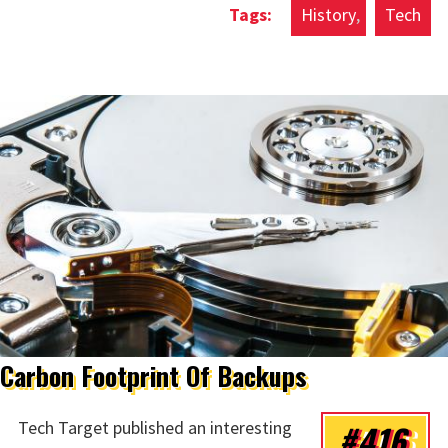
History
Tech
Carbon Footprint Of Backups
#416
Tech Target published an interesting