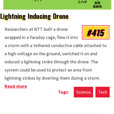
Lightning Inducing Drone
#415
Researchers at NTT built a drone
wrapped in a Faraday cage, flew it into
a storm with a tethered conductive cable attached to
a high-voltage on the ground, switched it on and
induced a lightning strike through the drone. The
system could be used to protect an area from
lightning strikes by diverting them during a storm.
Read more
about Lightning Inducing Drone
Science
Tech