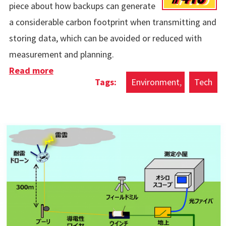
piece about how backups can generate
a considerable carbon footprint when transmitting and
storing data, which can be avoided or reduced with
measurement and planning.
Read more
about Carbon Footprint Of Backups
Environment
Tech