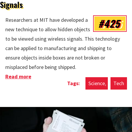
Signals
#425
Researchers at MIT have developed a
new technique to allow hidden objects
to be viewed using wireless signals. This technology
can be applied to manufacturing and shipping to
ensure objects inside boxes are not broken or
misplaced before being shipped.
Read more
about Viewing Hidden Objects With
Science
Tech
Wireless Signals