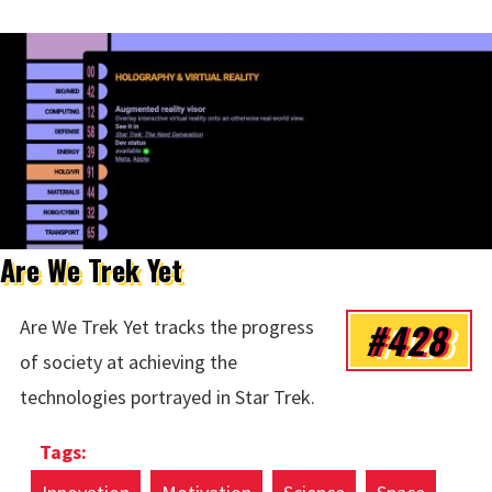
Are We Trek Yet
#428
Are We Trek Yet tracks the progress
of society at achieving the
technologies portrayed in Star Trek.