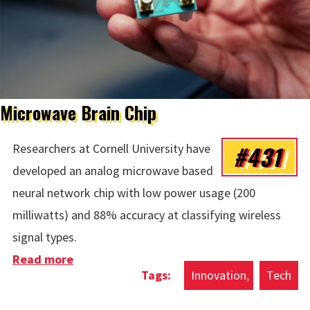
Microwave Brain Chip
#431
Researchers at Cornell University have
developed an analog microwave based
neural network chip with low power usage (200
milliwatts) and 88% accuracy at classifying wireless
signal types.
Read more
about Microwave Brain Chip
Innovation
Tech