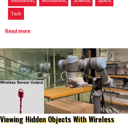
Innovation
Motivation
Science
Space
Tech
Read more
about Are We Trek Yet
Viewing Hidden Objects With Wireless