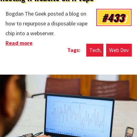
#433
Bogdan The Geek posted a blog on
how to repurpose a disposable vape
chip into a webserver.
Read more
about Hosting A Website On A Vape
Tech
Web Dev