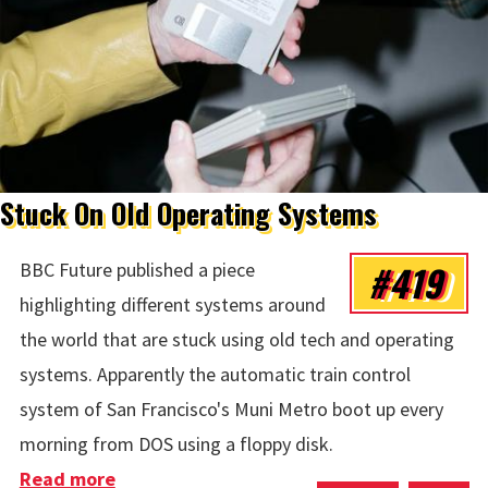
Stuck On Old Operating Systems
#419
BBC Future published a piece
highlighting different systems around
the world that are stuck using old tech and operating
systems. Apparently the automatic train control
system of San Francisco's Muni Metro boot up every
morning from DOS using a floppy disk.
Read more
about Stuck On Old Operating Systems