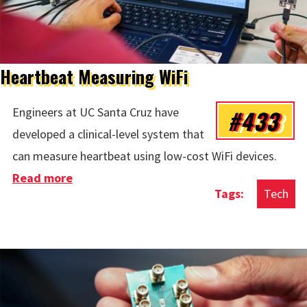
Heartbeat Measuring WiFi
#433
Engineers at UC Santa Cruz have
developed a clinical-level system that
can measure heartbeat using low-cost WiFi devices.
Read more
about Heartbeat Measuring WiFi
Tech