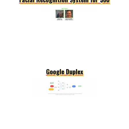
Google Duplex