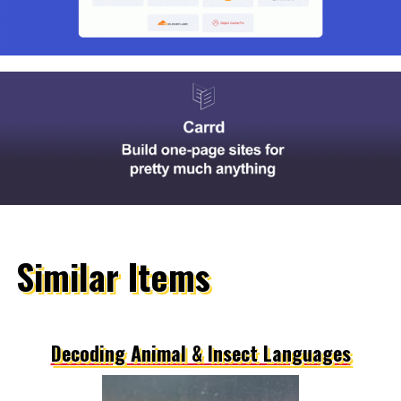
Similar Items
Decoding Animal & Insect Languages