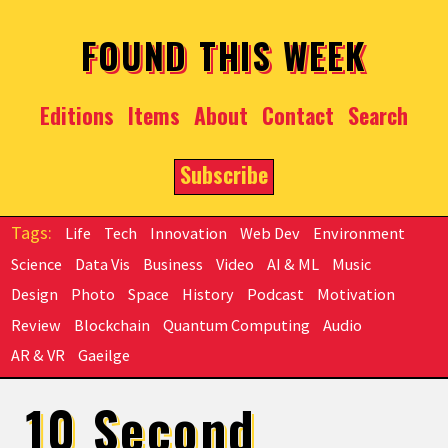
Skip to main content
FOUND THIS WEEK
Editions
Items
About
Contact
Search
Subscribe
Life
Tech
Innovation
Web Dev
Environment
Science
Data Vis
Business
Video
AI & ML
Music
Design
Photo
Space
History
Podcast
Motivation
Review
Blockchain
Quantum Computing
Audio
AR & VR
Gaeilge
10 Second