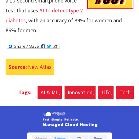
a 10-second smartphone voice
test that uses
AI to detect type 2
diabetes
, with an accuracy of 89% for women and
86% for men.
Source:
New Atlas
AI & ML
Innovation
Life
Tech