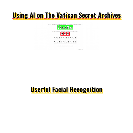
Using AI on The Vatican Secret Archives
Userful Facial Recognition