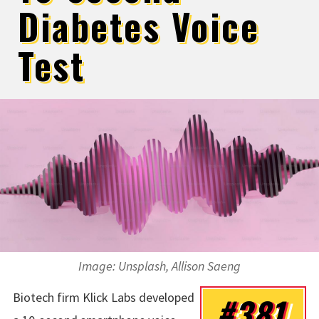
Diabetes Voice
Test
Image: Unsplash, Allison Saeng
Biotech firm Klick Labs developed
#381