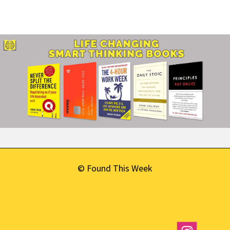
© Found This Week