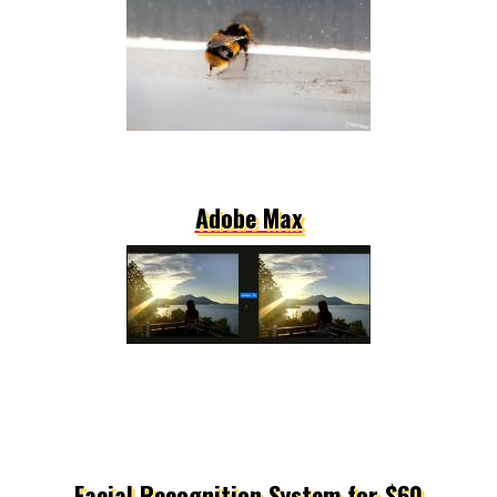
Adobe Max
Facial Recognition System for $60