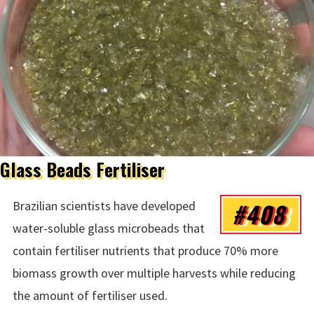
Glass Beads Fertiliser
#408
Brazilian scientists have developed
water-soluble glass microbeads that
contain fertiliser nutrients that produce 70% more
biomass growth over multiple harvests while reducing
the amount of fertiliser used.