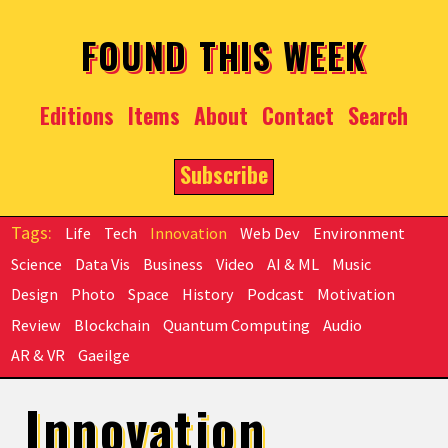
Skip to main content
FOUND THIS WEEK
Editions
Items
About
Contact
Search
Subscribe
Life
Tech
Innovation
Web Dev
Environment
Science
Data Vis
Business
Video
AI & ML
Music
Design
Photo
Space
History
Podcast
Motivation
Review
Blockchain
Quantum Computing
Audio
AR & VR
Gaeilge
Innovation