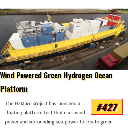
Wind Powered Green Hydrogen Ocean
Platform
#427
The H2Mare project has launched a
floating platform test that uses wind
power and surrounding sea-power to create green