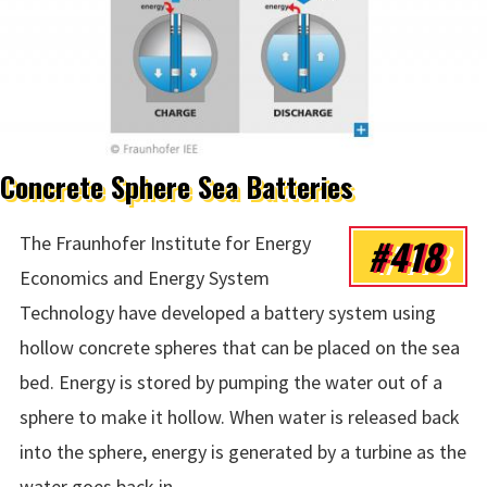
Concrete Sphere Sea Batteries
#418
The Fraunhofer Institute for Energy
Economics and Energy System
Technology have developed a battery system using
hollow concrete spheres that can be placed on the sea
bed. Energy is stored by pumping the water out of a
sphere to make it hollow. When water is released back
into the sphere, energy is generated by a turbine as the
water goes back in.