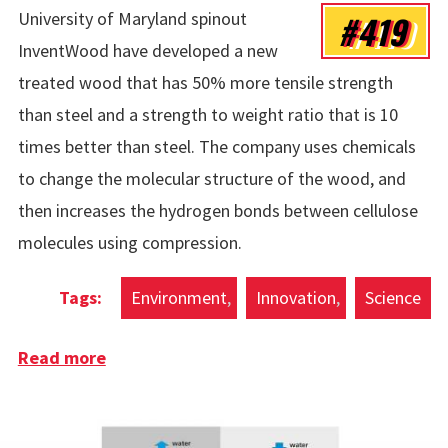
#419
University of Maryland spinout
InventWood have developed a new
treated wood that has 50% more tensile strength
than steel and a strength to weight ratio that is 10
times better than steel. The company uses chemicals
to change the molecular structure of the wood, and
then increases the hydrogen bonds between cellulose
molecules using compression.
Environment
Innovation
Science
Read more
about Superwood