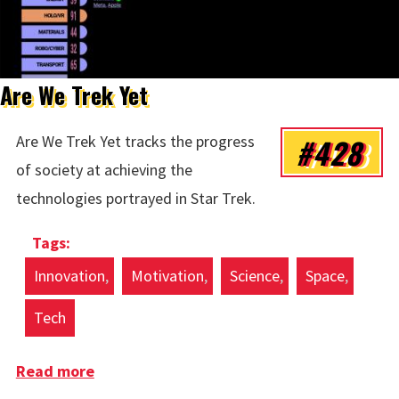
Are We Trek Yet
#428
Are We Trek Yet tracks the progress
of society at achieving the
technologies portrayed in Star Trek.
Innovation
Motivation
Science
Space
Tech
Read more
about Are We Trek Yet