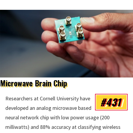
Microwave Brain Chip
#431
Researchers at Cornell University have
developed an analog microwave based
neural network chip with low power usage (200
milliwatts) and 88% accuracy at classifying wireless