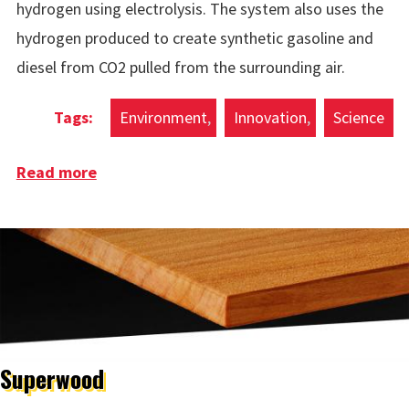
hydrogen using electrolysis. The system also uses the
hydrogen produced to create synthetic gasoline and
diesel from CO2 pulled from the surrounding air.
Environment
Innovation
Science
Read more
about Wind Powered Green Hydrogen
Ocean Platform
Superwood