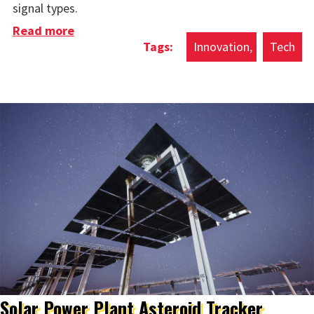
signal types.
Read more
about Microwave Brain Chip
Innovation
Tech
Solar Power Plant Asteroid Tracker