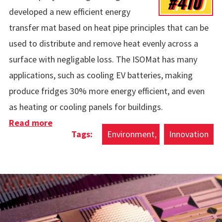
#410
developed a new efficient energy
transfer mat based on heat pipe principles that can be
used to distribute and remove heat evenly across a
surface with negligable loss. The ISOMat has many
applications, such as cooling EV batteries, making
produce fridges 30% more energy efficient, and even
as heating or cooling panels for buildings.
Read more
about ISOMat Energy Efficient Heat
Environment
Innovation
Distribution