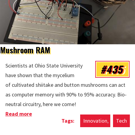
Mushroom RAM
#435
Scientists at Ohio State University
have shown that the mycelium
of cultivated shiitake and button mushrooms can act
as computer memory with 90% to 95% accuracy. Bio-
neutral circuitry, here we come!
Read more
about Mushroom RAM
Innovation
Tech