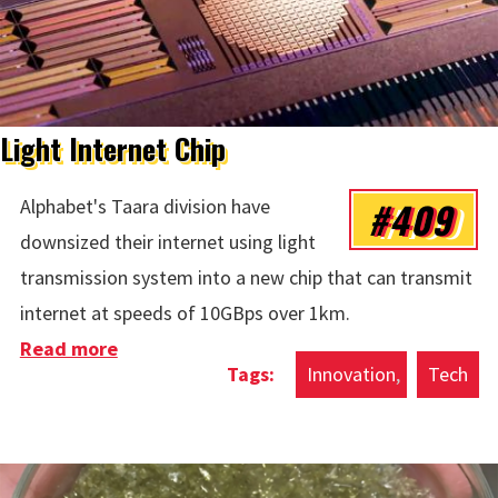
Light Internet Chip
#409
Alphabet's Taara division have
downsized their internet using light
transmission system into a new chip that can transmit
internet at speeds of 10GBps over 1km.
Read more
about Light Internet Chip
Innovation
Tech