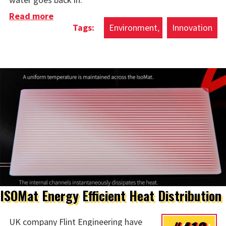
Read more
about Concrete Sphere Sea Batteries
Environment
Innovation
ISOMat Energy Efficient Heat Distribution
UK company Flint Engineering have