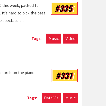
#335
 this week, packed full
It's hard to pick the best
e spectacular.
l Back Home: UCC
Music
Video
#331
 chords on the piano.
Data Vis
Music