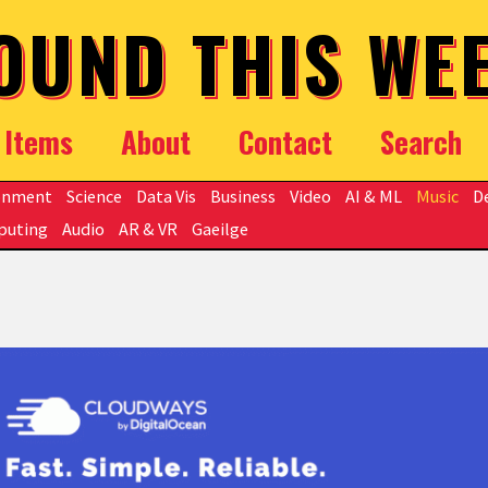
OUND THIS WE
Items
About
Contact
Search
onment
Science
Data Vis
Business
Video
AI & ML
Music
D
puting
Audio
AR & VR
Gaeilge