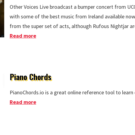
Other Voices Live broadcast a bumper concert from UCC
with some of the best music from Ireland available now. 
from the super set of acts, although Rufous Nightjar ar
Read more
about Other Voices Live - Bringing It Al
Piano Chords
PianoChords.io is a great online reference tool to learn
Read more
about Piano Chords