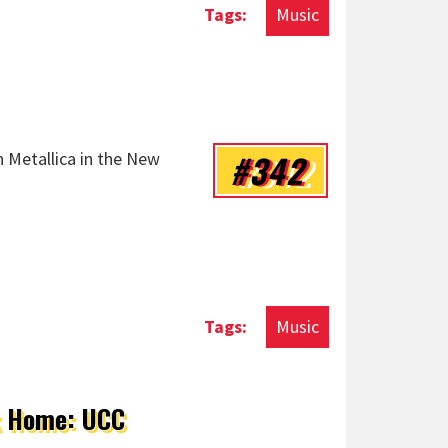
Music
#342
n Metallica in the New
Music
ck Home: UCC