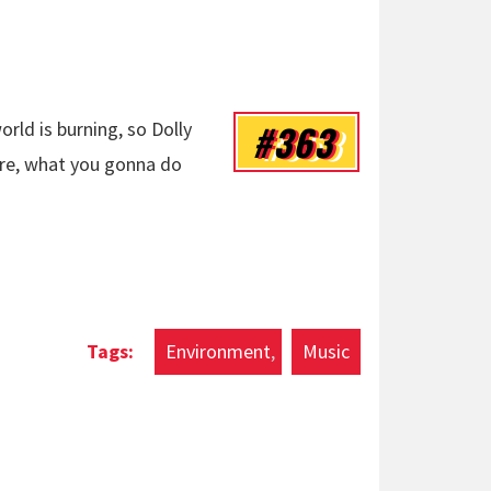
#363
orld is burning, so Dolly
fire, what you gonna do
Environment
Music