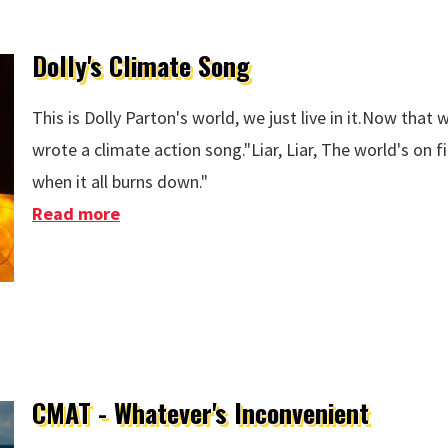
Dolly's Climate Song
This is Dolly Parton's world, we just live in it.Now that w
wrote a climate action song."Liar, Liar, The world's on 
when it all burns down."
Read more
about Dolly's Climate Song
CMAT - Whatever's Inconvenient