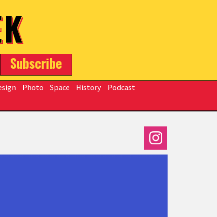
EK
Subscribe
esign
Photo
Space
History
Podcast