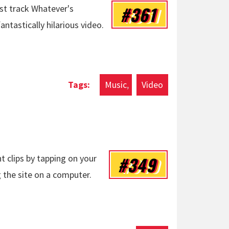
#361
rst track Whatever's
tastically hilarious video.
Music
Video
#349
t clips by tapping on your
 the site on a computer.