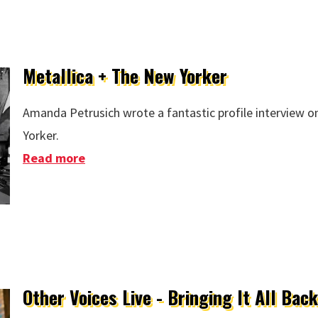
Metallica + The New Yorker
Amanda Petrusich wrote a fantastic profile interview o
Yorker.
Read more
about Metallica + The New Yorker
Other Voices Live - Bringing It All Ba