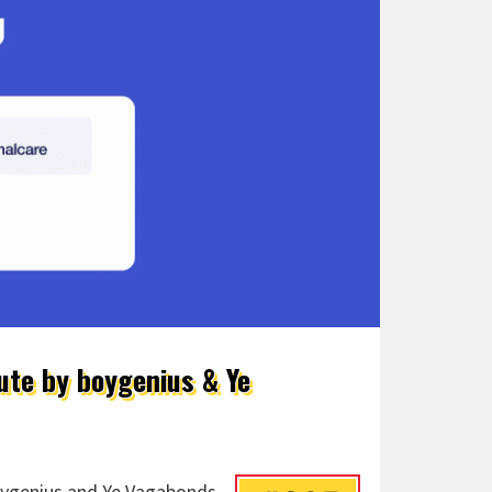
ute by boygenius & Ye
boygenius and Ye Vagabonds,