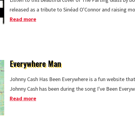
released as a tribute to Sinéad O'Connor and raising mon
Read more
about The Parting Glass Sinéad O'Conno
Everywhere Man
Johnny Cash Has Been Everywhere is a fun website that
Johnny Cash has been during the song I've Been Everyw
Read more
about Everywhere Man