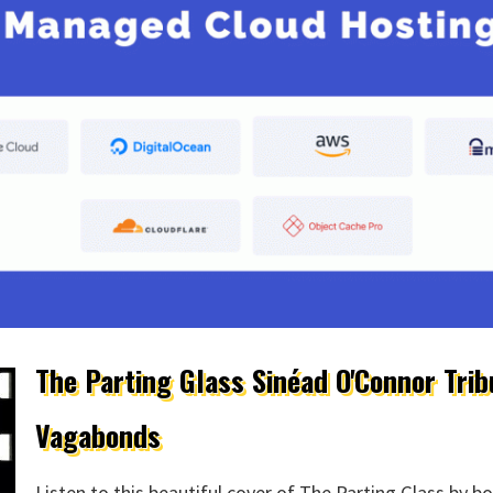
The Parting Glass Sinéad O'Connor Trib
Vagabonds
Listen to this beautiful cover of The Parting Glass by 