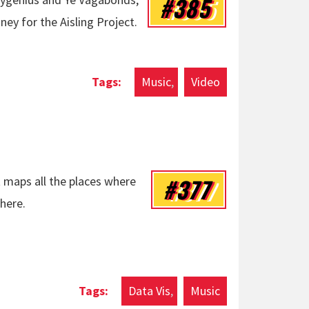
#385
ey for the Aisling Project.
r Tribute by boygenius & Ye Vagabonds
Music
Video
#377
 maps all the places where
here.
Data Vis
Music