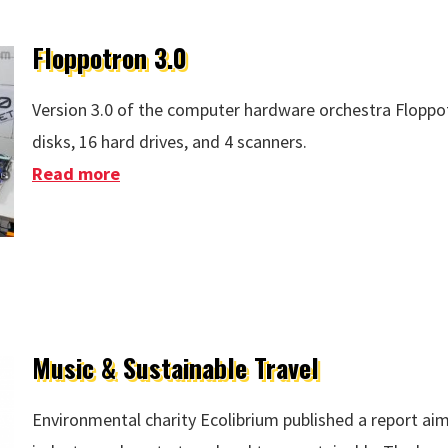
Floppotron 3.0
Version 3.0 of the computer hardware orchestra Floppo
disks, 16 hard drives, and 4 scanners.
Read more
about Floppotron 3.0
Music & Sustainable Travel
Environmental charity Ecolibrium published a report ai