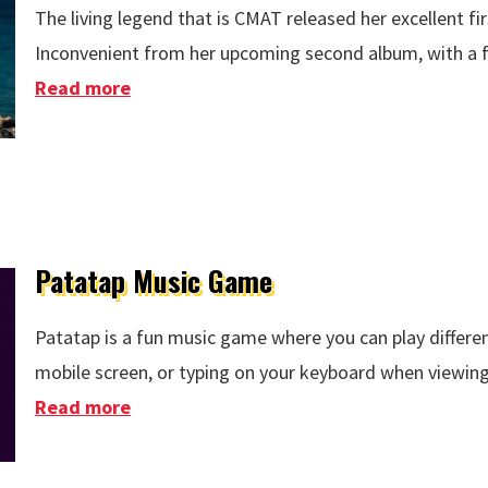
The living legend that is CMAT released her excellent fi
Inconvenient from her upcoming second album, with a fan
Read more
about CMAT - Whatever's Inconvenient
Patatap Music Game
Patatap is a fun music game where you can play differen
mobile screen, or typing on your keyboard when viewing
Read more
about Patatap Music Game