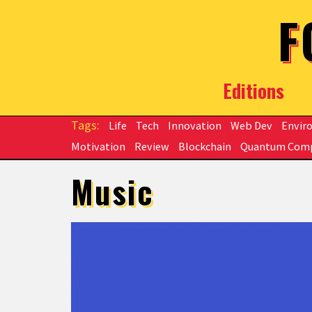
Skip to main content
F
Editions
Life
Tech
Innovation
Web Dev
Envir
Motivation
Review
Blockchain
Quantum Com
Music