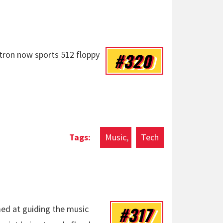
#320
tron now sports 512 floppy
Music
Tech
#317
med at guiding the music