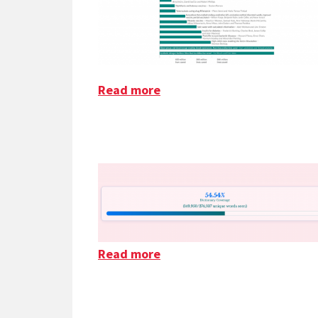
Read more
about Saving The Most Live
Read more
about The Bluesky Dictiona