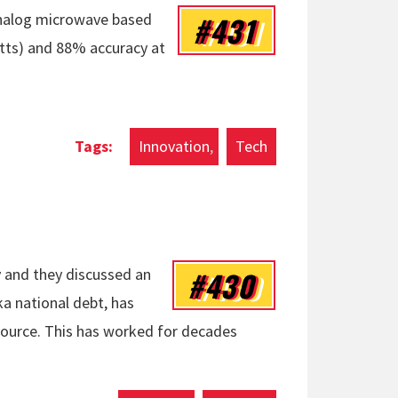
#431
analog microwave based
atts) and 88% accuracy at
Innovation
Tech
#430
 and they discussed an
a national debt, has
ource. This has worked for decades