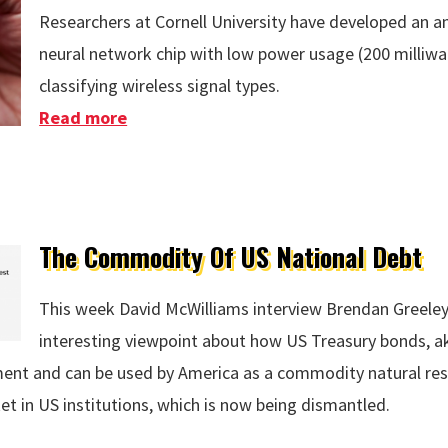
Researchers at Cornell University have developed an 
neural network chip with low power usage (200 milliw
classifying wireless signal types.
Read more
about Microwave Brain Chip
The Commodity Of US National Debt
This week David McWilliams interview Brendan Greeley
interesting viewpoint about how US Treasury bonds, ak
nt and can be used by America as a commodity natural res
et in US institutions, which is now being dismantled.
S National Debt