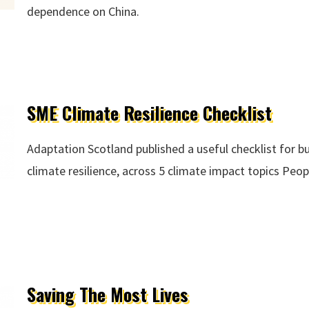
dependence on China.
SME Climate Resilience Checklist
Adaptation Scotland published a useful checklist for b
climate resilience, across 5 climate impact topics Peo
ce Checklist
Saving The Most Lives