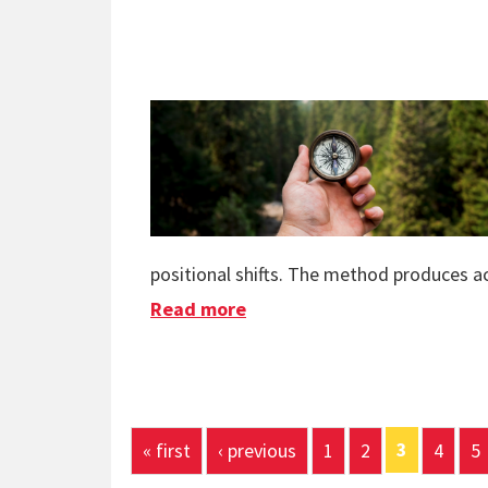
positional shifts. The method produces ac
Read more
about Quantum Navigation
Pages
3
« first
‹ previous
1
2
4
5