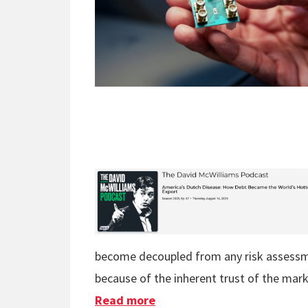
become decoupled from any risk assessme
because of the inherent trust of the mark
Read more
about The Commodity Of U