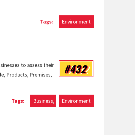
Environment
#432
usinesses to assess their
ple, Products, Premises,
Business
Environment