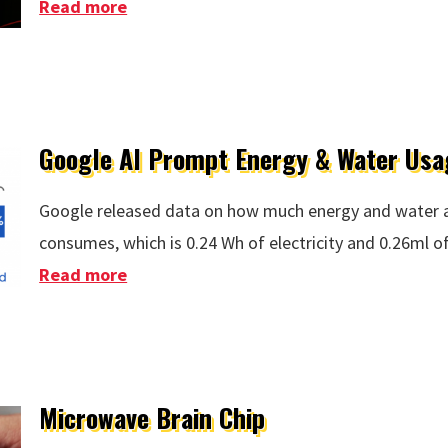
Read more
about STEG Efficiency Increaed To 15%
Google AI Prompt Energy & Water Usa
Google released data on how much energy and water 
consumes, which is 0.24 Wh of electricity and 0.26ml o
Read more
about Google AI Prompt Energy & Wate
Microwave Brain Chip