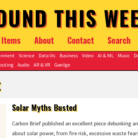
OUND THIS WE
Items
About
Contact
Search
onment
Science
Data Vis
Business
Video
AI & ML
Music
D
puting
Audio
AR & VR
Gaeilge
t
Solar Myths Busted
Carbon Brief published an excellent piece debunking an
about solar power, from fire risk, excessive waste fears