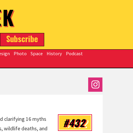
EK
Subscribe
esign
Photo
Space
History
Podcast
#432
d clarifying 16 myths
, wildlife deaths, and