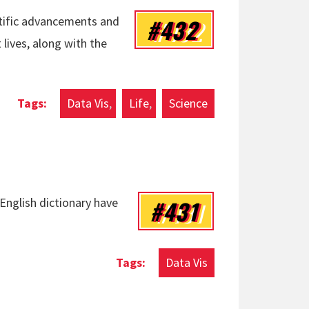
#432
ntific advancements and
lives, along with the
Data Vis
Life
Science
#431
English dictionary have
Data Vis