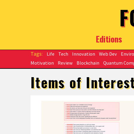
Skip to main content
F
Editions
Life
Tech
Innovation
Web Dev
Envir
Motivation
Review
Blockchain
Quantum Com
Items of Interes