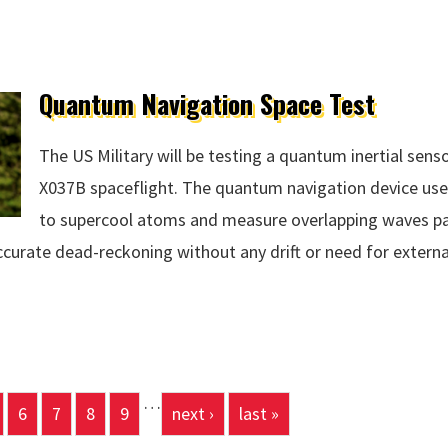
Quantum Navigation Space Test
The US Military will be testing a quantum inertial sen
X037B spaceflight. The quantum navigation device us
to supercool atoms and measure overlapping waves pa
curate dead-reckoning without any drift or need for externa
 Space Test
…
6
7
8
9
next ›
last »