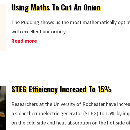
Using Maths To Cut An Onion
The Pudding shows us the most mathematically optima
with excellent uniformity.
Read more
about Using Maths To Cut An Onion
STEG Efficiency Increaed To 15%
Researchers at the University of Rochester have increa
a solar thermoelectric generator (STEG) to 15% by imp
on the cold side and heat absorption on the hot side of