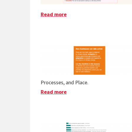
Read more
about Solar Myths Busted
Processes, and Place.
Read more
about SME Climate Resilien