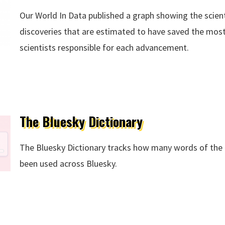
Our World In Data published a graph showing the scie
discoveries that are estimated to have saved the most 
scientists responsible for each advancement.
s
The Bluesky Dictionary
The Bluesky Dictionary tracks how many words of the 
been used across Bluesky.
ry