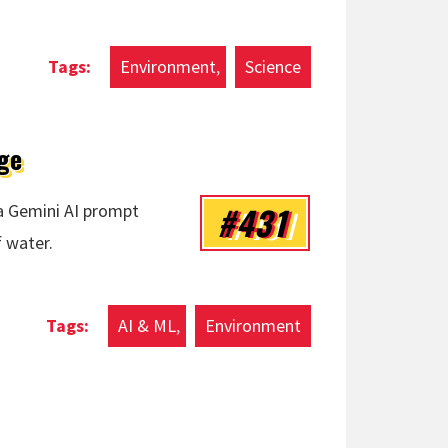
Environment
Science
ge
#431
a Gemini AI prompt
f water.
r Usage
AI & ML
Environment