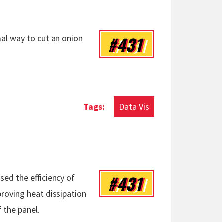
#431
l way to cut an onion
Data Vis
#431
sed the efficiency of
roving heat dissipation
 the panel.