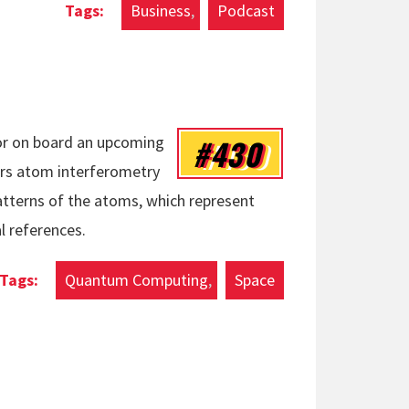
Business
Podcast
#430
sor on board an upcoming
ers atom interferometry
tterns of the atoms, which represent
l references.
Quantum Computing
Space