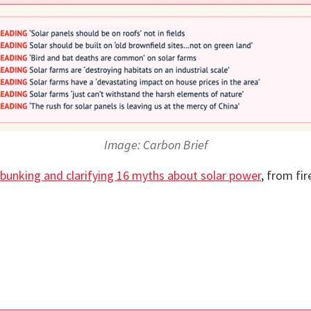
Image: Carbon Brief
bunking and clarifying 16 myths about solar power
, from fir