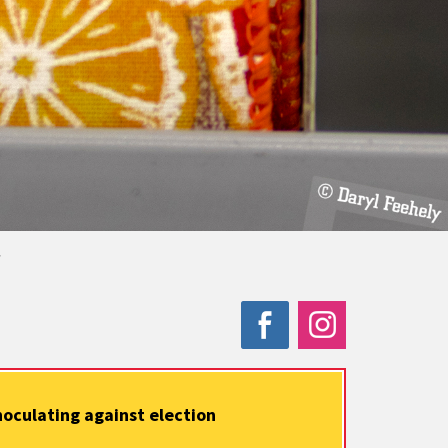
.
noculating against election