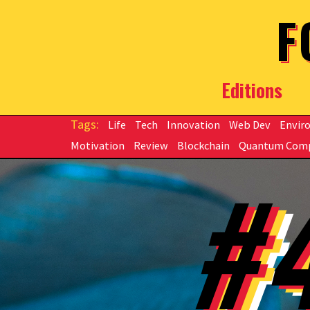
Skip to main content
F
Editions
Life
Tech
Innovation
Web Dev
Envir
Motivation
Review
Blockchain
Quantum Com
#