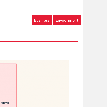
Business
Environment