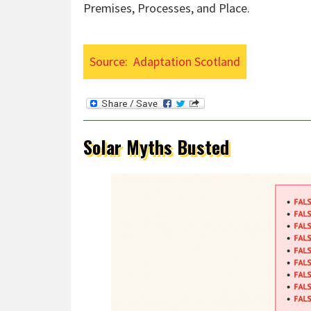
Premises, Processes, and Place.
Source:
Adaptation Scotland
Solar Myths Busted