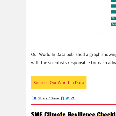
Our World In Data published a graph showi
with the scientists responsible for each ad
Source:
Our World In Data
SME Climate Resilience Checkl