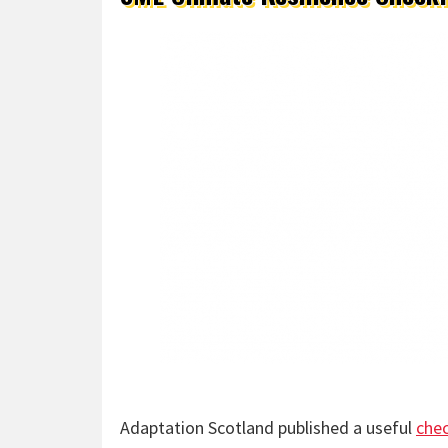
Adaptation Scotland published a useful
chec