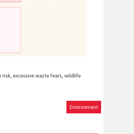
e risk, excessive waste fears, wildlife
Environment