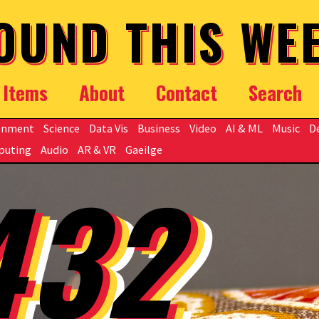
OUND THIS WE
Items
About
Contact
Search
onment
Science
Data Vis
Business
Video
AI & ML
Music
D
puting
Audio
AR & VR
Gaeilge
432