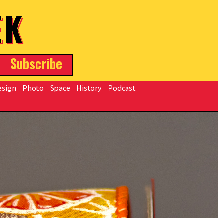
EK
Subscribe
esign
Photo
Space
History
Podcast