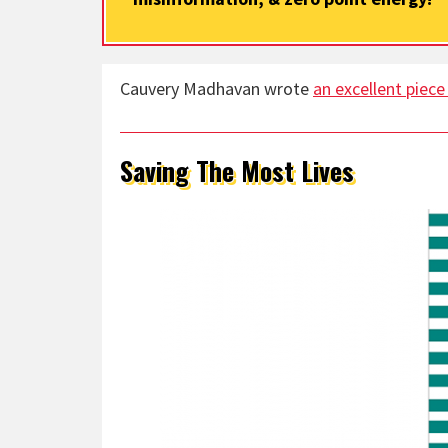
Cauvery Madhavan wrote
an excellent piece
Saving The Most Lives