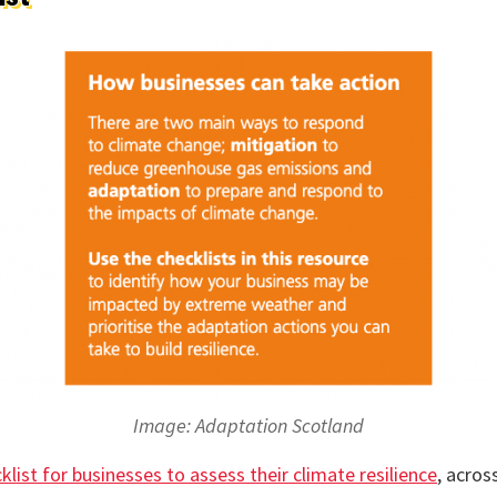
Image: Adaptation Scotland
klist for businesses to assess their climate resilience
, acros