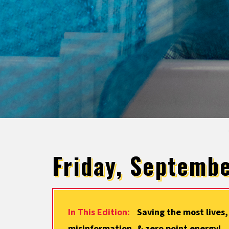
Friday, Septembe
In This Edition:
Saving the most lives,
misinformation, & zero point energy!