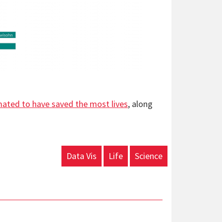
mated to have saved the most lives
, along
Data Vis
Life
Science