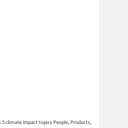
s 5 climate impact topics People, Products,