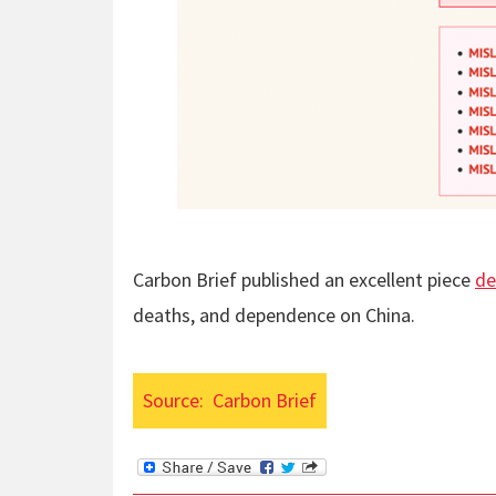
Carbon Brief published an excellent piece
de
deaths, and dependence on China.
Source:
Carbon Brief