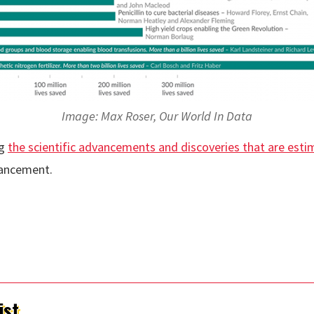
Image: Max Roser, Our World In Data
ng
the scientific advancements and discoveries that are esti
vancement.
ist