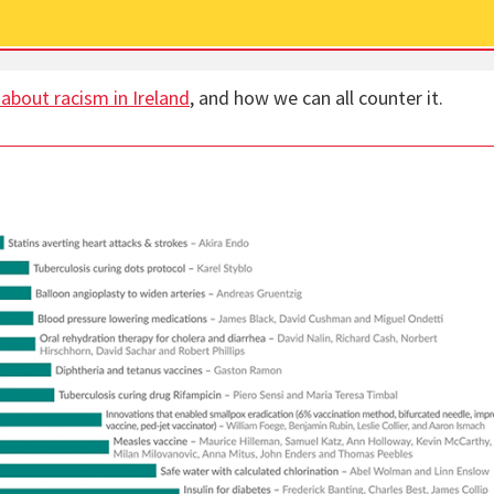
 about racism in Ireland
, and how we can all counter it.