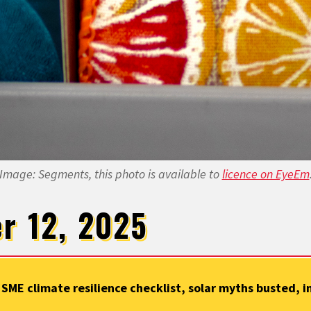
Image: Segments, this photo is available to
licence on EyeEm
r 12, 2025
 SME climate resilience checklist, solar myths busted, i