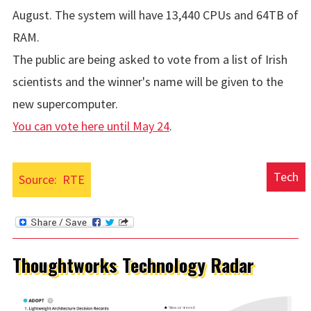
August. The system will have 13,440 CPUs and 64TB of
RAM.
The public are being asked to vote from a list of Irish
scientists and the winner's name will be given to the
new supercomputer.
You can vote here until May 24
.
Tech
Source:
RTE
Thoughtworks Technology Radar