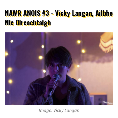
NAWR ANOIS #3 - Vicky Langan, Ailbhe
Nic Oireachtaigh
Image: Vicky Langan