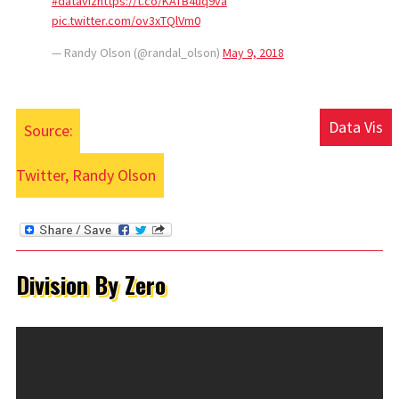
#dataviz
https://t.co/KATB4uq9va
pic.twitter.com/ov3xTQlVm0
— Randy Olson (@randal_olson)
May 9, 2018
Data Vis
Source:
Twitter, Randy Olson
Division By Zero