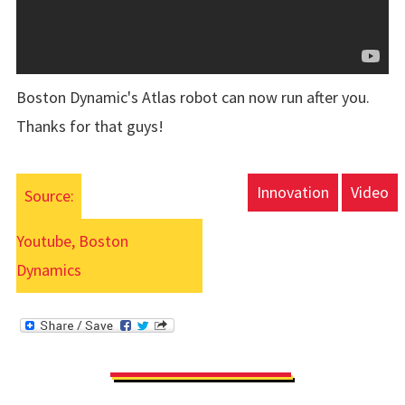
Boston Dynamic's Atlas robot can now run after you.
Thanks for that guys!
Innovation
Video
Source:
Youtube, Boston
Dynamics