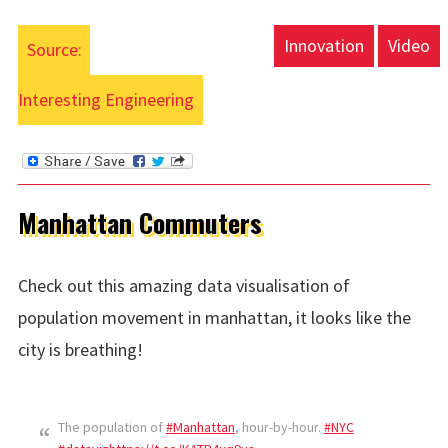
Innovation
Video
Source:
Interesting Engineering
Manhattan Commuters
Check out this amazing data visualisation of
population movement in manhattan, it looks like the
city is breathing!
The population of
#Manhattan
, hour-by-hour.
#NYC