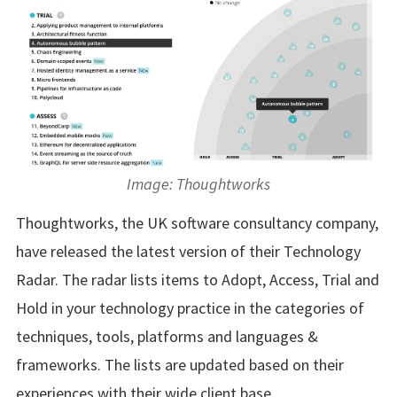
Image: Thoughtworks
Thoughtworks, the UK software consultancy company,
have released the latest version of their Technology
Radar. The radar lists items to Adopt, Access, Trial and
Hold in your technology practice in the categories of
techniques, tools, platforms and languages &
frameworks. The lists are updated based on their
experiences with their wide client base.