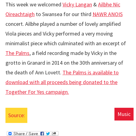
This week we welcomed
Vicky Langan
&
Ailbhe Nic
Oireachtaigh
to Swansea for our third
NAWR ANOIS
concert. Ailbhe played a number of lovely amplified
Viola pieces and Vicky performed a very moving
minimalist piece which culminated with an excerpt of
The Palms
, a field recording made by Vicky in the
grotto in Granard in 2014 on the 30th anniversary of
the death of Ann Lovett.
The Palms is available to
download with all proceeds being donated to the
Together For Yes campaign.
Music
Source: