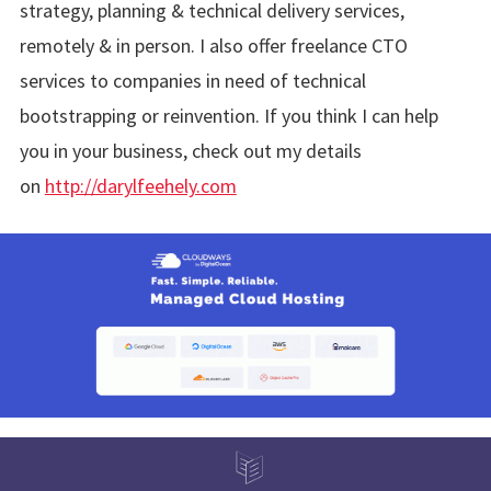
strategy, planning & technical delivery services,
remotely & in person. I also offer freelance CTO
services to companies in need of technical
bootstrapping or reinvention. If you think I can help
you in your business, check out my details
on
http://darylfeehely.com