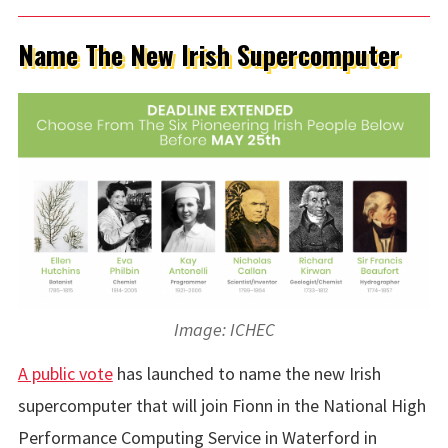
Name The New Irish Supercomputer
Image: ICHEC
A public vote
has launched to name the new Irish
supercomputer that will join Fionn in the National High
Performance Computing Service in Waterford in