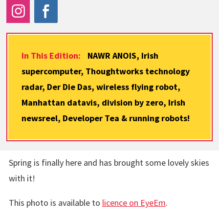
In This Edition:
NAWR ANOIS, Irish
supercomputer, Thoughtworks technology
radar, Der Die Das, wireless flying robot,
Manhattan datavis, division by zero, Irish
newsreel, Developer Tea & running robots!
Spring is finally here and has brought some lovely skies
with it!
This photo is available to
licence on EyeEm
.