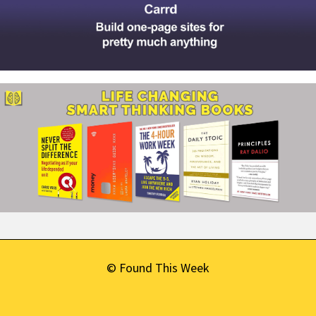
© Found This Week