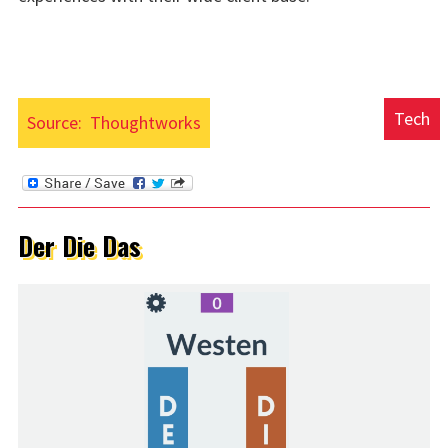
Tech
Source:
Thoughtworks
Der Die Das