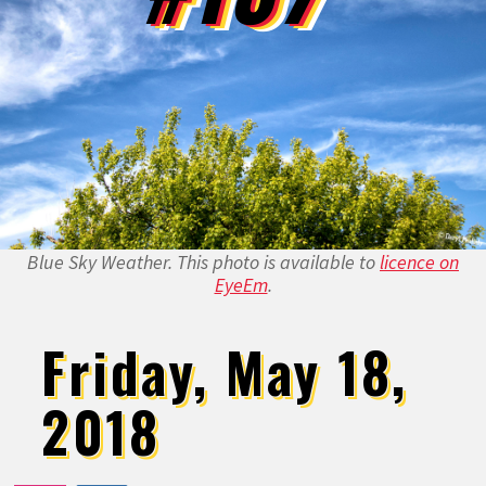
Blue Sky Weather. This photo is available to
licence on
EyeEm
.
Friday, May 18,
2018