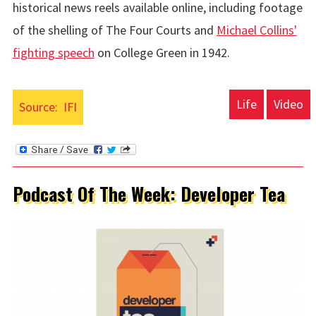
historical news reels available online, including footage
of the shelling of The Four Courts and
Michael Collins'
fighting speech
on College Green in 1942.
Life
Video
Source:
IFI
Podcast Of The Week: Developer Tea