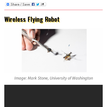
Wireless Flying Robot
Image: Mark Stone, University of Washington