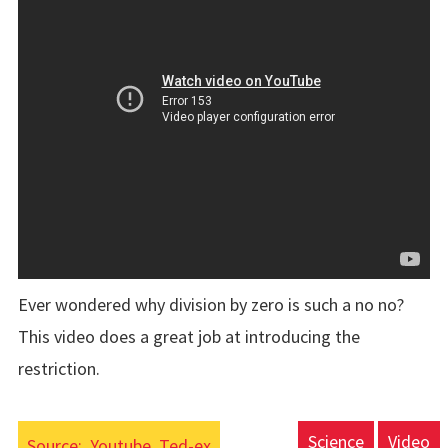
Ever wondered why division by zero is such a no no?
This video does a great job at introducing the
restriction.
Science
Video
Source:
Youtube, Ted-ex