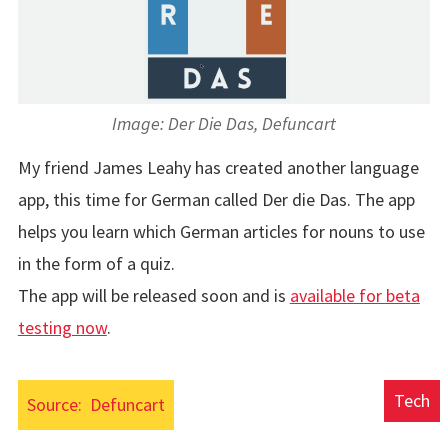
Image: Der Die Das, Defuncart
My friend James Leahy has created another language
app, this time for German called Der die Das. The app
helps you learn which German articles for nouns to use
in the form of a quiz.
The app will be released soon and is
available for beta
testing now
.
Tech
Source:
Defuncart