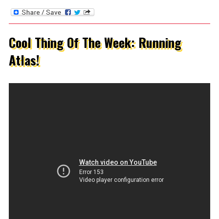
Cool Thing Of The Week: Running
Atlas!