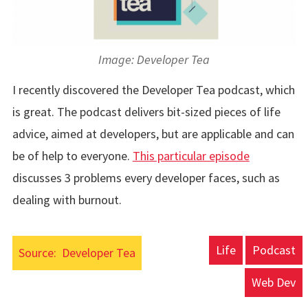
Image: Developer Tea
I recently discovered the Developer Tea podcast, which
is great. The podcast delivers bit-sized pieces of life
advice, aimed at developers, but are applicable and can
be of help to everyone.
This particular episode
discusses 3 problems every developer faces, such as
dealing with burnout.
Life
Podcast
Source:
Developer Tea
Web Dev