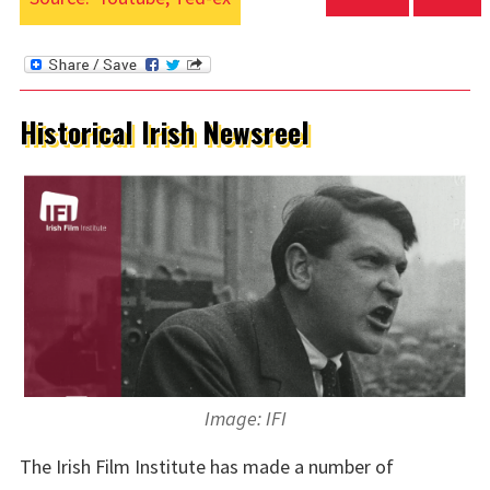
Historical Irish Newsreel
Image: IFI
The Irish Film Institute has made a number of