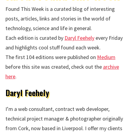
Found This Week is a curated blog of interesting
posts, articles, links and stories in the world of
technology, science and life in general.
Each edition is curated by
Daryl Feehely
every Friday
and highlights cool stuff found each week.
The first 104 editions were published on
Medium
before this site was created, check out the
archive
here
.
Daryl Feehely
I’m a web consultant, contract web developer,
technical project manager & photographer originally
from Cork, now based in Liverpool. I offer my clients