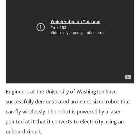
Engineers at the University of Washington have
successfully demonstrated an insect sized robot that
can fly wirelessly. The robot is powered by a laser
pointed at it that it converts to electricity using an
onboard circuit.