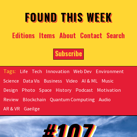
Skip to main content
FOUND THIS WEEK
Editions
Items
About
Contact
Search
Subscribe
Life
Tech
Innovation
Web Dev
Environment
Science
Data Vis
Business
Video
AI & ML
Music
Design
Photo
Space
History
Podcast
Motivation
Review
Blockchain
Quantum Computing
Audio
AR & VR
Gaeilge
#107