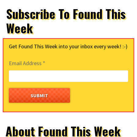
Subscribe To Found This
Week
Get Found This Week into your inbox every week! :-)
Email Address
*
About Found This Week