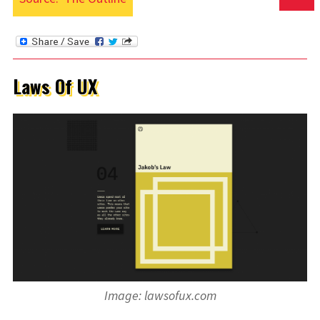
Laws Of UX
Image: lawsofux.com