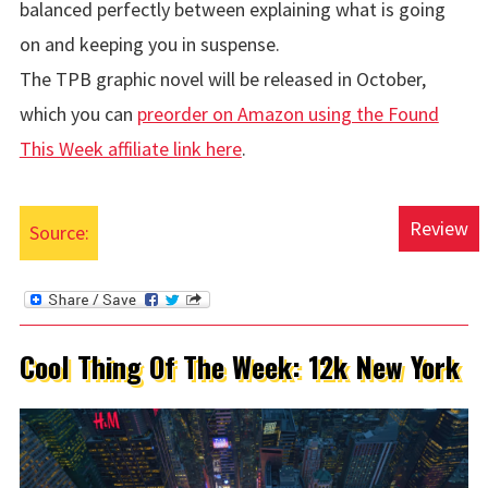
balanced perfectly between explaining what is going
on and keeping you in suspense.
The TPB graphic novel will be released in October,
which you can
preorder on Amazon using the Found
This Week affiliate link here
.
Review
Source:
Cool Thing Of The Week: 12k New York