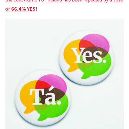
of
66.4% YES
!