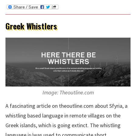
Greek Whistlers
Image: Theoutline.com
A fascinating article on theoutline.com about Sfyria, a
whistling based language in remote villages on the
Greek islands, which is going extinct. The whistling
language is/was used to communicate short