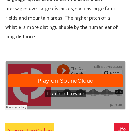
messages over large distances, such as large farm
fields and mountain areas. The higher pitch of a
whistle is more distinguishable by the human ear of
long distance.
Life
Source:
The Outline