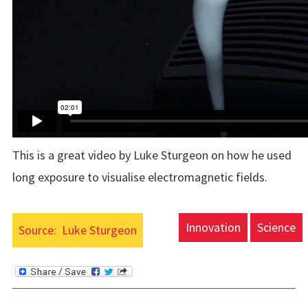
This is a great video by Luke Sturgeon on how he used
long exposure to visualise electromagnetic fields.
Innovation
Science
Source:
Luke Sturgeon