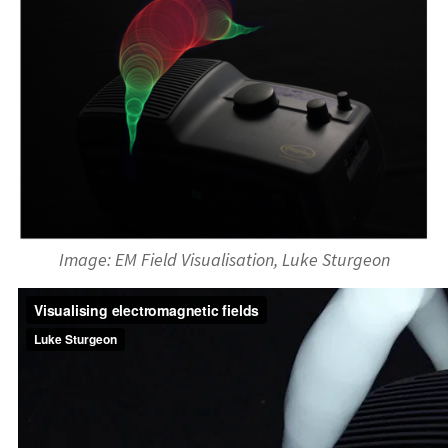
Image: EM Field Visualisation, Luke Sturgeon