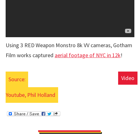
Using 3 RED Weapon Monstro 8k VV cameras, Gotham
Film works captured
aerial footage of NYC in 12k
!
Video
Source:
Youtube, Phil Holland