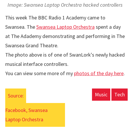
Image: Swansea Laptop Orchestra hacked controllers
This week The BBC Radio 1 Academy came to
Swansea. The
Swansea Laptop Orchestra
spent a day
at The Adademy demonstrating and performing in The
Swansea Grand Theatre.
The photo above is of one of SwanLork's newly hacked
musical interface controllers.
You can view some more of my
photos of the day here
.
Music
Tech
Source:
Facebook, Swansea
Laptop Orchestra