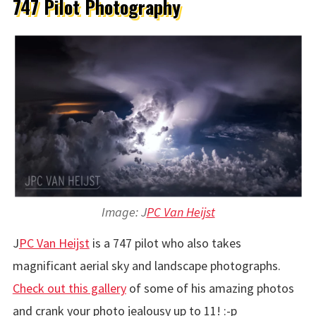
747 Pilot Photography
Image: J
PC Van Heijst
J
PC Van Heijst
is a 747 pilot who also takes
magnificant aerial sky and landscape photographs.
Check out this gallery
of some of his amazing photos
and crank your photo jealousy up to 11! :-p