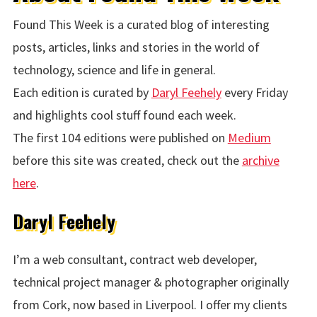
Found This Week is a curated blog of interesting
posts, articles, links and stories in the world of
technology, science and life in general.
Each edition is curated by
Daryl Feehely
every Friday
and highlights cool stuff found each week.
The first 104 editions were published on
Medium
before this site was created, check out the
archive
here
.
Daryl Feehely
I’m a web consultant, contract web developer,
technical project manager & photographer originally
from Cork, now based in Liverpool. I offer my clients