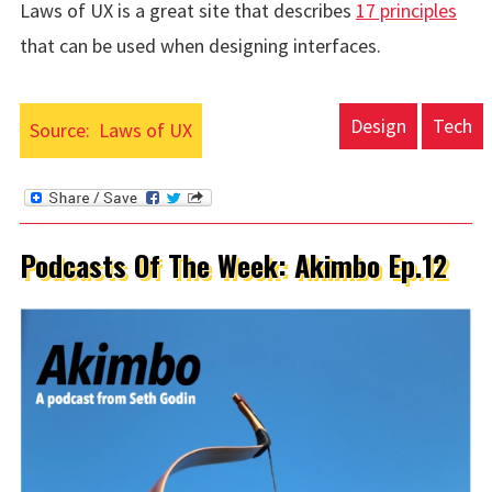
Laws of UX is a great site that describes
17 principles
that can be used when designing interfaces.
Design
Tech
Source:
Laws of UX
Podcasts Of The Week: Akimbo Ep.12