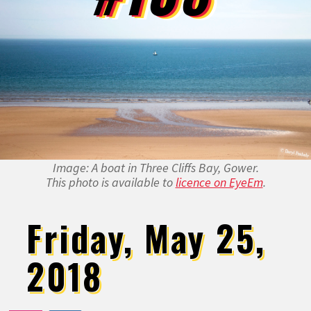
Image: A boat in Three Cliffs Bay, Gower.
This photo is available to
licence on EyeEm
.
Friday, May 25,
2018