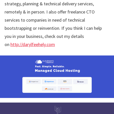
strategy, planning & technical delivery services,
remotely & in person. I also offer freelance CTO
services to companies in need of technical
bootstrapping or reinvention. If you think I can help
you in your business, check out my details
on
http://darylfeehely.com