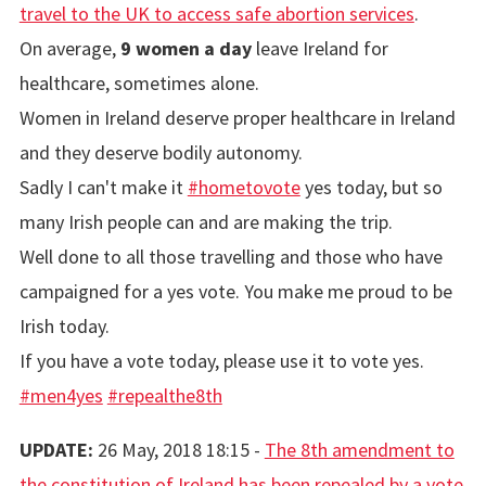
travel to the UK to access safe abortion services
.
On average,
9 women a day
leave Ireland for
healthcare, sometimes alone.
Women in Ireland deserve proper healthcare in Ireland
and they deserve bodily autonomy.
Sadly I can't make it
#hometovote
yes today, but so
many Irish people can and are making the trip.
Well done to all those travelling and those who have
campaigned for a yes vote. You make me proud to be
Irish today.
If you have a vote today, please use it to vote yes.
#men4yes
#repealthe8th
UPDATE:
26 May, 2018 18:15 -
The 8th amendment to
the constitution of Ireland has been repealed by a vote