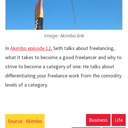
Image: Akimbo.link
In
Akimbo episode 12
, Seth talks about freelancing,
what it takes to become a good freelancer and why to
strive to become a category of one. He talks about
differentiating your freelance work from the comodity
levels of a category.
Business
Life
Source:
Akimbo