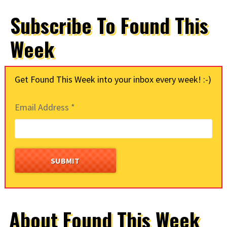
Subscribe To Found This
Week
Get Found This Week into your inbox every week! :-)
Email Address
*
About Found This Week