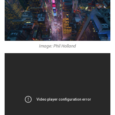
Image: Phil Holland