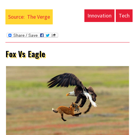
Innovation
Tech
Source:
The Verge
Fox Vs Eagle