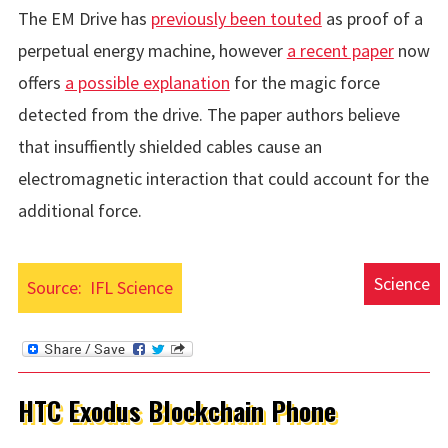
The EM Drive has
previously been touted
as proof of a
perpetual energy machine, however
a recent paper
now
offers
a possible explanation
for the magic force
detected from the drive. The paper authors believe
that insuffiently shielded cables cause an
electromagnetic interaction that could account for the
additional force.
Science
Source:
IFL Science
HTC Exodus Blockchain Phone