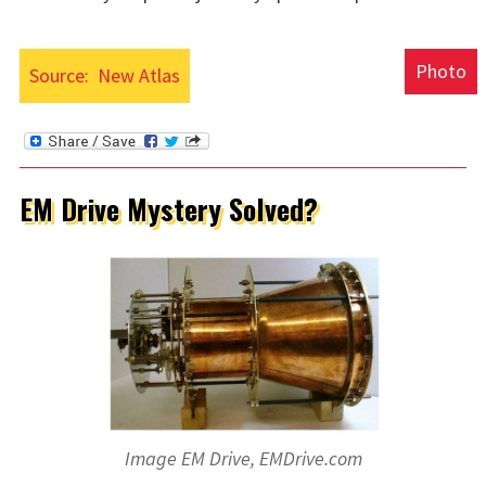
Photo
Source:
New Atlas
EM Drive Mystery Solved?
Image EM Drive, EMDrive.com