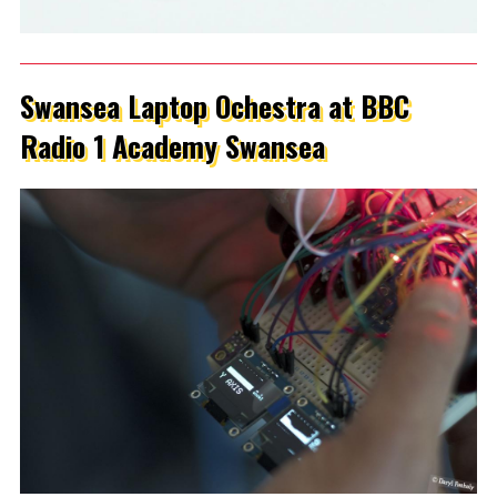
Swansea Laptop Ochestra at BBC
Radio 1 Academy Swansea