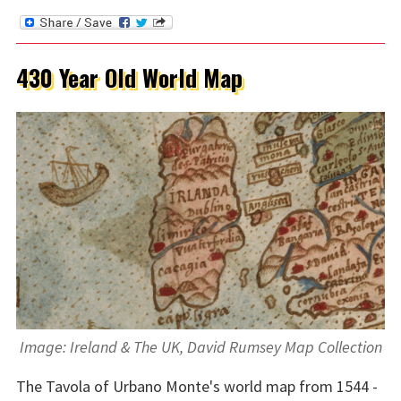
430 Year Old World Map
Image: Ireland & The UK, David Rumsey Map Collection
The Tavola of Urbano Monte's world map from 1544 -