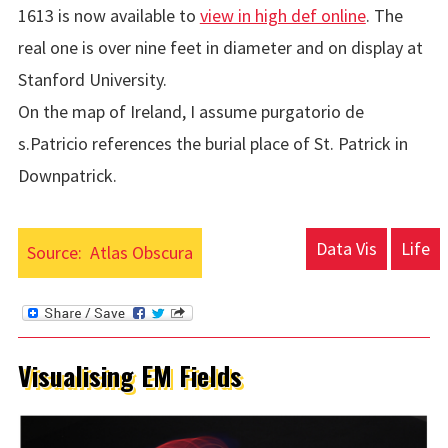
1613 is now available to
view in high def online
. The
real one is over nine feet in diameter and on display at
Stanford University.
On the map of Ireland, I assume purgatorio de
s.Patricio references the burial place of St. Patrick in
Downpatrick.
Data Vis
Life
Source:
Atlas Obscura
Visualising EM Fields