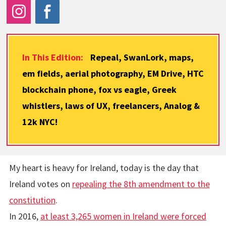
In This Edition:
Repeal, SwanLork, maps,
em fields, aerial photography, EM Drive, HTC
blockchain phone, fox vs eagle, Greek
whistlers, laws of UX, freelancers, Analog &
12k NYC!
My heart is heavy for Ireland, today is the day that
Ireland votes on
repealing the 8th amendment to the
constitution
.
In 2016,
at least 3,265 women in Ireland were forced