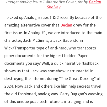
Image: Analog Issue 1 Alternative Cover, Art by
Declan
Shalvey
I picked up Analog issues 1 & 2 recently because of the
amazing alternative cover that
Declan
drew for the
first issue. In Analog #1, we are introduced to the main
character, Jack McGinnis, a Jack Bauer/John
Wick/Transporter type of anti-hero, who transports
paper documents for the highest bidder. Paper
documents you say? Well, a quick narrative flashback
shows us that Jack was somehow instrumental in
destroying the internet during "The Great Doxxing" of
2024. Now Jack and others like him help secrets travel
the old fashioned, analog way. Gerry Duggan's weaving
of this unique post-tech future is intruiging and is