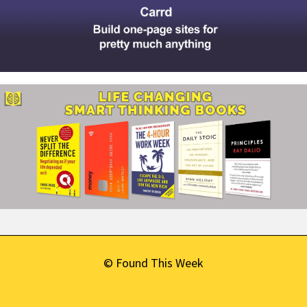
© Found This Week