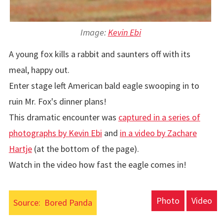
Image:
Kevin Ebi
A young fox kills a rabbit and saunters off with its
meal, happy out.
Enter stage left American bald eagle swooping in to
ruin Mr. Fox's dinner plans!
This dramatic encounter was
captured in a series of
photographs by Kevin Ebi
and
in a video by Zachare
Hartje
(at the bottom of the page).
Watch in the video how fast the eagle comes in!
Photo
Video
Source:
Bored Panda