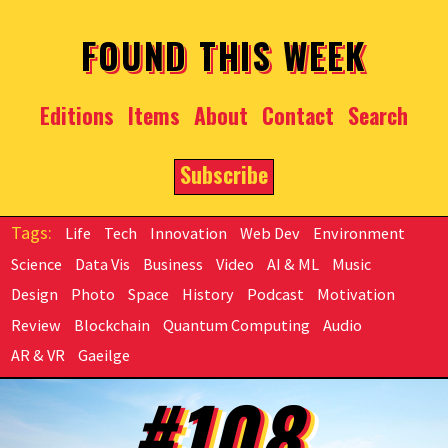
Skip to main content
FOUND THIS WEEK
Editions
Items
About
Contact
Search
Subscribe
Life
Tech
Innovation
Web Dev
Environment
Science
Data Vis
Business
Video
AI & ML
Music
Design
Photo
Space
History
Podcast
Motivation
Review
Blockchain
Quantum Computing
Audio
AR & VR
Gaeilge
#108