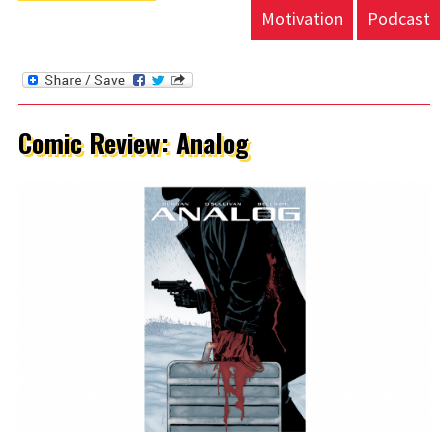
Motivation
Podcast
Comic Review: Analog