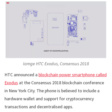
Iamge HTC Exodus, Consensus 2018
HTC announced a
blockchain power smartphone called
Exodus
at the Consensus 2018 blockchain conference
in New York City. The phone is believed to include a
hardware wallet and support for cryptocurrency
transactions and decentralised apps.