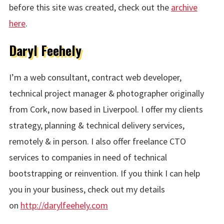
before this site was created, check out the
archive
here
.
Daryl Feehely
I’m a web consultant, contract web developer,
technical project manager & photographer originally
from Cork, now based in Liverpool. I offer my clients
strategy, planning & technical delivery services,
remotely & in person. I also offer freelance CTO
services to companies in need of technical
bootstrapping or reinvention. If you think I can help
you in your business, check out my details
on
http://darylfeehely.com