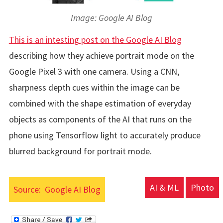
Image: Google AI Blog
This is an intesting post on the Google AI Blog
describing how they achieve portrait mode on the
Google Pixel 3 with one camera. Using a CNN,
sharpness depth cues within the image can be
combined with the shape estimation of everyday
objects as components of the AI that runs on the
phone using Tensorflow light to accurately produce
blurred background for portrait mode.
AI & ML
Photo
Source:
Google AI Blog