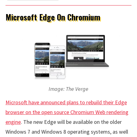
Microsoft Edge On Chromium
Image: The Verge
Microsoft have announced plans to rebuild their Edge
browser on the open source Chromium Web rendering
engine
. The new Edge will be available on the older
Windows 7 and Windows 8 operating systems, as well