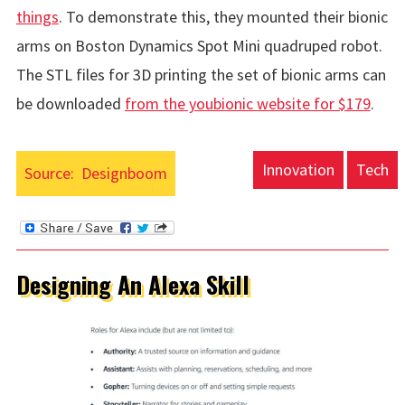
things
. To demonstrate this, they mounted their bionic
arms on Boston Dynamics Spot Mini quadruped robot.
The STL files for 3D printing the set of bionic arms can
be downloaded
from the youbionic website for $179
.
Innovation
Tech
Source:
Designboom
Designing An Alexa Skill