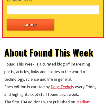
About Found This Week
Found This Week is a curated blog of interesting
posts, articles, links and stories in the world of
technology, science and life in general.
Each edition is curated by
Daryl Feehely
every Friday
and highlights cool stuff found each week.
The first 104 editions were published on
Medium