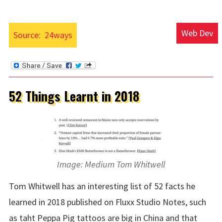
Web Dev
Source:
24ways
52 Things Learnt in 2018
Image: Medium Tom Whitwell
Tom Whitwell has an interesting list of 52 facts he
learned in 2018 published on Fluxx Studio Notes, such
as taht Peppa Pig tattoos are big in China and that