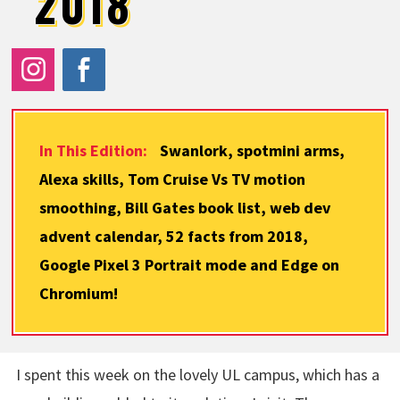
2018
In This Edition:
Swanlork, spotmini arms,
Alexa skills, Tom Cruise Vs TV motion
smoothing, Bill Gates book list, web dev
advent calendar, 52 facts from 2018,
Google Pixel 3 Portrait mode and Edge on
Chromium!
I spent this week on the lovely UL campus, which has a