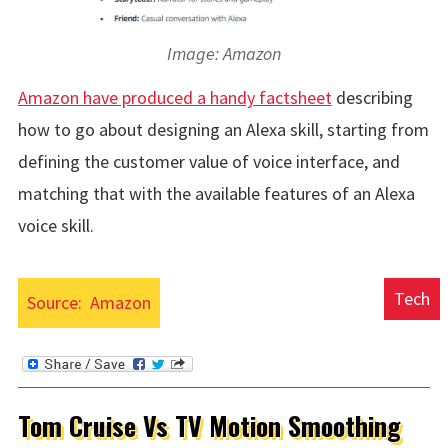
Image: Amazon
Amazon have produced a handy factsheet
describing
how to go about designing an Alexa skill, starting from
defining the customer value of voice interface, and
matching that with the available features of an Alexa
voice skill.
Tech
Source:
Amazon
Tom Cruise Vs TV Motion Smoothing