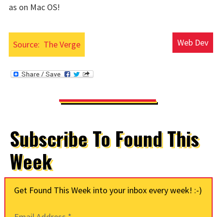
as on Mac OS!
Web Dev
Source:
The Verge
Subscribe To Found This
Week
Get Found This Week into your inbox every week! :-)
Email Address
*