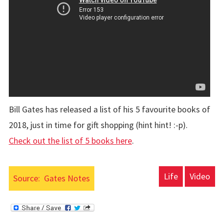
Bill Gates has released a list of his 5 favourite books of
2018, just in time for gift shopping (hint hint! :-p).
Check out the list of 5 books here
.
Life
Video
Source:
Gates Notes