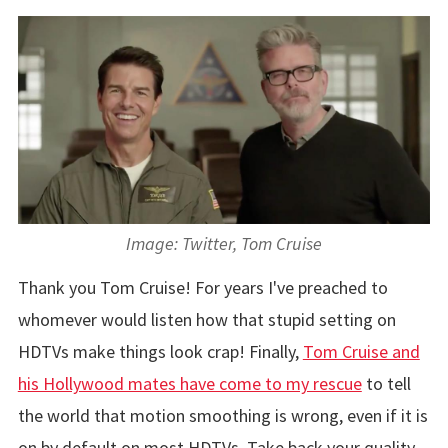
Image: Twitter, Tom Cruise
Thank you Tom Cruise! For years I've preached to
whomever would listen how that stupid setting on
HDTVs make things look crap! Finally,
Tom Cruise and
his Hollywood mates have come to my rescue
to tell
the world that motion smoothing is wrong, even if it is
on by default on most HDTVs. Take back your quality