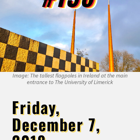
Image: The tallest flagpoles in Ireland at the main
entrance to The University of Limerick
Friday,
December 7,