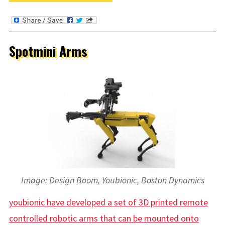
Spotmini Arms
Image: Design Boom, Youbionic, Boston Dynamics
youbionic have developed a set of 3D printed remote
controlled robotic arms that can be mounted onto