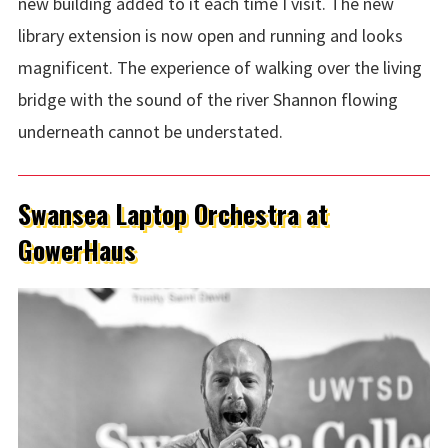
new building added to it each time I visit. The new
library extension is now open and running and looks
magnificent. The experience of walking over the living
bridge with the sound of the river Shannon flowing
underneath cannot be understated.
Swansea Laptop Orchestra at
GowerHaus