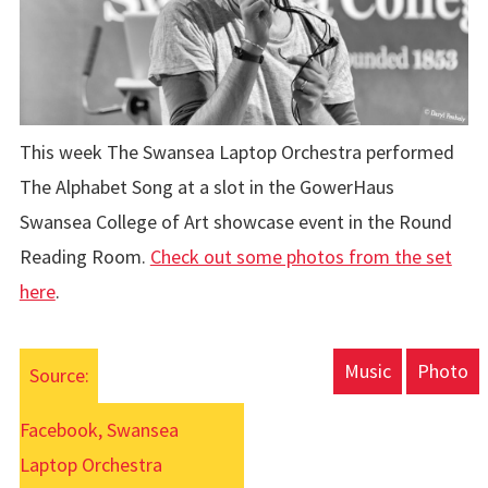
This week The Swansea Laptop Orchestra performed
The Alphabet Song at a slot in the GowerHaus
Swansea College of Art showcase event in the Round
Reading Room.
Check out some photos from the set
here
.
Music
Photo
Source:
Facebook, Swansea
Laptop Orchestra