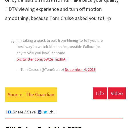
HDTV viewing experience and turn off motion
smoothing, because Tom Cruise asked you to! :-p
I’m taking a quick break from filming to tell you the
best way to watch Mission: Impossible Fallout (or
any movie you love) at home.
pic.twitter.com/oW2eTm1IUA
— Tom Cruise (@TomCruise)
December 4, 2018
Life
Video
Source:
The Guardian