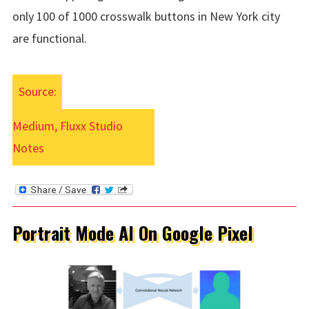
only 100 of 1000 crosswalk buttons in New York city
are functional.
Source:
Medium, Fluxx Studio
Notes
Portrait Mode AI On Google Pixel