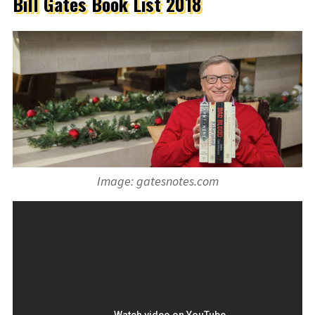
Bill Gates Book List 2018
Image: gatesnotes.com