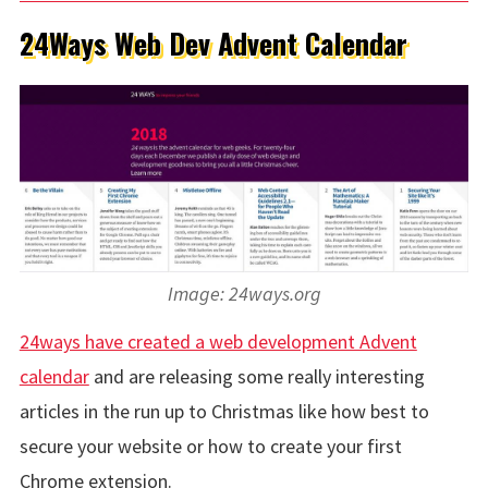
24Ways Web Dev Advent Calendar
Image: 24ways.org
24ways have created a web development Advent
calendar
and are releasing some really interesting
articles in the run up to Christmas like how best to
secure your website or how to create your first
Chrome extension.