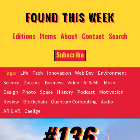
Skip to main content
FOUND THIS WEEK
Editions
Items
About
Contact
Search
Subscribe
Life
Tech
Innovation
Web Dev
Environment
Science
Data Vis
Business
Video
AI & ML
Music
Design
Photo
Space
History
Podcast
Motivation
Review
Blockchain
Quantum Computing
Audio
AR & VR
Gaeilge
#136