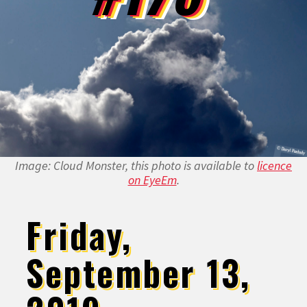
Image: Cloud Monster, this photo is available to
licence
on EyeEm
.
Friday,
September 13,