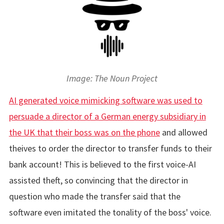
Image: The Noun Project
AI generated voice mimicking software was used to
persuade a director of a German energy subsidiary in
the UK that their boss was on the phone
and allowed
theives to order the director to transfer funds to their
bank account! This is believed to the first voice-AI
assisted theft, so convincing that the director in
question who made the transfer said that the
software even imitated the tonality of the boss' voice.