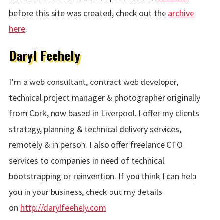
before this site was created, check out the
archive
here
.
Daryl Feehely
I’m a web consultant, contract web developer,
technical project manager & photographer originally
from Cork, now based in Liverpool. I offer my clients
strategy, planning & technical delivery services,
remotely & in person. I also offer freelance CTO
services to companies in need of technical
bootstrapping or reinvention. If you think I can help
you in your business, check out my details
on
http://darylfeehely.com