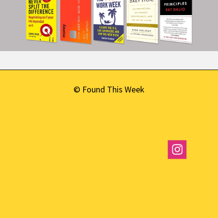
© Found This Week