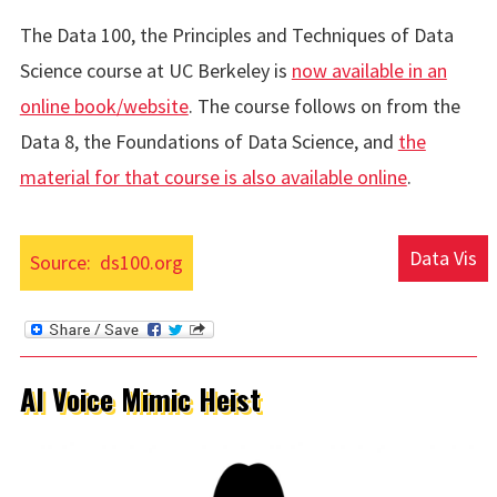
The Data 100, the Principles and Techniques of Data
Science course at UC Berkeley is
now available in an
online book/website
. The course follows on from the
Data 8, the Foundations of Data Science, and
the
material for that course is also available online
.
Data Vis
Source:
ds100.org
AI Voice Mimic Heist