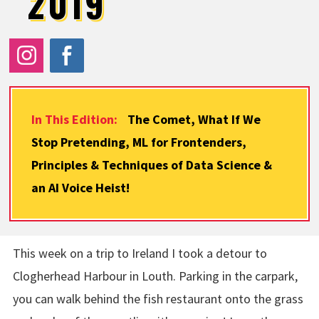
2019
In This Edition:
The Comet, What If We
Stop Pretending, ML for Frontenders,
Principles & Techniques of Data Science &
an AI Voice Heist!
This week on a trip to Ireland I took a detour to
Clogherhead Harbour in Louth. Parking in the carpark,
you can walk behind the fish restaurant onto the grass