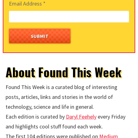
Email Address
*
About Found This Week
Found This Week is a curated blog of interesting
posts, articles, links and stories in the world of
technology, science and life in general.
Each edition is curated by
Daryl Feehely
every Friday
and highlights cool stuff found each week.
The first 104 editions were published on
Medium