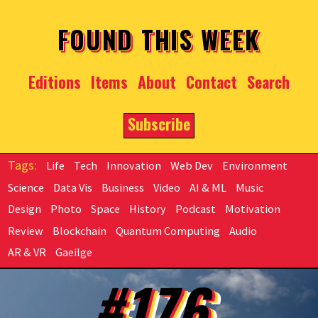
Skip to main content
FOUND THIS WEEK
Editions
Items
About
Contact
Search
Subscribe
Life
Tech
Innovation
Web Dev
Environment
Science
Data Vis
Business
Video
AI & ML
Music
Design
Photo
Space
History
Podcast
Motivation
Review
Blockchain
Quantum Computing
Audio
AR & VR
Gaeilge
#176