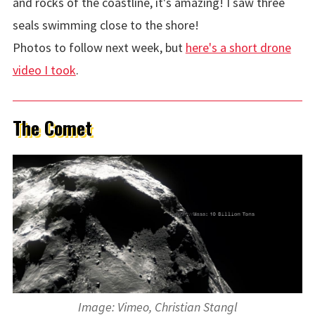
and rocks of the coastline, it's amazing! I saw three
seals swimming close to the shore!
Photos to follow next week, but
here's a short drone
video I took
.
The Comet
Image: Vimeo, Christian Stangl