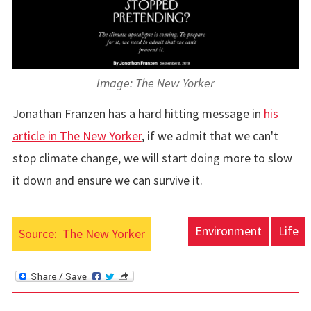
Image: The New Yorker
Jonathan Franzen has a hard hitting message in
his
article in The New Yorker
, if we admit that we can't
stop climate change, we will start doing more to slow
it down and ensure we can survive it.
Environment
Life
Source:
The New Yorker