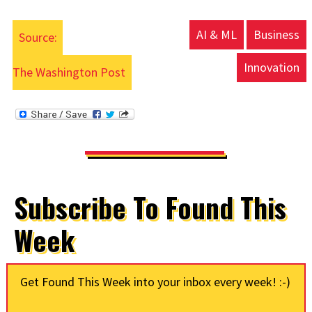
AI & ML
Business
Source:
Innovation
The Washington Post
Subscribe To Found This
Week
Get Found This Week into your inbox every week! :-)