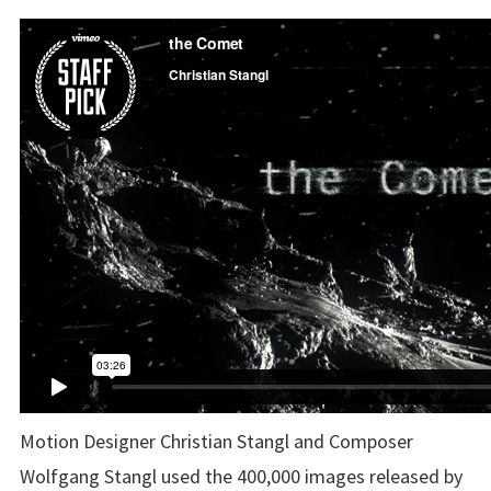
Motion Designer Christian Stangl and Composer
Wolfgang Stangl
used the 400,000 images released by