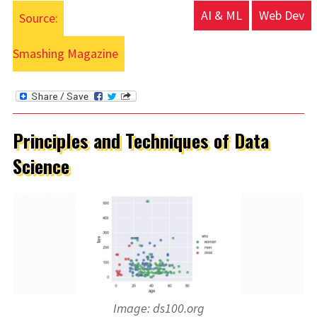
AI & ML
Web Dev
Source:
Smashing Magazine
Principles and Techniques of Data
Science
Image: ds100.org