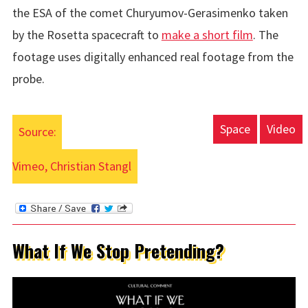
the ESA of the
comet Churyumov-Gerasimenko
taken
by the
Rosetta spacecraft
to
make a short film
. The
footage uses digitally enhanced real footage from the
probe.
Space
Video
Source:
Vimeo, Christian Stangl
What If We Stop Pretending?