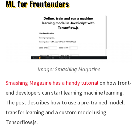
ML for Frontenders
Image: Smashing Magazine
Smashing Magazine has a handy tutorial
on how front-
end developers can start learning machine learning.
The post describes how to use a pre-trained model,
transfer learning and a custom model using
Tensorflow.js.