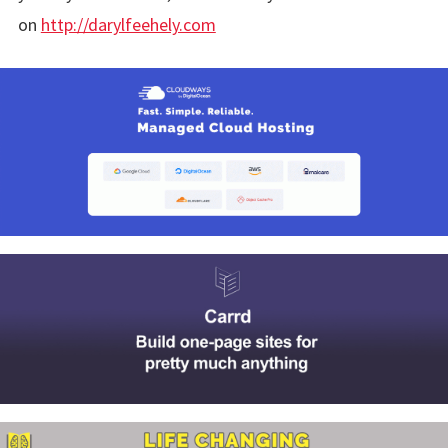
on
http://darylfeehely.com