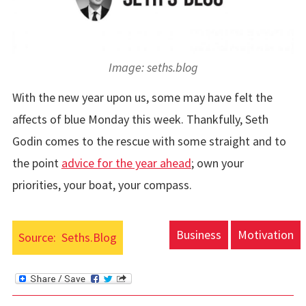
Image: seths.blog
With the new year upon us, some may have felt the
affects of blue Monday this week. Thankfully, Seth
Godin comes to the rescue with some straight and to
the point
advice for the year ahead
; own your
priorities, your boat, your compass.
Business
Motivation
Source:
Seths.Blog