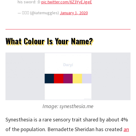
his sword: :D
pic.twitter.com/6Z3YyEJgeE
— △⃒⃘ (@iatemuggles)
January 1, 2020
What Colour Is Your Name?
Image: synesthesia.me
Synesthesia is a rare sensory trait shared by about 4%
of the population. Bernadette Sheridan has created
an