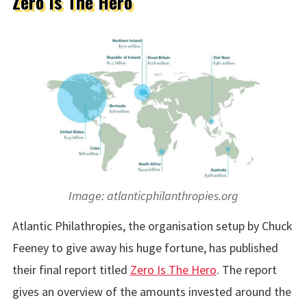
Zero Is The Hero
Image: atlanticphilanthropies.org
Atlantic Philathropies, the organisation setup by Chuck
Feeney to give away his huge fortune, has published
their final report titled
Zero Is The Hero
. The report
gives an overview of the amounts invested around the