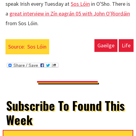
speak Irish every Tuesday at
Sos Lóin
in O'Sho. There is
a
great interview in Zín eagrán 05 with John O'Riordáin
from Sos Lóin.
Gaeilge
Life
Source:
Sos Lóin
Subscribe To Found This
Week