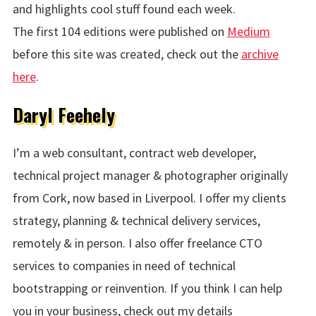
and highlights cool stuff found each week.
The first 104 editions were published on
Medium
before this site was created, check out the
archive
here
.
Daryl Feehely
I’m a web consultant, contract web developer,
technical project manager & photographer originally
from Cork, now based in Liverpool. I offer my clients
strategy, planning & technical delivery services,
remotely & in person. I also offer freelance CTO
services to companies in need of technical
bootstrapping or reinvention. If you think I can help
you in your business, check out my details