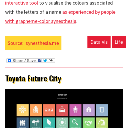
interactive tool
to visualise the colours associated
with the letters of a name
as experienced by people
with
grapheme-color synesthesia
.
Data Vis
Life
Source:
synesthesia.me
Toyota Future City