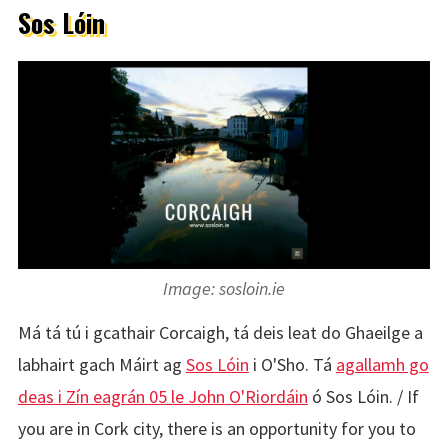
Sos Lóin
Image: sosloin.ie
Má tá tú i gcathair Corcaigh, tá deis leat do Ghaeilge a
labhairt gach Máirt ag
Sos Lóin
i O'Sho. Tá
agallamh go
deas i Zín eagrán 05 le John O'Riordáin
ó Sos Lóin. / If
you are in Cork city, there is an opportunity for you to