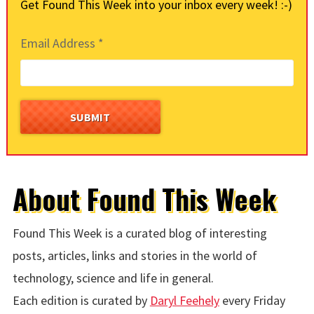
Get Found This Week into your inbox every week! :-)
Email Address
*
About Found This Week
Found This Week is a curated blog of interesting
posts, articles, links and stories in the world of
technology, science and life in general.
Each edition is curated by
Daryl Feehely
every Friday