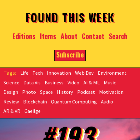
Skip to main content
FOUND THIS WEEK
Editions
Items
About
Contact
Search
Subscribe
Life
Tech
Innovation
Web Dev
Environment
Science
Data Vis
Business
Video
AI & ML
Music
Design
Photo
Space
History
Podcast
Motivation
Review
Blockchain
Quantum Computing
Audio
AR & VR
Gaeilge
#193