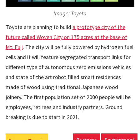
Image: Toyota
Toyota are planning to build
a prototype city of the
future called Woven City on 175 acres at the base of
Mt. Fuji
. The city will be fully powered by hydrogen fuel
cells and it will feature segregated transport links for
different type of autonomous zero emissions vehicles
and state of the art robot filled smart residences
made of wood using traditional Japanese wood
joinery. The first population set of 2000 people will be
employees, retirees and industry partners. Ground
breaking is due to start in 2021.
Business
Environment