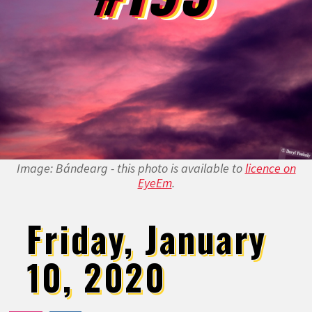
Image: Bándearg - this photo is available to
licence on
EyeEm
.
Friday, January
10, 2020