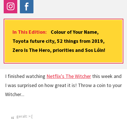
In This Edition:
Colour of Your Name,
Toyota future city, 52 things from 2019,
Zero Is The Hero, priorities and Sos Lóin!
I finished watching
Netflix's The Witcher
this week and
I was surprised on how great it is! Throw a coin to your
Witcher...
geralt: >:[