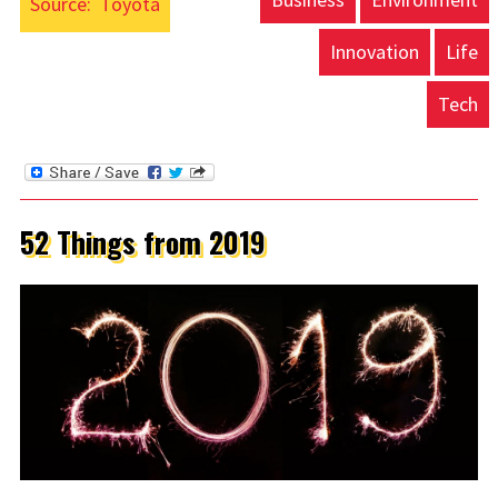
Source:
Toyota
Innovation
Life
Tech
52 Things from 2019