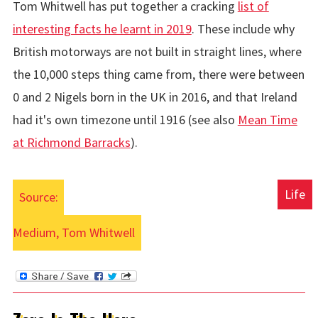
Tom Whitwell has put together a cracking
list of
interesting facts he learnt in 2019
. These include why
British motorways are not built in straight lines, where
the 10,000 steps thing came from, there were between
0 and 2 Nigels born in the UK in 2016, and that Ireland
had it's own timezone until 1916 (see also
Mean Time
at Richmond Barracks
).
Life
Source:
Medium, Tom Whitwell