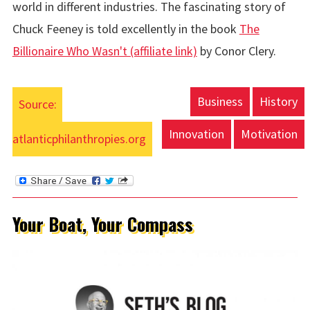
world in different industries. The fascinating story of
Chuck Feeney is told excellently in the book
The
Billionaire Who Wasn't (affiliate link)
by Conor Clery.
Business
History
Source:
Innovation
Motivation
atlanticphilanthropies.org
Your Boat, Your Compass