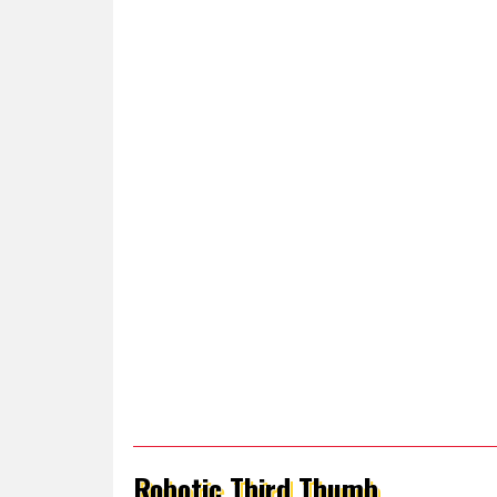
Robotic Third Thumb