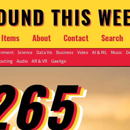
OUND THIS WE
Items
About
Contact
Search
onment
Science
Data Vis
Business
Video
AI & ML
Music
D
puting
Audio
AR & VR
Gaeilge
265