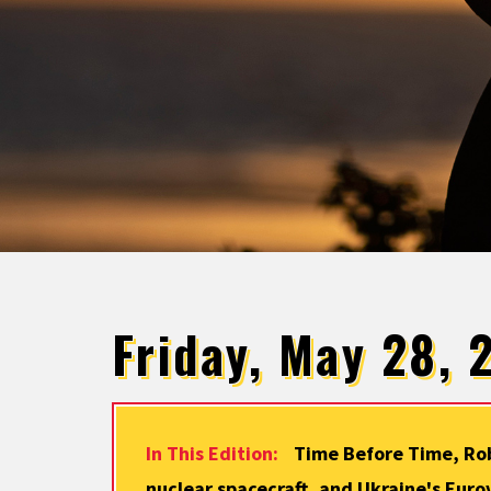
Friday, May 28, 
In This Edition:
Time Before Time, Rob
nuclear spacecraft, and Ukraine's Euro