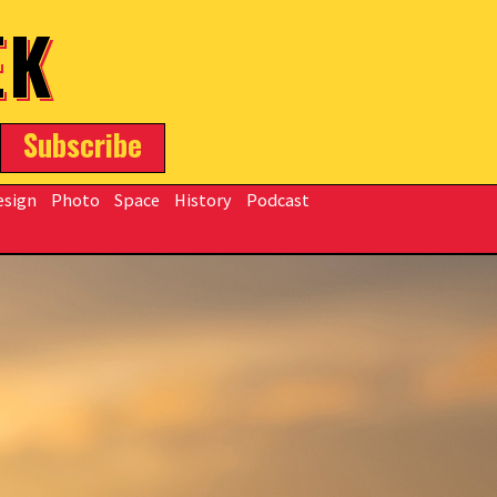
EK
Subscribe
esign
Photo
Space
History
Podcast