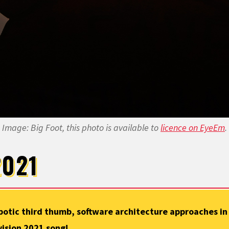
Image: Big Foot, this photo is available to
licence on EyeEm
.
2021
otic third thumb, software architecture approaches in 
vision 2021 song!