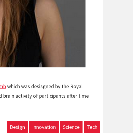
umb
which was desisgned by the Royal
brain activity of participants after time
Design
Innovation
Science
Tech