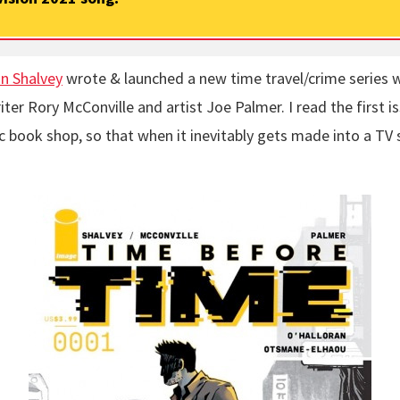
n Shalvey
wrote & launched a new time travel/crime series 
iter Rory McConville and artist Joe Palmer. I read the first is
 book shop, so that when it inevitably gets made into a TV