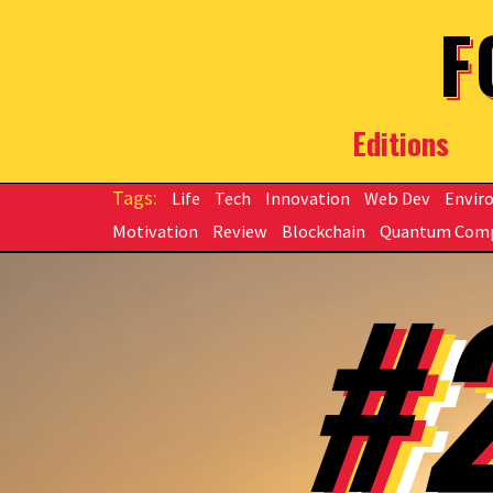
Skip to main content
F
Editions
Life
Tech
Innovation
Web Dev
Envir
Motivation
Review
Blockchain
Quantum Com
#