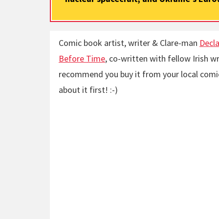
Comic book artist, writer & Clare-man
Decla
Before Time
, co-written with fellow Irish wr
recommend you buy it from your local comic
about it first! :-)