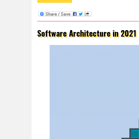
Software Architecture in 2021