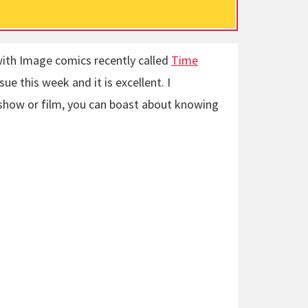
with Image comics recently called
Time
sue this week and it is excellent. I
 show or film, you can boast about knowing