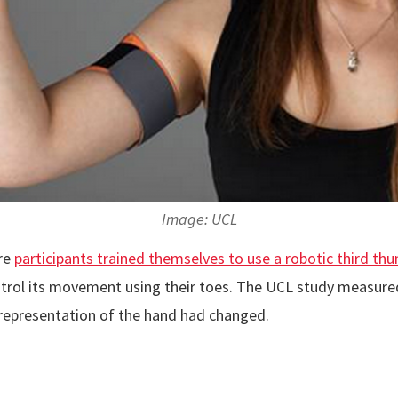
Image: UCL
re
participants trained themselves to use a robotic third th
ntrol its movement using their toes. The UCL study measured 
 representation of the hand had changed.