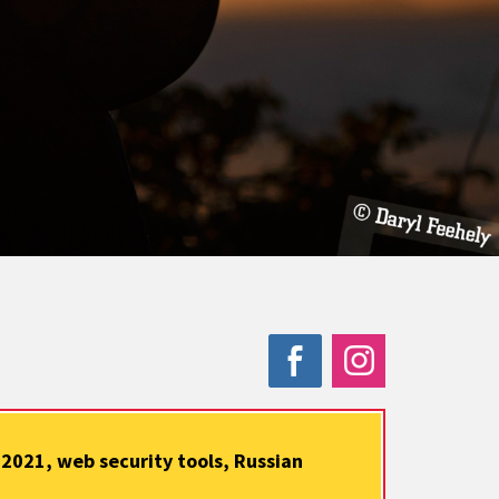
2021, web security tools, Russian