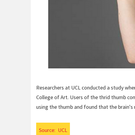
Researchers at UCL conducted a study whe
College of Art. Users of the thrid thumb co
using the thumb and found that the brain's
Source:
UCL