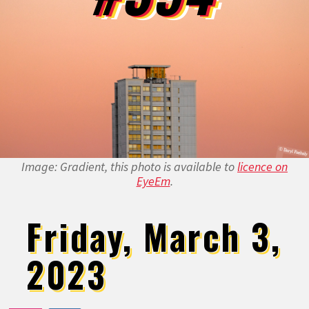
Image: Gradient, this photo is available to
licence on
EyeEm
.
Friday, March 3,
2023