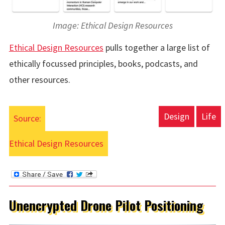
Image: Ethical Design Resources
Ethical Design Resources
pulls together a large list of
ethically focussed principles, books, podcasts, and
other resources.
Design
Life
Source:
Ethical Design Resources
Unencrypted Drone Pilot Positioning