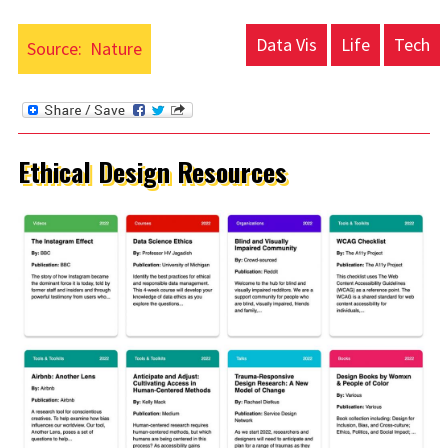
Data Vis
Life
Tech
Source:
Nature
Ethical Design Resources