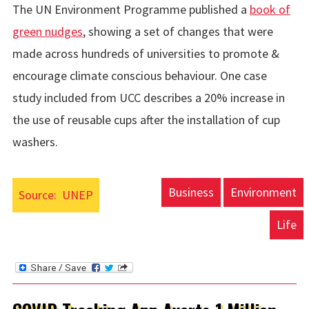
The UN Environment Programme published a
book of
green nudges
, showing a set of changes that were
made across hundreds of universities to promote &
encourage climate conscious behaviour. One case
study included from UCC describes a 20% increase in
the use of reusable cups after the installation of cup
washers.
Business
Environment
Source:
UNEP
Life