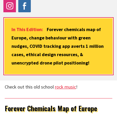
In This Edition:
Forever chemicals map of
Europe, change behaviour with green
nudges, COVID tracking app averts 1 million
cases, ethical design resources, &
unencrypted drone pilot positioning!
Check out this old school
rock music
!
Forever Chemicals Map of Europe