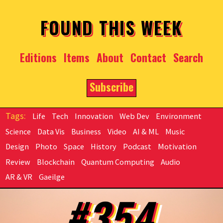
Skip to main content
FOUND THIS WEEK
Editions
Items
About
Contact
Search
Subscribe
Life
Tech
Innovation
Web Dev
Environment
Science
Data Vis
Business
Video
AI & ML
Music
Design
Photo
Space
History
Podcast
Motivation
Review
Blockchain
Quantum Computing
Audio
AR & VR
Gaeilge
#354