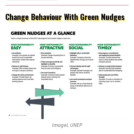
Change Behaviour With Green Nudges
ImageL UNEP