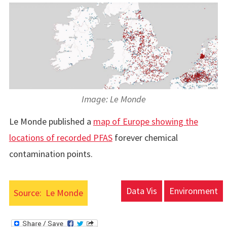
Image: Le Monde
Le Monde published a
map of Europe showing the
locations of recorded PFAS
forever chemical
contamination points.
Data Vis
Environment
Source:
Le Monde