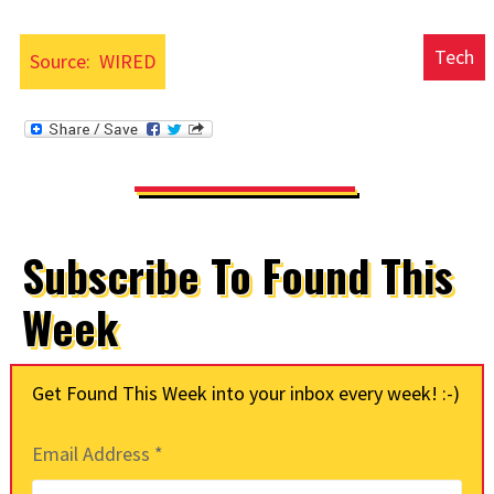
Tech
Source:
WIRED
Subscribe To Found This
Week
Get Found This Week into your inbox every week! :-)
Email Address
*