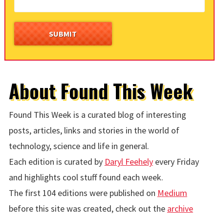
About Found This Week
Found This Week is a curated blog of interesting
posts, articles, links and stories in the world of
technology, science and life in general.
Each edition is curated by
Daryl Feehely
every Friday
and highlights cool stuff found each week.
The first 104 editions were published on
Medium
before this site was created, check out the
archive