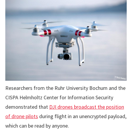
Researchers from the Ruhr University Bochum and the
CISPA Helmholtz Center for Information Security
demonstrated that
DJI drones broadcast the position
of drone pilots
during flight in an unencrypted payload,
which can be read by anyone.