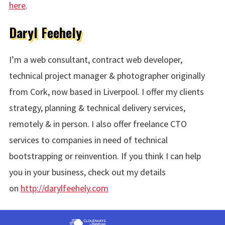
here
.
Daryl Feehely
I’m a web consultant, contract web developer,
technical project manager & photographer originally
from Cork, now based in Liverpool. I offer my clients
strategy, planning & technical delivery services,
remotely & in person. I also offer freelance CTO
services to companies in need of technical
bootstrapping or reinvention. If you think I can help
you in your business, check out my details
on
http://darylfeehely.com