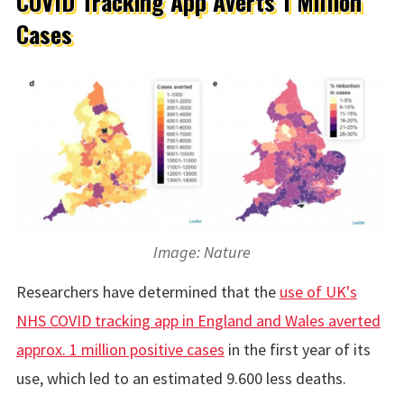
COVID Tracking App Averts 1 Million
Cases
Image: Nature
Researchers have determined that the
use of UK's
NHS COVID tracking app in England and Wales averted
approx. 1 million positive cases
in the first year of its
use, which led to an estimated 9.600 less deaths.