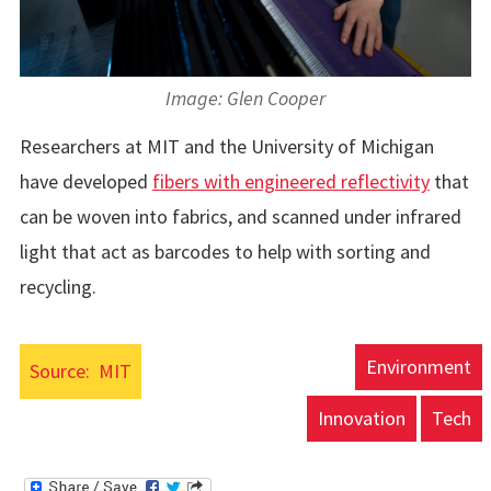
Image: Glen Cooper
Researchers at MIT and the University of Michigan
have developed
fibers with engineered reflectivity
that
can be woven into fabrics, and scanned under infrared
light that act as barcodes to help with sorting and
recycling.
Environment
Source:
MIT
Innovation
Tech