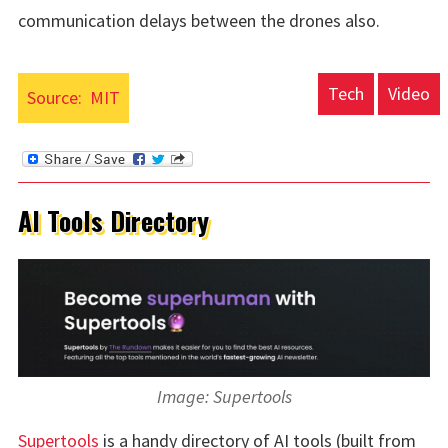
communication delays between the drones also.
Tech
Video
Source:
MIT
AI Tools Directory
Image: Supertools
Supertools
is a handy directory of AI tools (built from