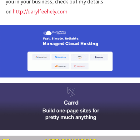
you in your business, check out my details
on
http://darylfeehely.com