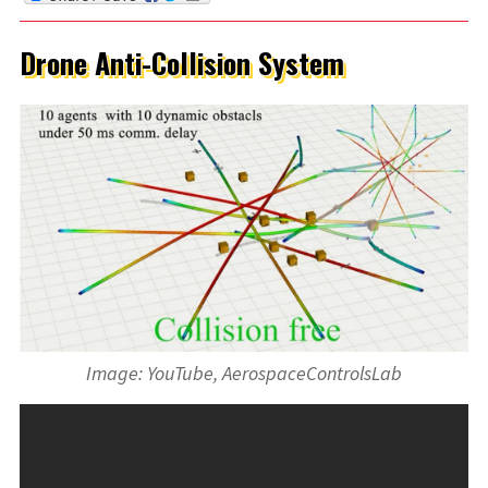
Drone Anti-Collision System
Image: YouTube, AerospaceControlsLab