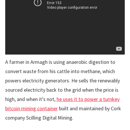
A farmer in Armagh is using anaerobic digestion to
convert waste from his cattle into methane, which
powers electricity generators. He sells the renewably
sourced electricity back to the grid when the price is
high, and when it's not,
he uses it to power a turnkey
bitcoin mining container
built and maintained by Cork
company Scilling Digital Mining.