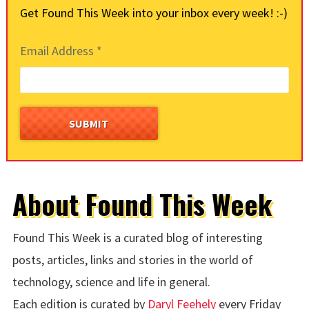
Get Found This Week into your inbox every week! :-)
Email Address
*
About Found This Week
Found This Week is a curated blog of interesting
posts, articles, links and stories in the world of
technology, science and life in general.
Each edition is curated by
Daryl Feehely
every Friday