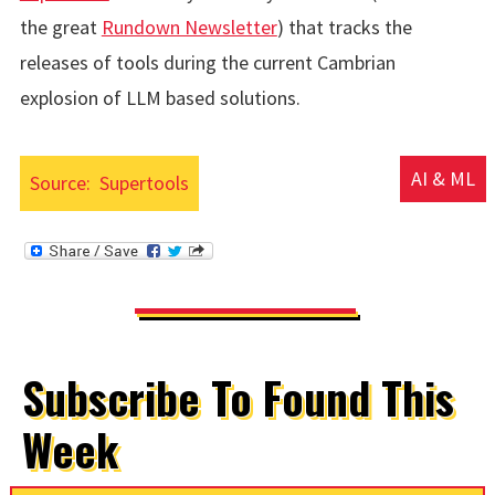
the great
Rundown Newsletter
) that tracks the
releases of tools during the current Cambrian
explosion of LLM based solutions.
AI & ML
Source:
Supertools
Subscribe To Found This
Week