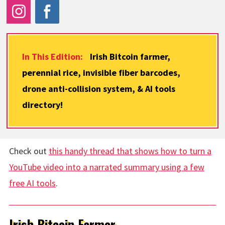
In This Edition:
Irish Bitcoin farmer,
perennial rice, invisible fiber barcodes,
drone anti-collision system, & AI tools
directory!
Check out
this handy thread that shows how to turn a
YouTube video into a narrated summary using a few
free AI tools
.
Irish Bitcoin Farmer