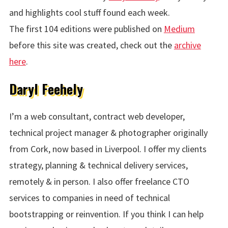
and highlights cool stuff found each week.
The first 104 editions were published on
Medium
before this site was created, check out the
archive
here
.
Daryl Feehely
I’m a web consultant, contract web developer,
technical project manager & photographer originally
from Cork, now based in Liverpool. I offer my clients
strategy, planning & technical delivery services,
remotely & in person. I also offer freelance CTO
services to companies in need of technical
bootstrapping or reinvention. If you think I can help