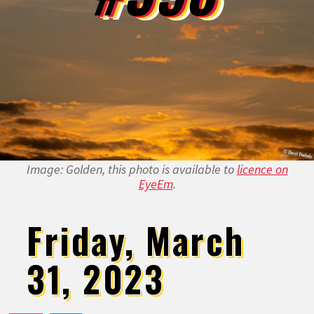
Image: Golden, this photo is available to
licence on
EyeEm
.
Friday, March
31, 2023