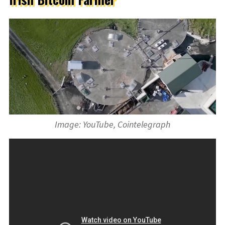
Image: YouTube, Cointelegraph