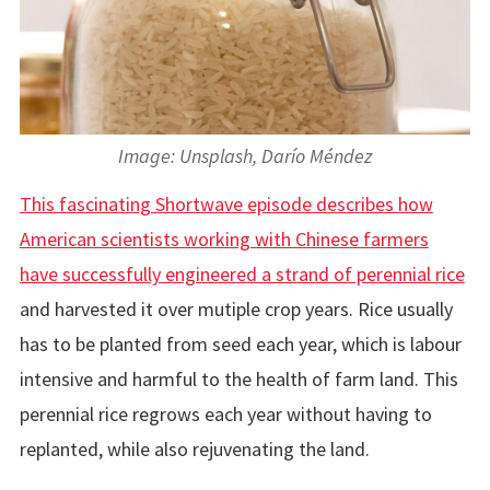
Image: Unsplash, Darío Méndez
This fascinating Shortwave episode describes how
American scientists working with Chinese farmers
have successfully engineered a strand of perennial rice
and harvested it over mutiple crop years. Rice usually
has to be planted from seed each year, which is labour
intensive and harmful to the health of farm land. This
perennial rice regrows each year without having to
replanted, while also rejuvenating the land.