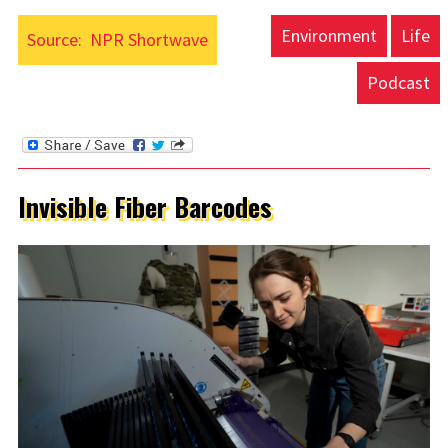
Environment
Life
Source:
NPR Shortwave
Podcast
Invisible Fiber Barcodes