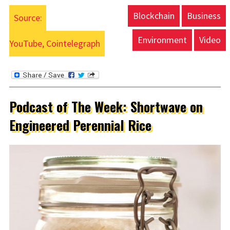
Blockchain
Business
Source:
Environment
Video
YouTube, Cointelegraph
Podcast of The Week: Shortwave on
Engineered Perennial Rice