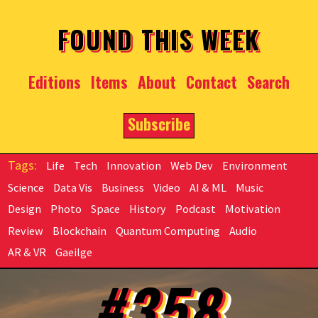
Skip to main content
FOUND THIS WEEK
Editions
Items
About
Contact
Search
Subscribe
Life
Tech
Innovation
Web Dev
Environment
Science
Data Vis
Business
Video
AI & ML
Music
Design
Photo
Space
History
Podcast
Motivation
Review
Blockchain
Quantum Computing
Audio
AR & VR
Gaeilge
#358