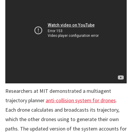
Researchers at MIT demonstrated a multiagent
trajectory planner
anti-collision system for drones
.
Each drone calculates and broadcasts its trajectory,
which the other drones using to generate their own
paths. The updated version of the system accounts for