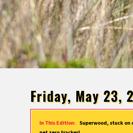
Friday, May 23, 
In This Edition:
Superwood, stuck on o
net zero tracker!