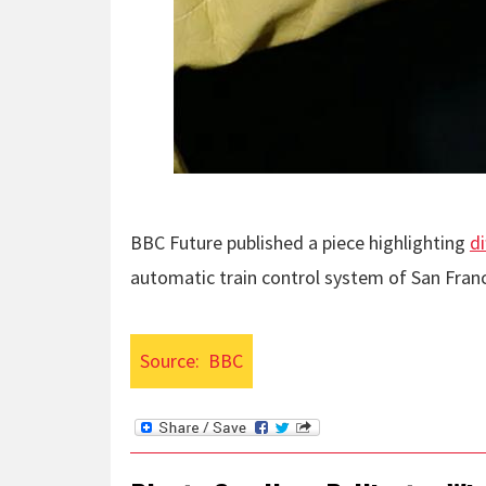
BBC Future published a piece highlighting
d
automatic train control system of San Fran
Source:
BBC