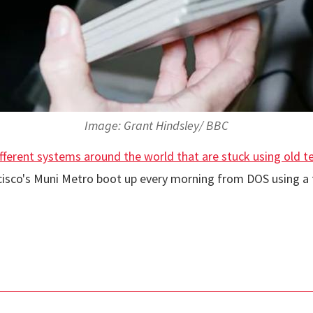
Image: Grant Hindsley/ BBC
ifferent systems around the world that are stuck using old 
cisco's Muni Metro boot up every morning from DOS using a f