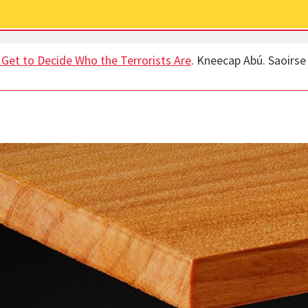
s Get to Decide Who the Terrorists Are
. Kneecap Abú. Saoirse