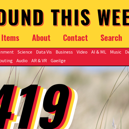
OUND THIS WE
Items
About
Contact
Search
onment
Science
Data Vis
Business
Video
AI & ML
Music
D
puting
Audio
AR & VR
Gaeilge
419