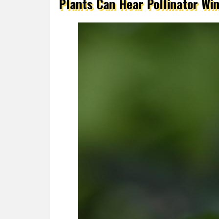
Plants Can Hear Pollinator Wi