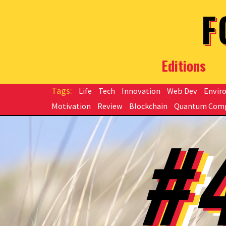
Skip to main content
F
Editions
Life
Tech
Innovation
Web Dev
Envir
Motivation
Review
Blockchain
Quantum Com
#