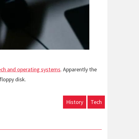
tech and operating systems
. Apparently the
loppy disk.
History
Tech