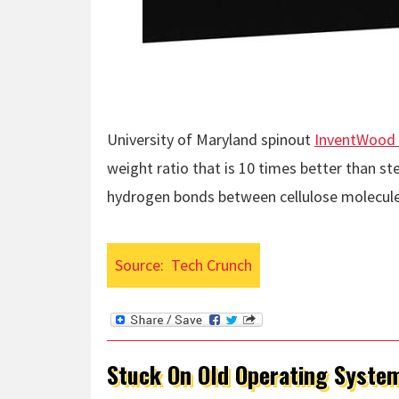
University of Maryland spinout
InventWood 
weight ratio that is 10 times better than s
hydrogen bonds between cellulose molecule
Source:
Tech Crunch
Stuck On Old Operating Syste