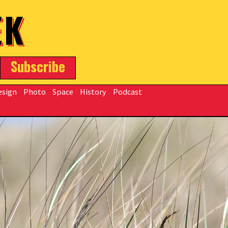
EK
Subscribe
esign
Photo
Space
History
Podcast