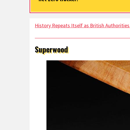
History Repeats Itself as British Authoritie
Superwood