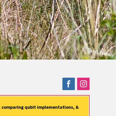
s, comparing qubit implementations, &