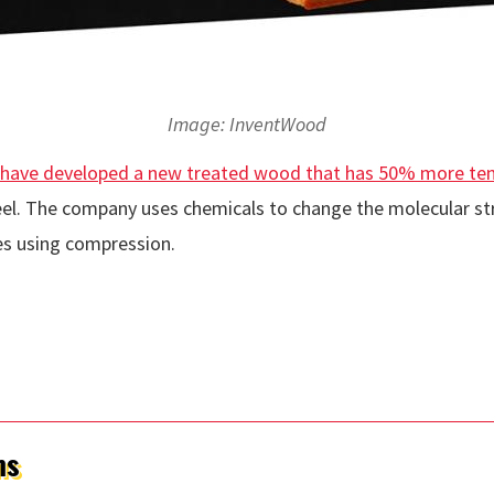
Image: InventWood
have developed a new treated wood that has 50% more tensi
teel. The company uses chemicals to change the molecular st
s using compression.
ms