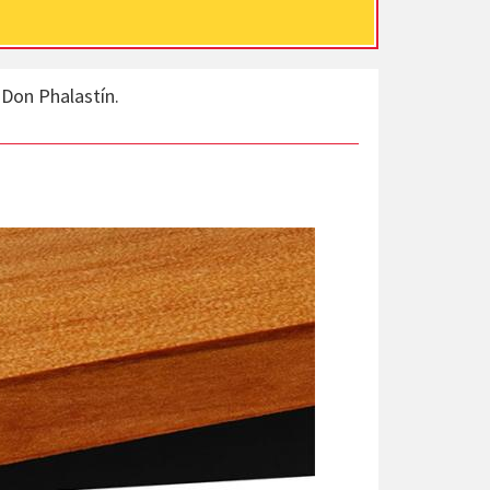
 Don Phalastín.