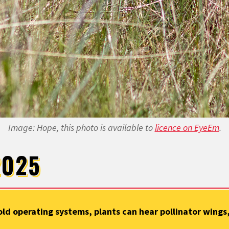
Image: Hope, this photo is available to
licence on EyeEm
.
2025
ld operating systems, plants can hear pollinator wing