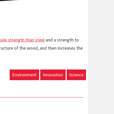
le strength than steel
and a strength to
ructure of the wood, and then increases the
Environment
Innovation
Science