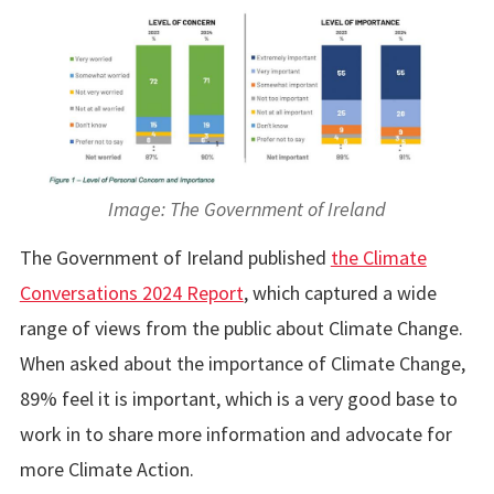
Image: The Government of Ireland
The Government of Ireland published
the Climate
Conversations 2024 Report
, which captured a wide
range of views from the public about Climate Change.
When asked about the importance of Climate Change,
89% feel it is important, which is a very good base to
work in to share more information and advocate for
more Climate Action.