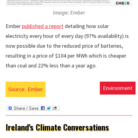
Image: Ember
Ember
published a report
detailing how solar
electricity every hour of every day (97% availability) is
now possible due to the reduced price of batteries,
resulting in a price of $104 per MWh which is cheaper
than coal and 22% less than a year ago.
Environment
Source:
Ember
Ireland's Climate Conversations