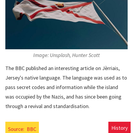
Image: Unsplash, Hunter Scott
The BBC published an interesting article on Jèrriais,
Jersey's native language. The language was used as to
pass secret codes and information while the island
was occupied by the Nazis, and has since been going
through a revival and standardisation.
History
Source:
BBC