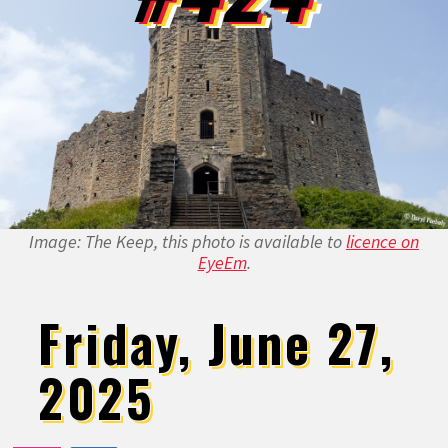
Image: The Keep, this photo is available to
licence on
EyeEm
.
Friday, June 27,
2025