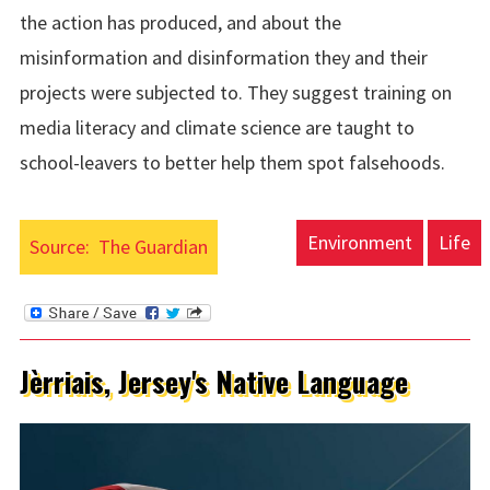
the action has produced, and about the
misinformation and disinformation they and their
projects were subjected to. They suggest training on
media literacy and climate science are taught to
school-leavers to better help them spot falsehoods.
Environment
Life
Source:
The Guardian
Jèrriais, Jersey's Native Language