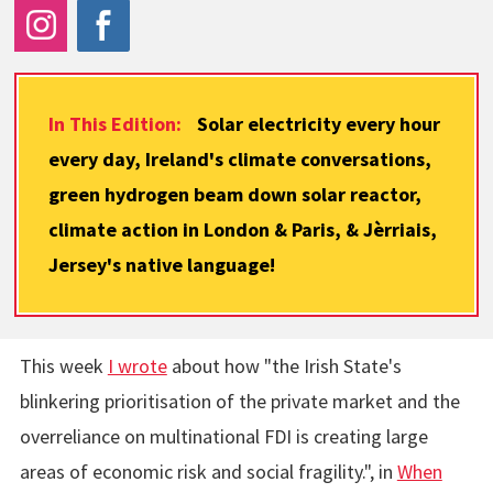
In This Edition:
Solar electricity every hour
every day, Ireland's climate conversations,
green hydrogen beam down solar reactor,
climate action in London & Paris, & Jèrriais,
Jersey's native language!
This week
I wrote
about how "the Irish State's
blinkering prioritisation of the private market and the
overreliance on multinational FDI is creating large
areas of economic risk and social fragility.", in
When