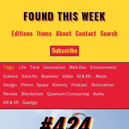
Skip to main content
FOUND THIS WEEK
Editions
Items
About
Contact
Search
Subscribe
Life
Tech
Innovation
Web Dev
Environment
Science
Data Vis
Business
Video
AI & ML
Music
Design
Photo
Space
History
Podcast
Motivation
Review
Blockchain
Quantum Computing
Audio
AR & VR
Gaeilge
#424