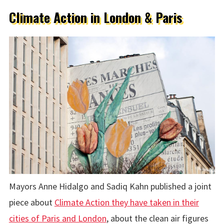
Climate Action in London & Paris
Mayors Anne Hidalgo and Sadiq Kahn published a joint
piece about
Climate Action they have taken in their
cities of Paris and London
, about the clean air figures