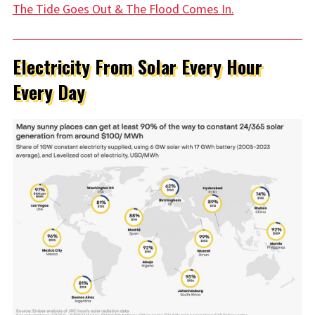
The Tide Goes Out & The Flood Comes In.
Electricity From Solar Every Hour
Every Day