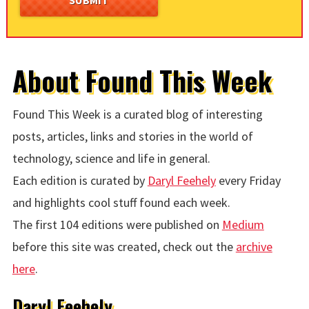
About Found This Week
Found This Week is a curated blog of interesting
posts, articles, links and stories in the world of
technology, science and life in general.
Each edition is curated by
Daryl Feehely
every Friday
and highlights cool stuff found each week.
The first 104 editions were published on
Medium
before this site was created, check out the
archive
here
.
Daryl Feehely