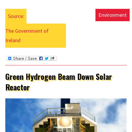
Environment
Source:
The Government of
Ireland
Green Hydrogen Beam Down Solar
Reactor