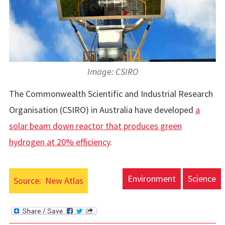
Image: CSIRO
The Commonwealth Scientific and Industrial Research
Organisation (CSIRO) in Australia have developed
a
solar beam down reactor that produces green
hydrogen at 20% efficiency
.
Environment
Science
Source:
New Atlas