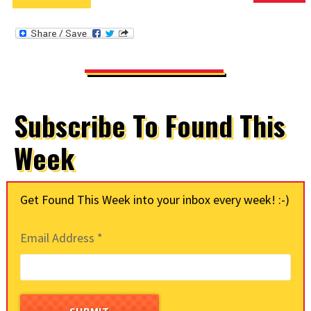
Subscribe To Found This
Week
Get Found This Week into your inbox every week! :-)
Email Address
*