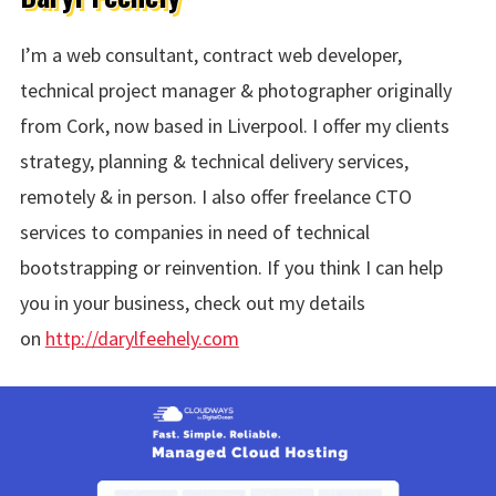
I’m a web consultant, contract web developer,
technical project manager & photographer originally
from Cork, now based in Liverpool. I offer my clients
strategy, planning & technical delivery services,
remotely & in person. I also offer freelance CTO
services to companies in need of technical
bootstrapping or reinvention. If you think I can help
you in your business, check out my details
on
http://darylfeehely.com