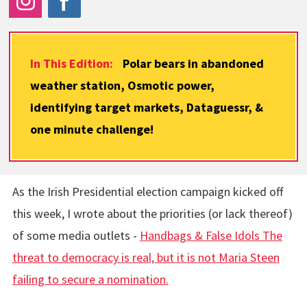
In This Edition:
Polar bears in abandoned
weather station, Osmotic power,
identifying target markets, Dataguessr, &
one minute challenge!
As the Irish Presidential election campaign kicked off
this week, I wrote about the priorities (or lack thereof)
of some media outlets -
Handbags & False Idols The
threat to democracy is real, but it is not Maria Steen
failing to secure a nomination.