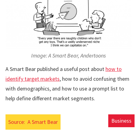
Image: A Smart Bear, Andertoons
A Smart Bear published a useful post about
how to
identify target markets
, how to avoid confusing them
with demographics, and how to use a prompt list to
help define different market segments.
Business
Source:
A Smart Bear