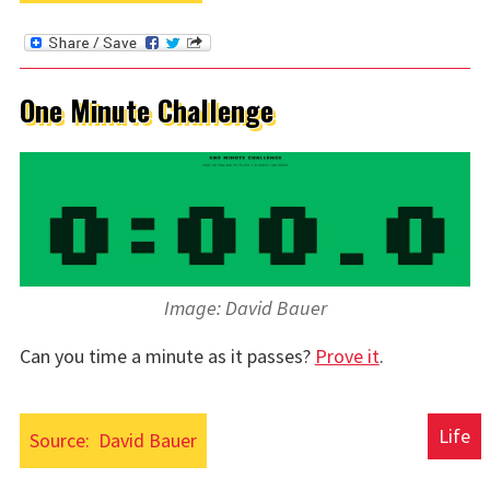
One Minute Challenge
Image: David Bauer
Can you time a minute as it passes?
Prove it
.
Life
Source:
David Bauer