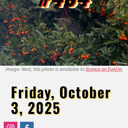
Image: Nest, this photo is available to
licence on EyeEm
.
Friday, October
3, 2025