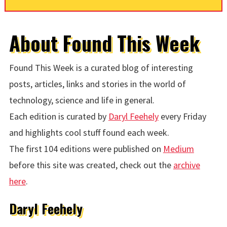
About Found This Week
Found This Week is a curated blog of interesting
posts, articles, links and stories in the world of
technology, science and life in general.
Each edition is curated by
Daryl Feehely
every Friday
and highlights cool stuff found each week.
The first 104 editions were published on
Medium
before this site was created, check out the
archive
here
.
Daryl Feehely