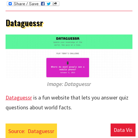
Dataguessr
Image: Dataguessr
Dataguessr
is a fun website that lets you answer quiz
questions about world facts.
Data Vis
Source:
Dataguessr