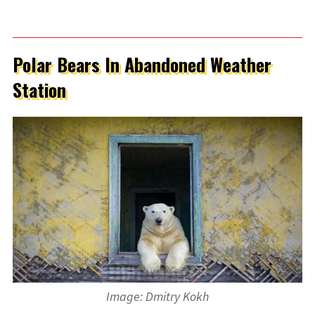
Polar Bears In Abandoned Weather
Station
Image: Dmitry Kokh