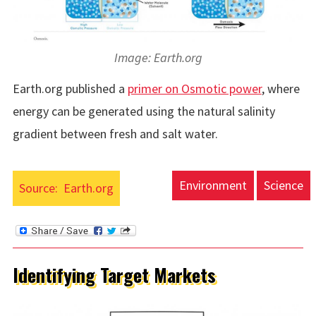
Image: Earth.org
Earth.org published a
primer on Osmotic power
, where
energy can be generated using the natural salinity
gradient between fresh and salt water.
Environment
Science
Source:
Earth.org
Identifying Target Markets