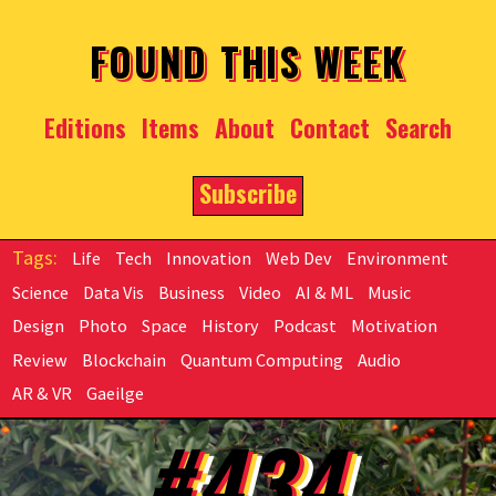
Skip to main content
FOUND THIS WEEK
Editions
Items
About
Contact
Search
Subscribe
Life
Tech
Innovation
Web Dev
Environment
Science
Data Vis
Business
Video
AI & ML
Music
Design
Photo
Space
History
Podcast
Motivation
Review
Blockchain
Quantum Computing
Audio
AR & VR
Gaeilge
#434