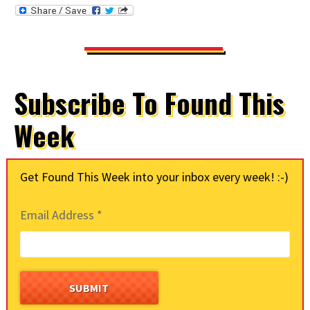
Subscribe To Found This
Week
Get Found This Week into your inbox every week! :-)
Email Address
*