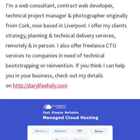
I’m a web consultant, contract web developer,
technical project manager & photographer originally
from Cork, now based in Liverpool. I offer my clients
strategy, planning & technical delivery services,
remotely & in person. I also offer freelance CTO
services to companies in need of technical
bootstrapping or reinvention. If you think I can help
you in your business, check out my details
on
http://darylfeehely.com