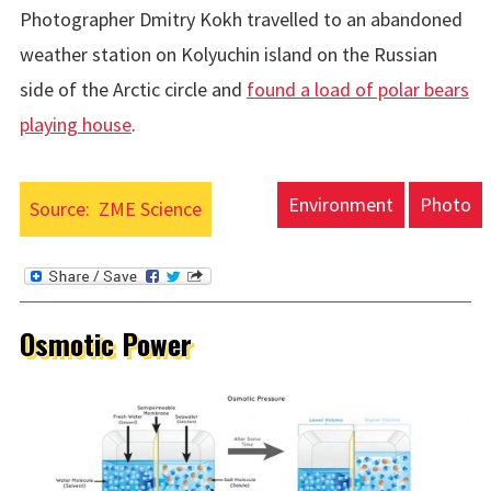
Photographer Dmitry Kokh travelled to an abandoned
weather station on
Kolyuchin island on the Russian
side of the Arctic circle and
found a load of polar bears
playing house
.
Environment
Photo
Source:
ZME Science
Osmotic Power