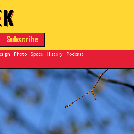
EK
Subscribe
esign
Photo
Space
History
Podcast