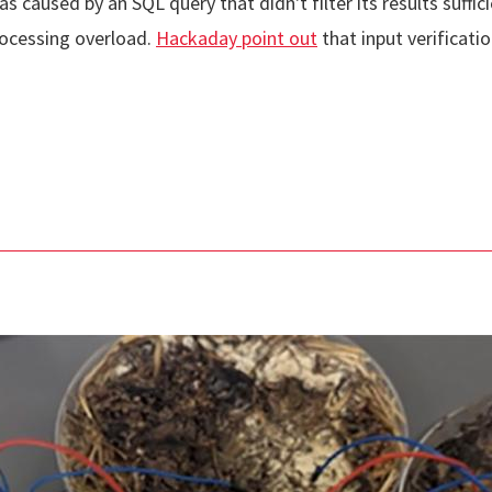
aused by an SQL query that didn't filter its results sufficie
rocessing overload.
Hackaday point out
that input verificati