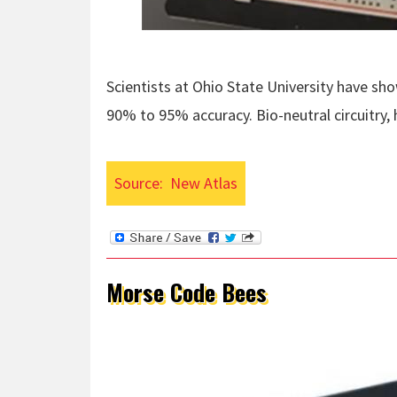
Scientists at Ohio State University have sh
90% to 95% accuracy. Bio-neutral circuitry
Source:
New Atlas
Morse Code Bees