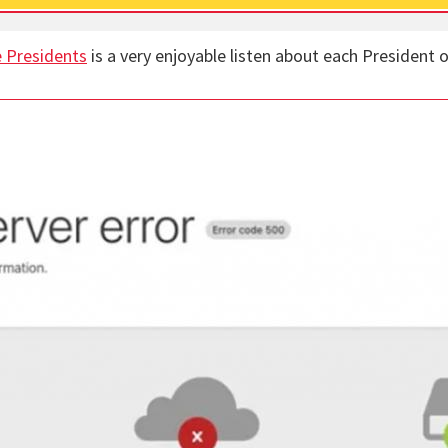
 Presidents
is a very enjoyable listen about each President o