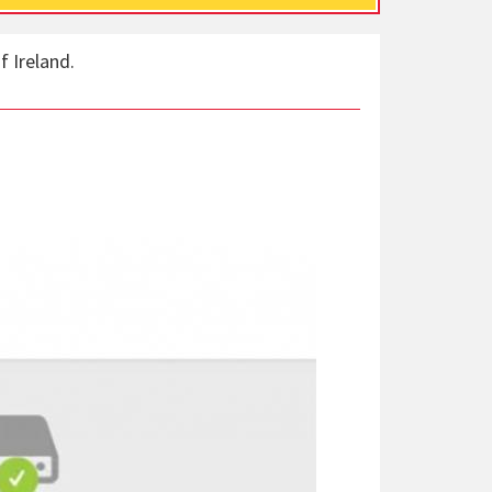
f Ireland.