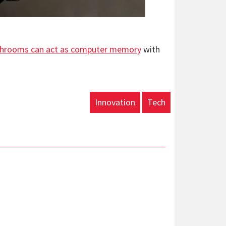
hrooms can act as computer memory
with
Innovation
Tech