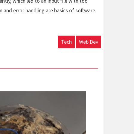
ntly, which led to an input file with too
on and error handling are basics of software
Tech
Web Dev