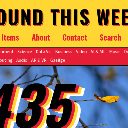
OUND THIS WE
Items
About
Contact
Search
onment
Science
Data Vis
Business
Video
AI & ML
Music
D
puting
Audio
AR & VR
Gaeilge
435