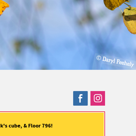
's cube, & Floor 796!