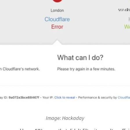
Image: Hackaday