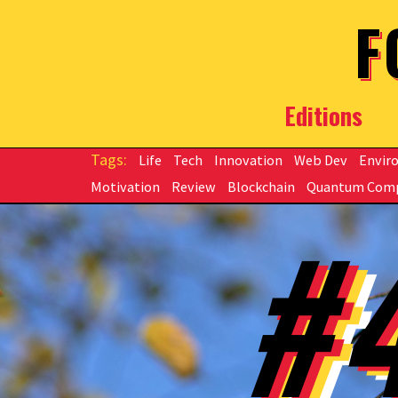
Skip to main content
F
Editions
Life
Tech
Innovation
Web Dev
Envir
Motivation
Review
Blockchain
Quantum Com
#