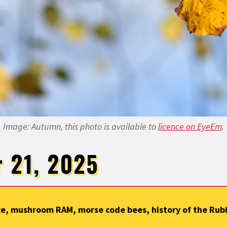
Image: Autumn, this photo is available to
licence on EyeEm
.
r 21, 2025
e, mushroom RAM, morse code bees, history of the Rubik