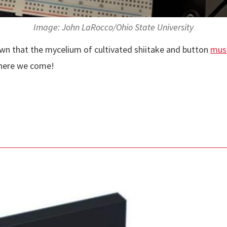
Image: John LaRocco/Ohio State University
own that the mycelium of cultivated shiitake and button
mus
, here we come!