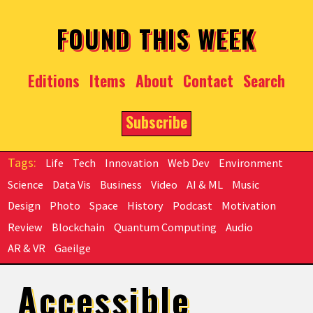
Skip to main content
FOUND THIS WEEK
Editions
Items
About
Contact
Search
Subscribe
Life
Tech
Innovation
Web Dev
Environment
Science
Data Vis
Business
Video
AI & ML
Music
Design
Photo
Space
History
Podcast
Motivation
Review
Blockchain
Quantum Computing
Audio
AR & VR
Gaeilge
Accessible