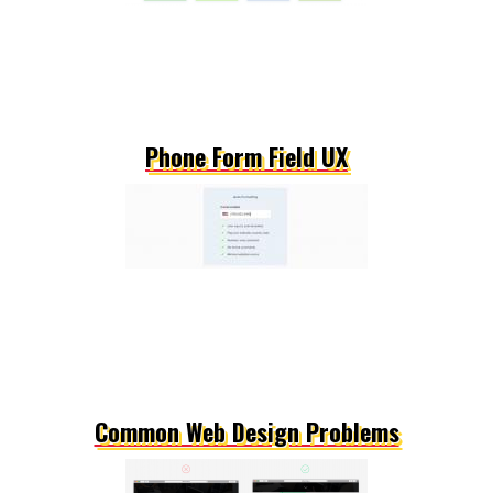
Phone Form Field UX
Common Web Design Problems