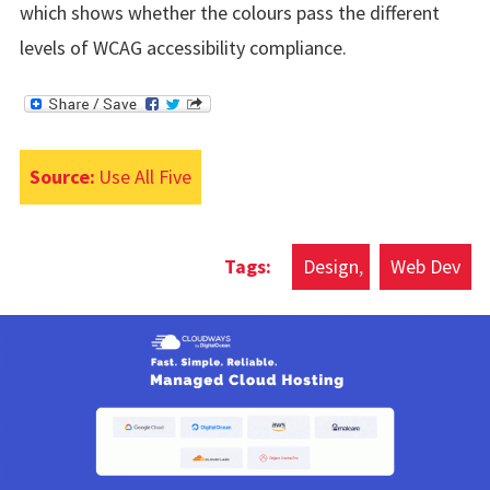
which shows whether the colours pass the different
levels of WCAG accessibility compliance.
Source:
Use All Five
Design
Web Dev