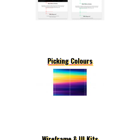
Picking Colours
Wireframe & UI Kits