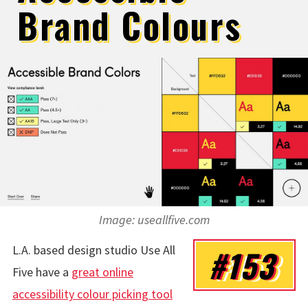
Brand Colours
Image: useallfive.com
L.A. based design studio Use All
#153
Five have a
great online
accessibility colour picking tool