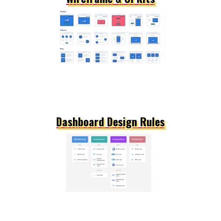
Dashboard Design Rules