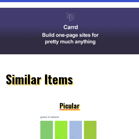
Similar Items
Picular