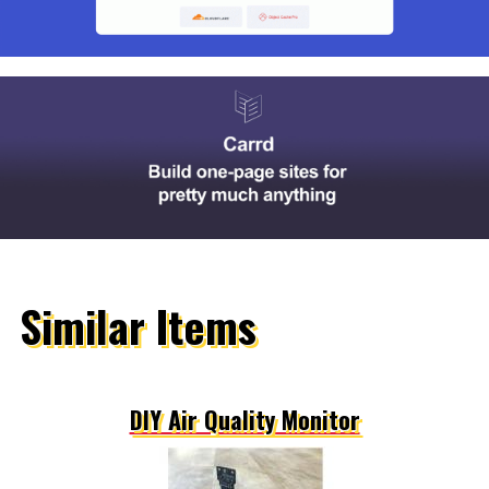
Similar Items
DIY Air Quality Monitor