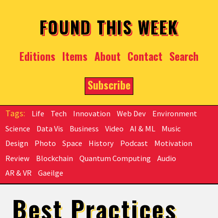
Skip to main content
FOUND THIS WEEK
Editions
Items
About
Contact
Search
Subscribe
Life
Tech
Innovation
Web Dev
Environment
Science
Data Vis
Business
Video
AI & ML
Music
Design
Photo
Space
History
Podcast
Motivation
Review
Blockchain
Quantum Computing
Audio
AR & VR
Gaeilge
Best Practices