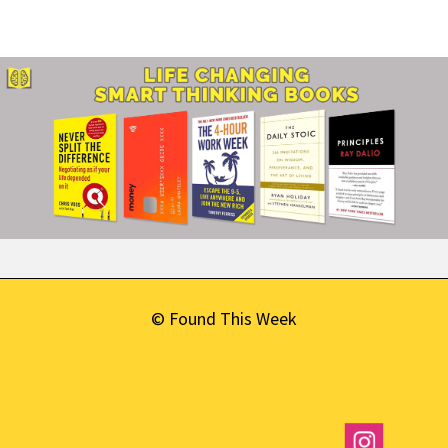
© Found This Week