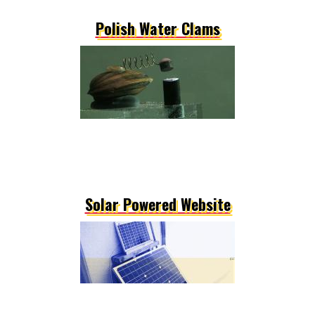
Polish Water Clams
Solar Powered Website