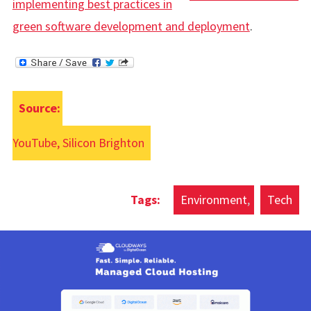
implementing best practices in
green software development and deployment
.
Source:
YouTube, Silicon Brighton
Environment
Tech