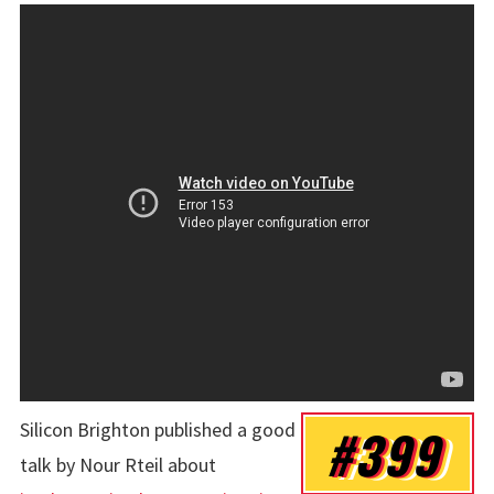
Silicon Brighton published a good
#399
talk by
Nour Rteil
about