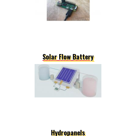
Solar Flow Battery
Hydropanels