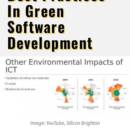
In Green
Software
Development
Image: YouTube, Silicon Brighton