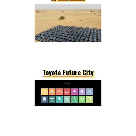
Toyota Future City