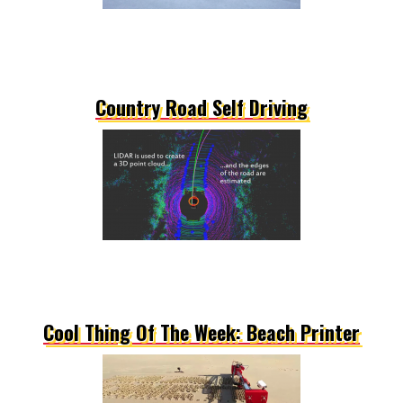
Country Road Self Driving
Cool Thing Of The Week: Beach Printer