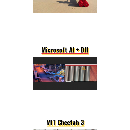
Microsoft AI + DJI
MIT Cheetah 3