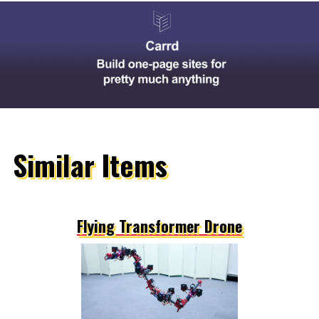
Similar Items
Flying Transformer Drone