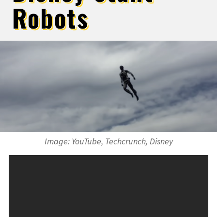
Robots
Image: YouTube, Techcrunch, Disney