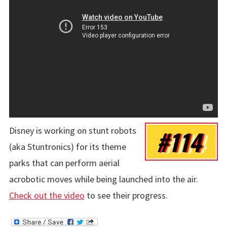
Disney is working on stunt robots
#114
(aka Stuntronics) for its theme
parks that can perform aerial
acrobotic moves while being launched into the air.
Check out the video
to see their progress.