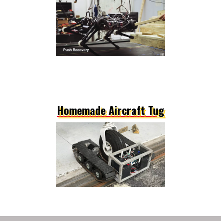
Homemade Aircraft Tug