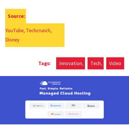
Source:
YouTube, Techcrunch,
Disney
Innovation
Tech
Video