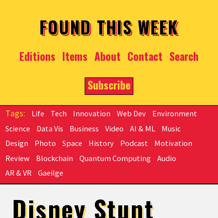
Skip to main content
FOUND THIS WEEK
Editions
Items
About
Contact
Search
Subscribe
Life
Tech
Innovation
Web Dev
Environment
Science
Data Vis
Business
Video
AI & ML
Music
Design
Photo
Space
History
Podcast
Motivation
Review
Blockchain
Quantum Computing
Audio
AR & VR
Gaeilge
Disney Stunt