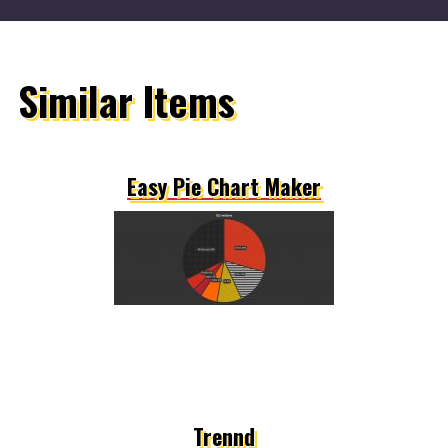
Similar Items
Easy Pie Chart Maker
Trennd