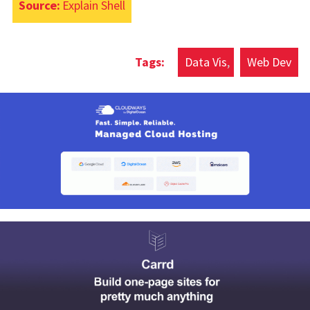
Source:
Explain Shell
Data Vis
Web Dev