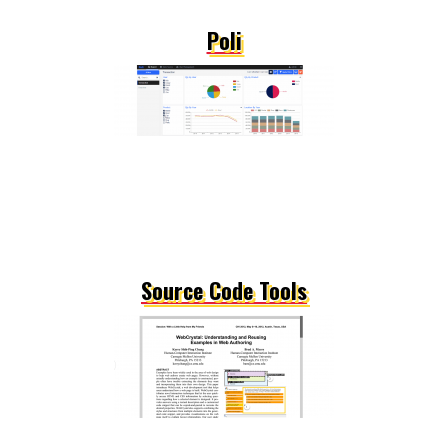
Poli
Source Code Tools