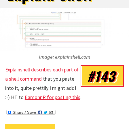
Image: explainshell.com
Explainshell describes each part of
#143
a shell command
that you paste
into it, quite prettily I might add!
:-) HT to
EamonnR for posting this
.