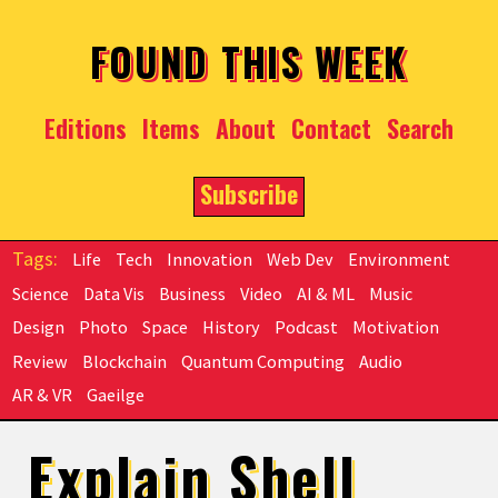
Skip to main content
FOUND THIS WEEK
Editions
Items
About
Contact
Search
Subscribe
Life
Tech
Innovation
Web Dev
Environment
Science
Data Vis
Business
Video
AI & ML
Music
Design
Photo
Space
History
Podcast
Motivation
Review
Blockchain
Quantum Computing
Audio
AR & VR
Gaeilge
Explain Shell