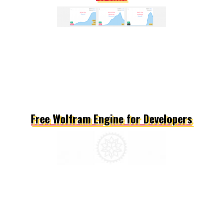
Free Wolfram Engine for Developers