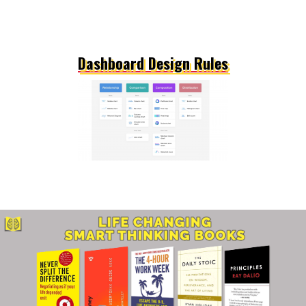
Dashboard Design Rules