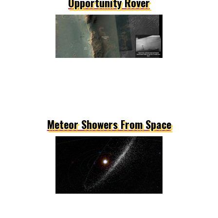
Opportunity Rover
Meteor Showers From Space