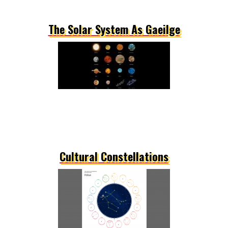
The Solar System As Gaeilge
Cultural Constellations