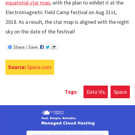
equatorial star map
, with the plan to exhibit it at the
Electromagnetic Field Camp festival on Aug 31st,
2018. As a result, the star map is aligned with the night
sky on the date of the festival!
Source:
Space.com
Data Vis
Space