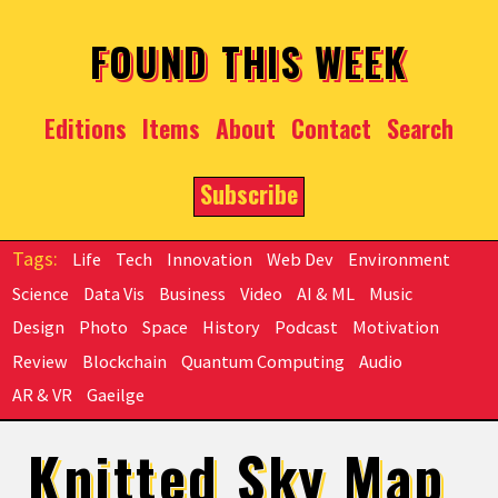
Skip to main content
FOUND THIS WEEK
Editions
Items
About
Contact
Search
Subscribe
Life
Tech
Innovation
Web Dev
Environment
Science
Data Vis
Business
Video
AI & ML
Music
Design
Photo
Space
History
Podcast
Motivation
Review
Blockchain
Quantum Computing
Audio
AR & VR
Gaeilge
Knitted Sky Map