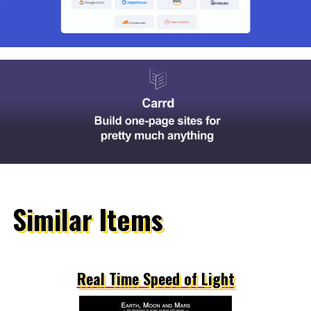
Similar Items
Real Time Speed of Light