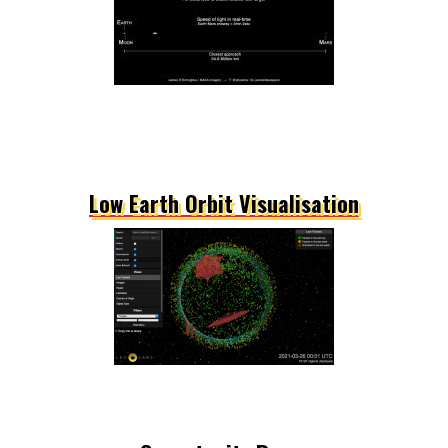
Low Earth Orbit Visualisation