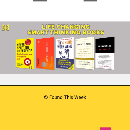
© Found This Week