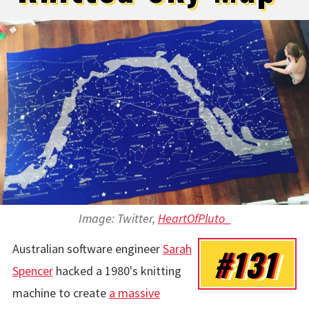
Image: Twitter,
HeartOfPluto_
Australian software engineer
Sarah
#131
Spencer
hacked a 1980's knitting
machine to create
a massive