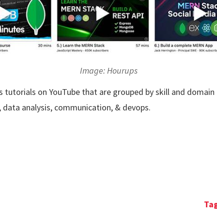
Image: Hourups
lls tutorials on YouTube that are grouped by skill and domain
g, data analysis, communication, & devops.