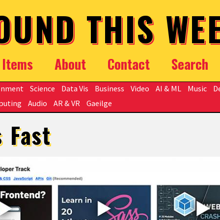
OUND THIS WE
Items
About
Contact
Search
onment
Science
Data Vis
Business
Video
AI & ML
Music
D
puting
Audio
AR & VR
Gaeilge
s Fast