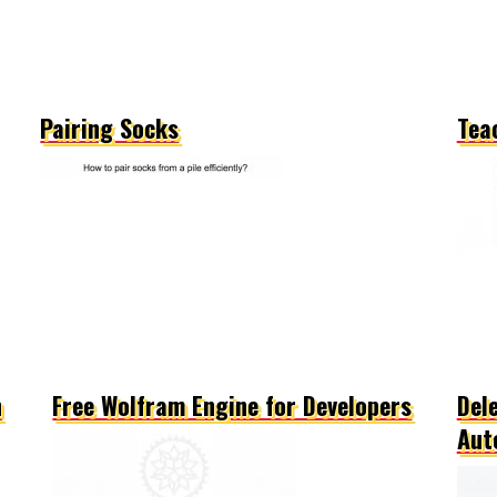
Pairing Socks
Tea
n
Free Wolfram Engine for Developers
Del
Aut