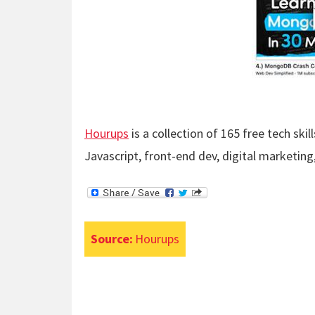
Hourups
is a collection of 165 free tech ski
Javascript, front-end dev, digital marketin
Source:
Hourups