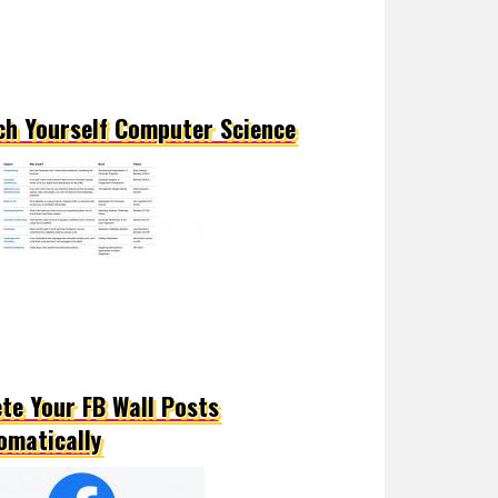
ch Yourself Computer Science
ete Your FB Wall Posts
omatically