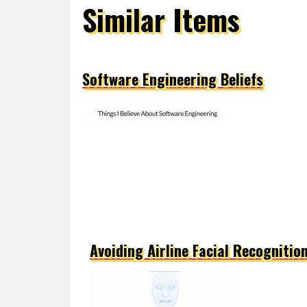
Similar Items
Software Engineering Beliefs
Avoiding Airline Facial Recognitio