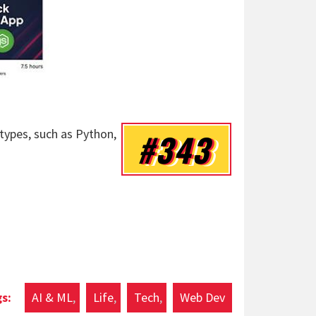
 types, such as Python,
#343
AI & ML
Life
Tech
Web Dev