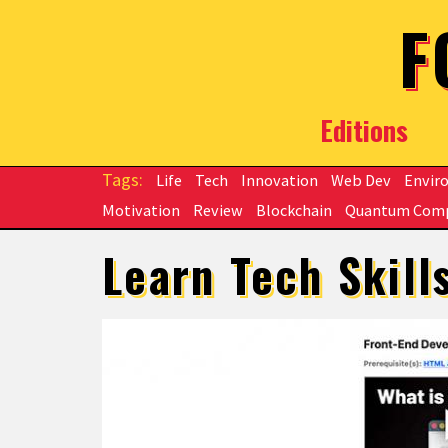
Skip to main content
F
Editions
Life
Tech
Innovation
Web Dev
Envir
Motivation
Review
Blockchain
Quantum Com
Learn Tech Skill