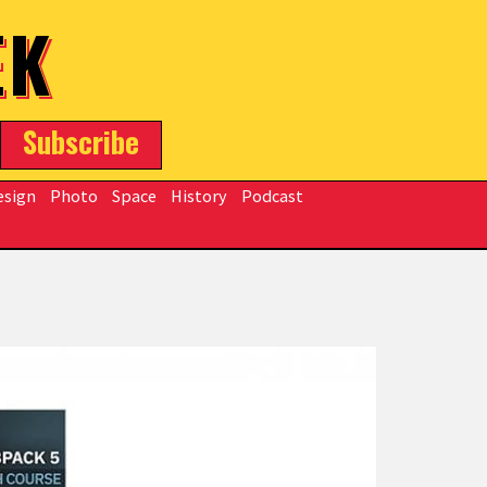
EK
Subscribe
esign
Photo
Space
History
Podcast