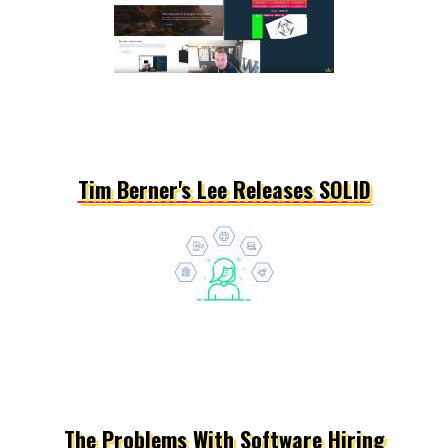
Tim Berner's Lee Releases SOLID
The Problems With Software Hiring