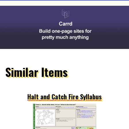
Similar Items
Halt and Catch Fire Syllabus