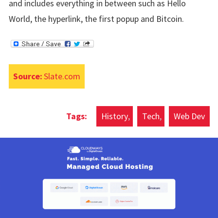
and includes everything in between such as Hello
World, the hyperlink, the first popup and Bitcoin.
Source:
Slate.com
History
Tech
Web Dev