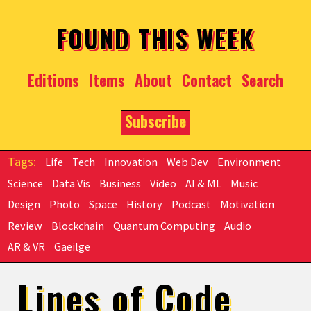
Skip to main content
FOUND THIS WEEK
Editions
Items
About
Contact
Search
Subscribe
Life
Tech
Innovation
Web Dev
Environment
Science
Data Vis
Business
Video
AI & ML
Music
Design
Photo
Space
History
Podcast
Motivation
Review
Blockchain
Quantum Computing
Audio
AR & VR
Gaeilge
Lines of Code