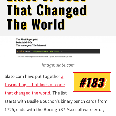
That Changed
The World
Image: slate.com
Slate.com have put together
a
#183
fascinating list of lines of code
that changed the world
. The list
starts with Basile Bouchon's binary punch cards from
1725, ends with the Boeing 737 Max software error,