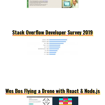
Stack Overflow Developer Survey 2019
Wes Bos Flying a Drone with React & Node.js