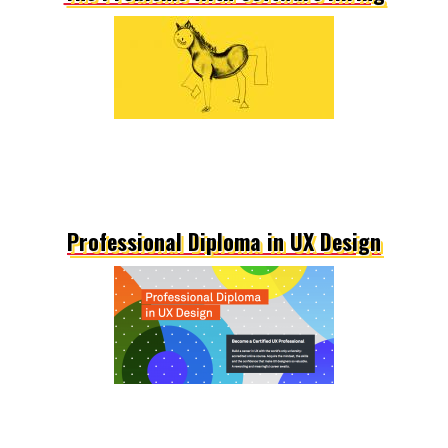
Professional Diploma in UX Design