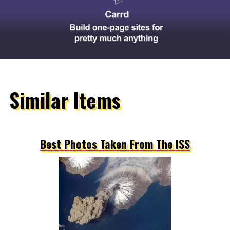
Similar Items
Best Photos Taken From The ISS