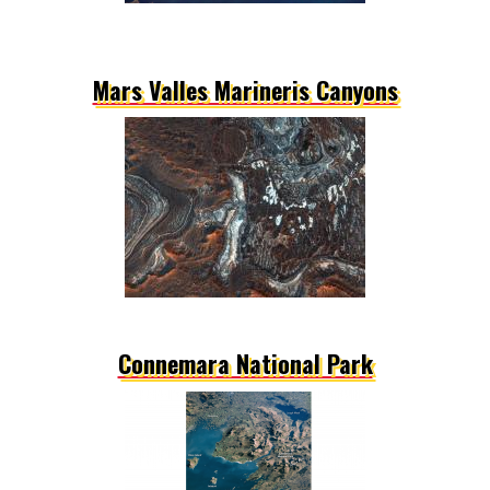
Mars Valles Marineris Canyons
Connemara National Park