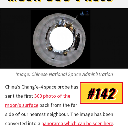
Image:
Chinese National Space Administration
China's
Chang’e-4
space probe has
#142
sent the first
360 photo of the
moon's surface
back from the far
side of our nearest neighbour. The image has been
converted into a
panorama which can be seen here
.