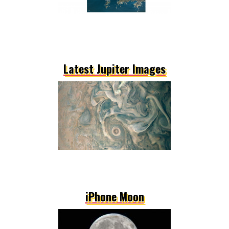
Latest Jupiter Images
iPhone Moon