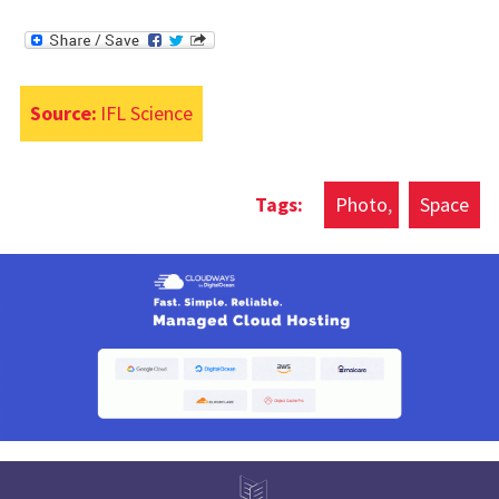
Source:
IFL Science
Photo
Space