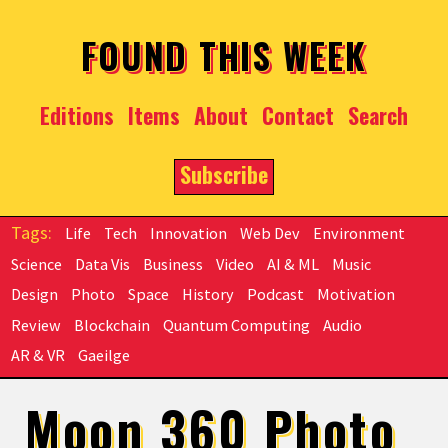
Skip to main content
FOUND THIS WEEK
Editions
Items
About
Contact
Search
Subscribe
Life
Tech
Innovation
Web Dev
Environment
Science
Data Vis
Business
Video
AI & ML
Music
Design
Photo
Space
History
Podcast
Motivation
Review
Blockchain
Quantum Computing
Audio
AR & VR
Gaeilge
Moon 360 Photo