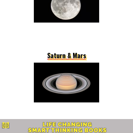
Saturn & Mars