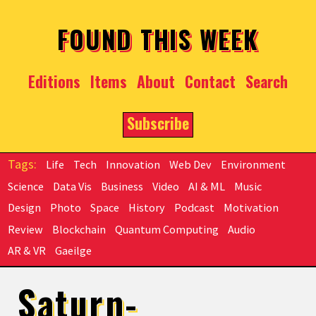
Skip to main content
FOUND THIS WEEK
Editions
Items
About
Contact
Search
Subscribe
Life
Tech
Innovation
Web Dev
Environment
Science
Data Vis
Business
Video
AI & ML
Music
Design
Photo
Space
History
Podcast
Motivation
Review
Blockchain
Quantum Computing
Audio
AR & VR
Gaeilge
Saturn-