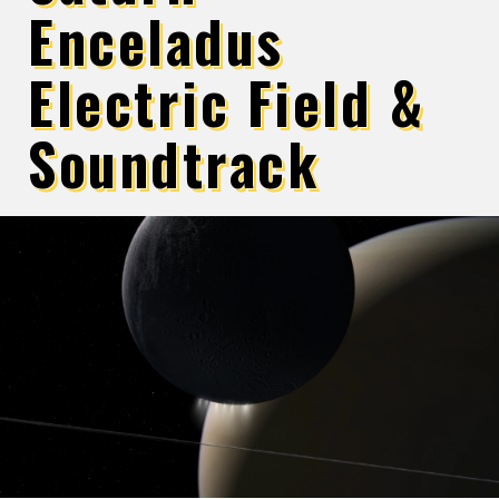
Enceladus
Electric Field &
Soundtrack