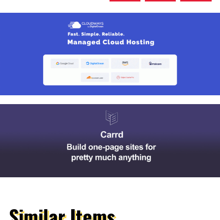
Similar Items