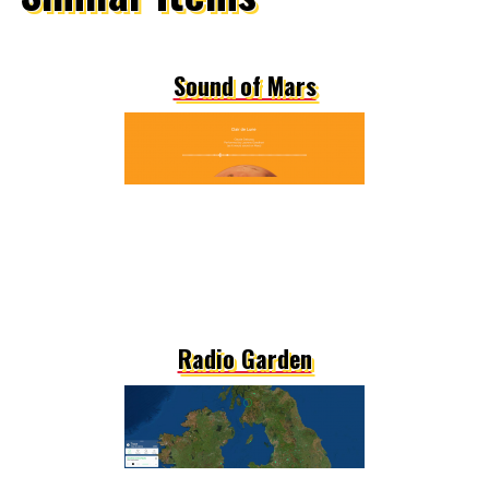
Sound of Mars
Radio Garden