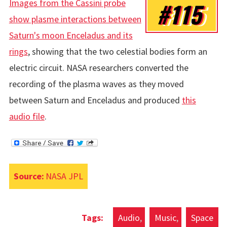
Images from the Cassini probe
#115
show plasme interactions between
Saturn's moon Enceladus and its
rings
, showing that the two celestial bodies form an
electric circuit. NASA researchers converted the
recording of the plasma waves as they moved
between Saturn and Enceladus and produced
this
audio file
.
Source:
NASA JPL
Audio
Music
Space