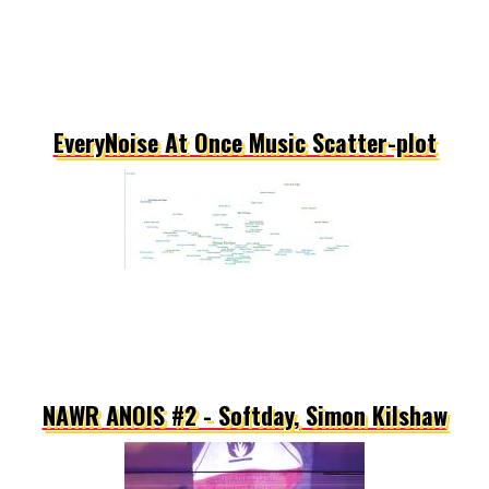
EveryNoise At Once Music Scatter-plot
NAWR ANOIS #2 - Softday, Simon Kilshaw