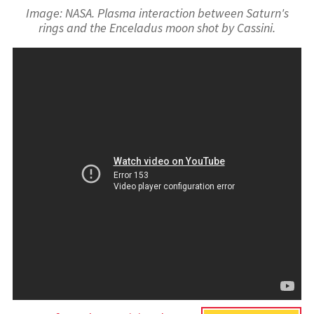
Image: NASA. Plasma interaction between Saturn's
rings and the Enceladus moon shot by Cassini.