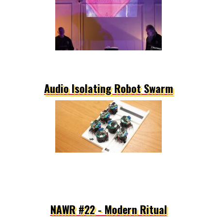
Audio Isolating Robot Swarm
NAWR #22 - Modern Ritual