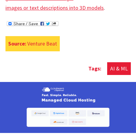
images or text descriptions into 3D models
.
Source:
Venture Beat
AI & ML