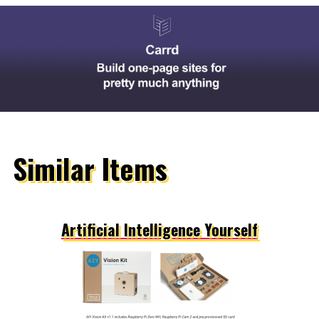
Similar Items
Artificial Intelligence Yourself