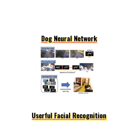
Dog Neural Network
Userful Facial Recognition