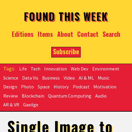
Skip to main content
FOUND THIS WEEK
Editions
Items
About
Contact
Search
Subscribe
Life
Tech
Innovation
Web Dev
Environment
Science
Data Vis
Business
Video
AI & ML
Music
Design
Photo
Space
History
Podcast
Motivation
Review
Blockchain
Quantum Computing
Audio
AR & VR
Gaeilge
Single Image to