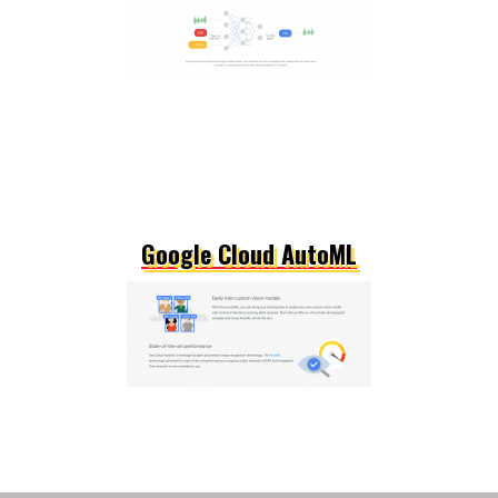
Google Cloud AutoML