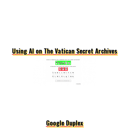
Using AI on The Vatican Secret Archives
Google Duplex