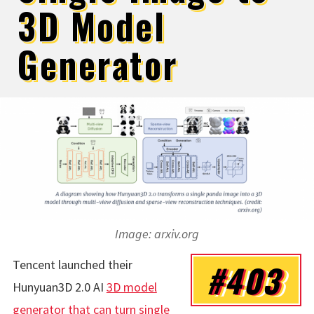
3D Model
Generator
Image: arxiv.org
Tencent launched their
#403
Hunyuan3D 2.0 AI
3D model
generator that can turn single