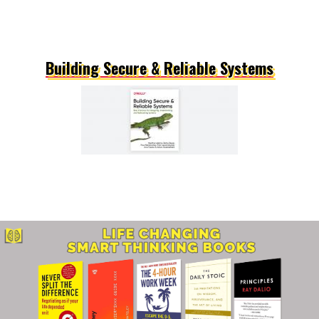
Building Secure & Reliable Systems