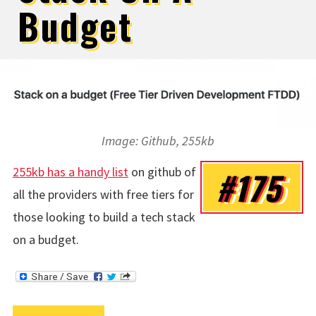
Budget
Image: Github, 255kb
255kb has a handy list
on github of
#175
all the providers with free tiers for
those looking to build a tech stack
on a budget.