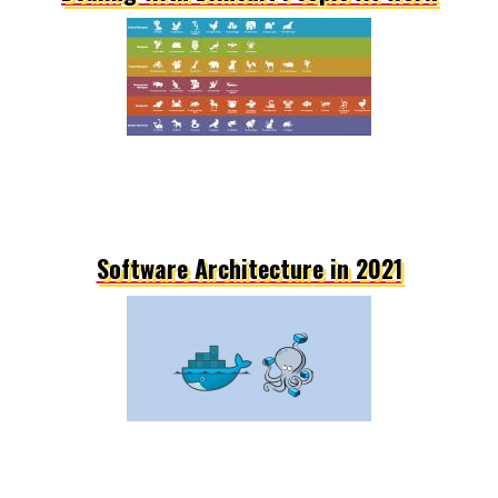
Software Architecture in 2021