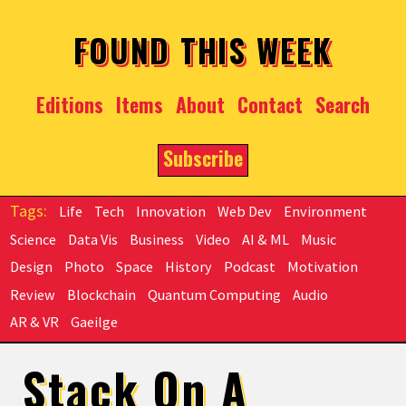
Skip to main content
FOUND THIS WEEK
Editions
Items
About
Contact
Search
Subscribe
Life
Tech
Innovation
Web Dev
Environment
Science
Data Vis
Business
Video
AI & ML
Music
Design
Photo
Space
History
Podcast
Motivation
Review
Blockchain
Quantum Computing
Audio
AR & VR
Gaeilge
Stack On A