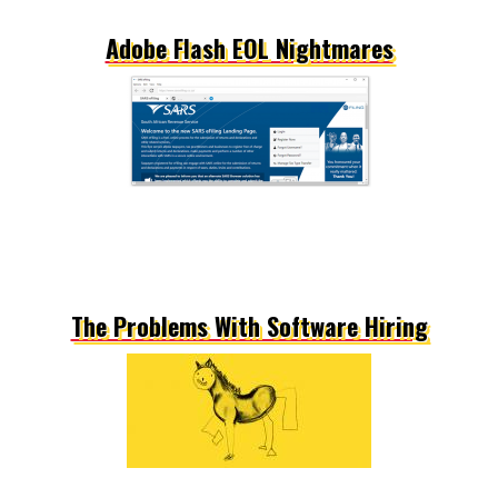
Adobe Flash EOL Nightmares
The Problems With Software Hiring