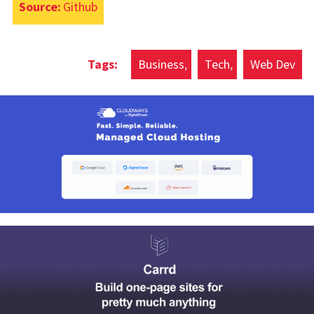
Source:
Github
Business
Tech
Web Dev