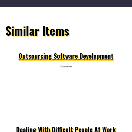
Similar Items
Outsourcing Software Development
Dealing With Difficult People At Work