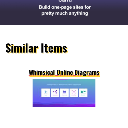
Similar Items
Whimsical Online Diagrams