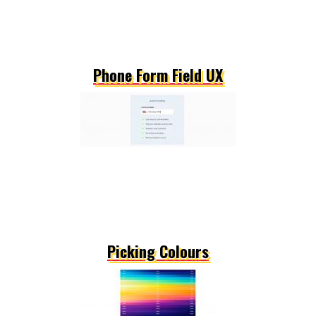
Phone Form Field UX
Picking Colours