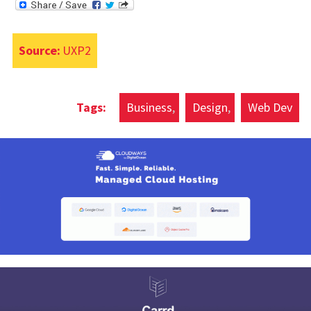
Source:
UXP2
Business
Design
Web Dev