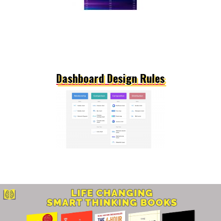
Dashboard Design Rules