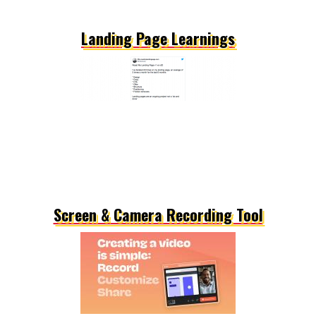
Landing Page Learnings
Screen & Camera Recording Tool