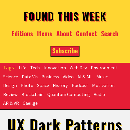
Skip to main content
FOUND THIS WEEK
Editions
Items
About
Contact
Search
Subscribe
Life
Tech
Innovation
Web Dev
Environment
Science
Data Vis
Business
Video
AI & ML
Music
Design
Photo
Space
History
Podcast
Motivation
Review
Blockchain
Quantum Computing
Audio
AR & VR
Gaeilge
UX Dark Patterns