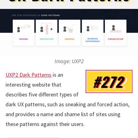
Image: UXP2
UXP2 Dark Patterns
is an
#272
interesting website that
describes five different types of
dark UX patterns, such as sneaking and forced action,
and provides a name and shame list of sites using
these patterns against their users.