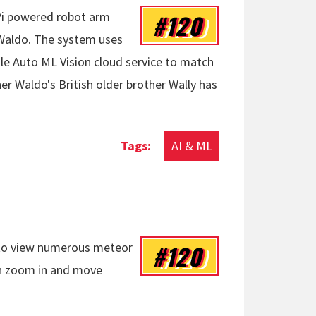
#120
 Pi powered robot arm
 Waldo. The system uses
e Auto ML Vision cloud service to match
r Waldo's British older brother Wally has
AI & ML
#120
u to view numerous meteor
en zoom in and move