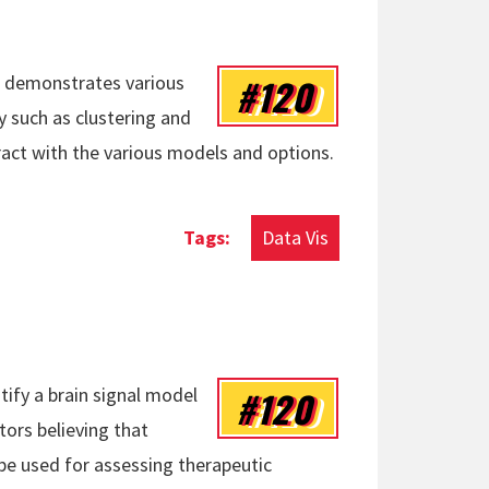
#120
at demonstrates various
 such as clustering and
eract with the various models and options.
Data Vis
#120
ify a brain signal model
ors believing that
be used for assessing therapeutic