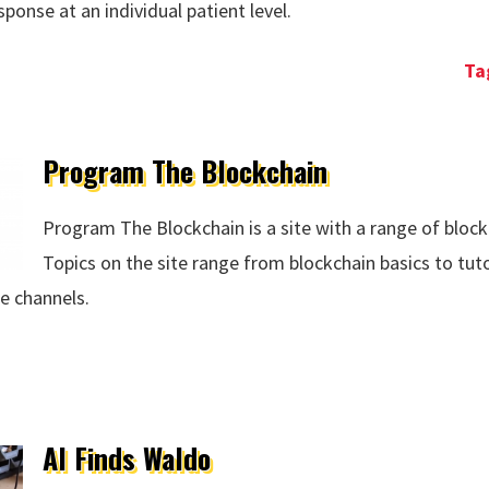
onse at an individual patient level.
a Exists
Program The Blockchain
Program The Blockchain is a site with a range of block
Topics on the site range from blockchain basics to tut
e channels.
ain
AI Finds Waldo