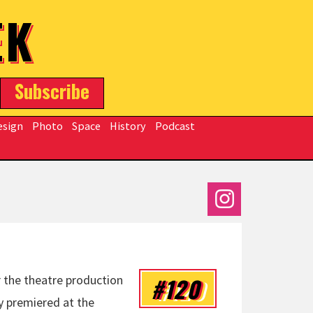
EK
Subscribe
esign
Photo
Space
History
Podcast
#120
r the theatre production
y premiered at the