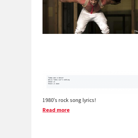
1980's rock song lyrics!
Read more
about Cool Thing Of The W