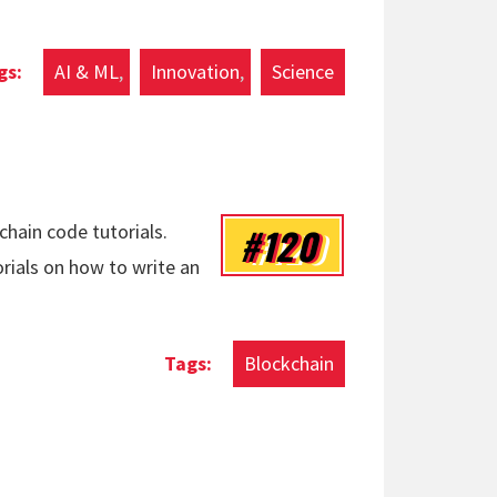
AI & ML
Innovation
Science
#120
chain code tutorials.
orials on how to write an
Blockchain