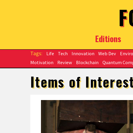
Skip to main content
F
Editions
Life
Tech
Innovation
Web Dev
Envir
Motivation
Review
Blockchain
Quantum Com
Items of Interes