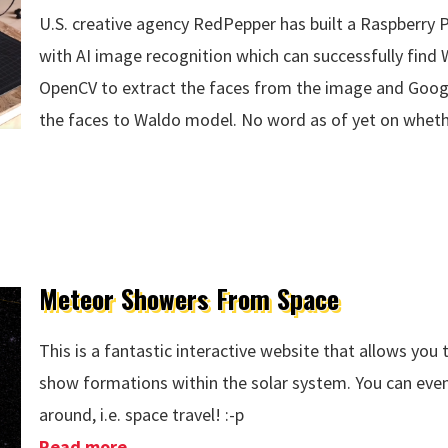
U.S. creative agency RedPepper has built a Raspberry
with AI image recognition which can successfully find
OpenCV to extract the faces from the image and Googl
the faces to Waldo model. No word as of yet on whethe
Meteor Showers From Space
This is a fantastic interactive website that allows yo
show formations within the solar system. You can ev
around, i.e. space travel! :-p
Read more
about Meteor Showers From Space