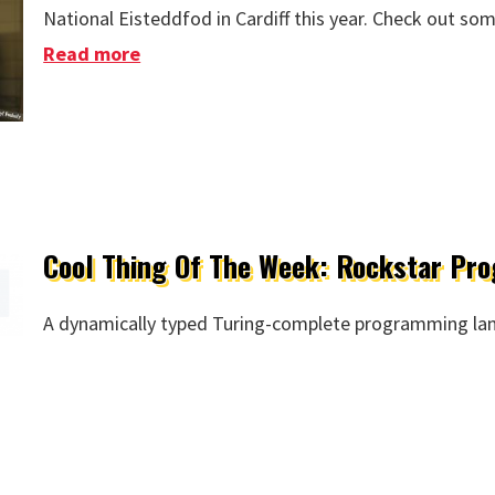
National Eisteddfod in Cardiff this year. Check out so
Read more
about Kate Open Rehearsals
Cool Thing Of The Week: Rockstar P
A dynamically typed Turing-complete programming lan
eek: Rockstar Programming Language