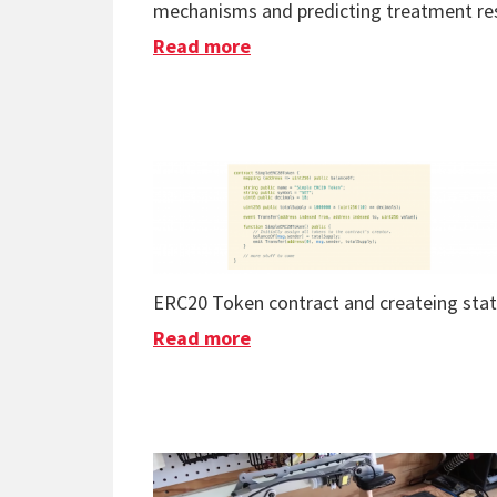
mechanisms and predicting treatment resp
Read more
about AI Proves Fibromyalgi
ERC20 Token contract and createing stat
Read more
about Program The Blockch