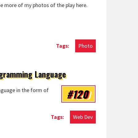
me more of my photos of the play here.
Photo
rogramming Language
#120
guage in the form of
Web Dev