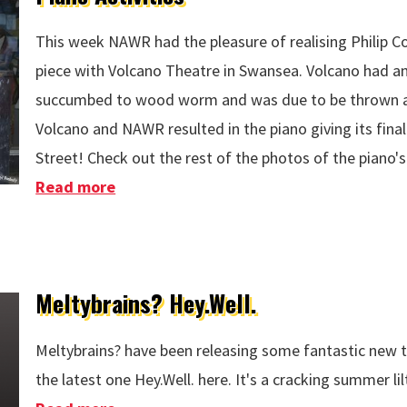
This week NAWR had the pleasure of realising Philip Co
piece with Volcano Theatre in Swansea. Volcano had an
succumbed to wood worm and was due to be thrown aw
Volcano and NAWR resulted in the piano giving its fin
Street! Check out the rest of the photos of the piano's
Read more
about Piano Activities
Meltybrains? Hey.Well.
Meltybrains? have been releasing some fantastic new t
the latest one Hey.Well. here. It's a cracking summer lil