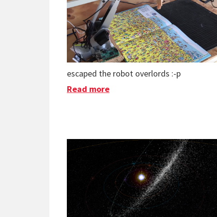
escaped the robot overlords :-p
Read more
about AI Finds Waldo