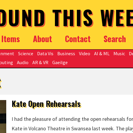
OUND THIS WE
Items
About
Contact
Search
onment
Science
Data Vis
Business
Video
AI & ML
Music
D
puting
Audio
AR & VR
Gaeilge
t
Kate Open Rehearsals
I had the pleasure of attending the open rehearsals fo
Kate in Volcano Theatre in Swansea last week. The pla