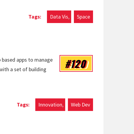
Data Vis
Space
#120
eb based apps to manage
 with a set of building
Innovation
Web Dev