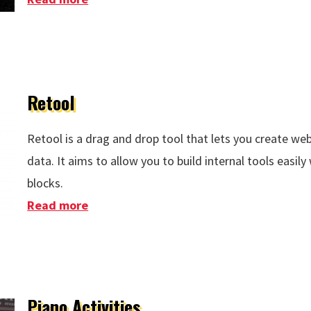
Retool
Retool is a drag and drop tool that lets you create w
data. It aims to allow you to build internal tools easily
blocks.
Read more
about Retool
Piano Activities