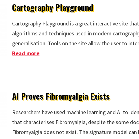
Cartography Playground
Cartography Playground is a great interactive site th
algorithms and techniques used in modern cartography
generalisation. Tools on the site allow the user to int
Read more
about Cartography Playground
AI Proves Fibromyalgia Exists
Researchers have used machine learning and AI to ident
that characterises Fibromyalgia, despite the some doct
Fibromyalgia does not exist. The signature model can 