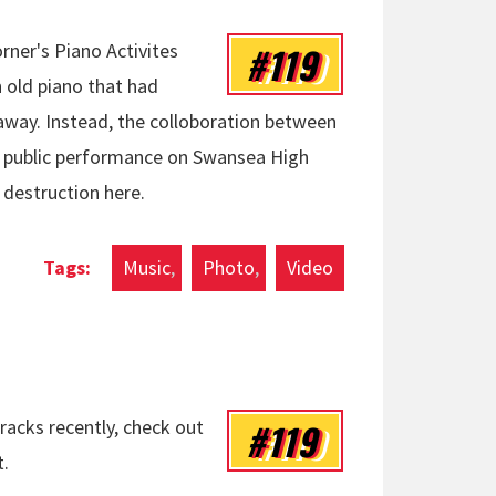
#119
rner's Piano Activites
 old piano that had
ay. Instead, the colloboration between
al public performance on Swansea High
 destruction here.
Music
Photo
Video
#119
racks recently, check out
t.