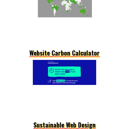
Website Carbon Calculator
Sustainable Web Design