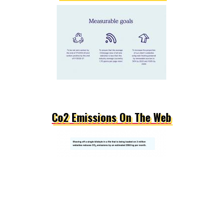
Co2 Emissions On The Web