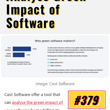
Impact of
Software
Image: Cast Software
Cast Software offer a tool that
#379
can
analyse the green impact of