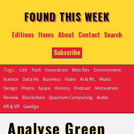
Skip to main content
FOUND THIS WEEK
Editions
Items
About
Contact
Search
Subscribe
Life
Tech
Innovation
Web Dev
Environment
Science
Data Vis
Business
Video
AI & ML
Music
Design
Photo
Space
History
Podcast
Motivation
Review
Blockchain
Quantum Computing
Audio
AR & VR
Gaeilge
Analyse Green