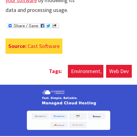
your software
by modelling its
data and processing usage.
Source:
Cast Software
Environment
Web Dev