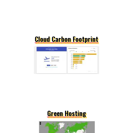
Cloud Carbon Footprint
Green Hosting