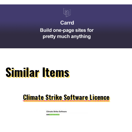
Similar Items
Climate Strike Software Licence