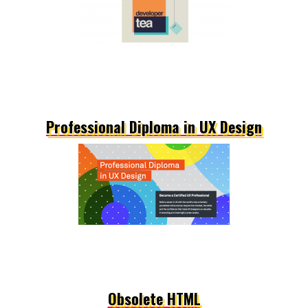
Professional Diploma in UX Design
Obsolete HTML