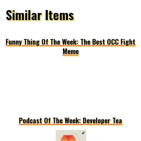
Similar Items
Funny Thing Of The Week: The Best OCC Fight
Meme
Podcast Of The Week: Developer Tea