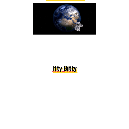
Itty Bitty