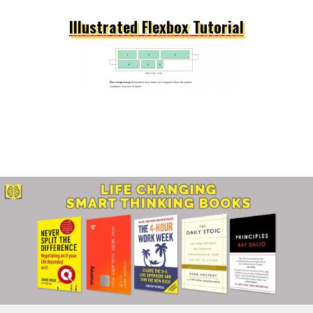
Illustrated Flexbox Tutorial