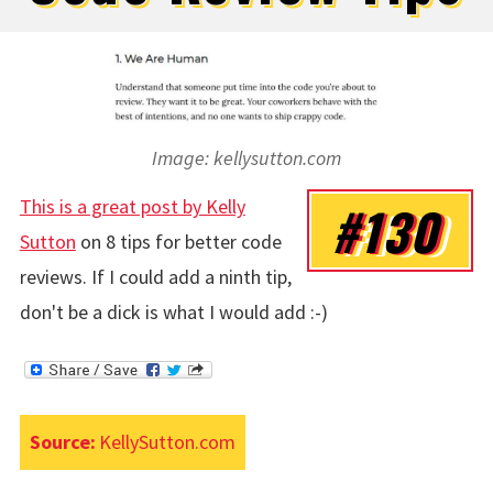
Image: kellysutton.com
This is a great post by Kelly
#130
Sutton
on 8 tips for better code
reviews. If I could add a ninth tip,
don't be a dick is what I would add :-)
Source:
KellySutton.com