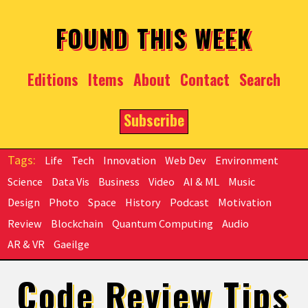
Skip to main content
FOUND THIS WEEK
Editions
Items
About
Contact
Search
Subscribe
Life
Tech
Innovation
Web Dev
Environment
Science
Data Vis
Business
Video
AI & ML
Music
Design
Photo
Space
History
Podcast
Motivation
Review
Blockchain
Quantum Computing
Audio
AR & VR
Gaeilge
Code Review Tips