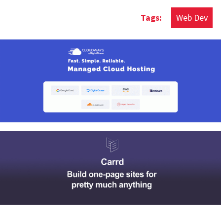
Web Dev