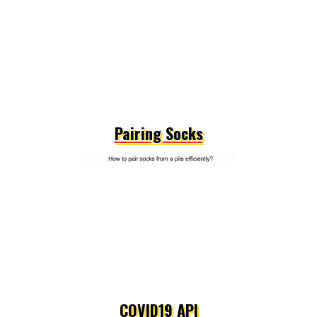
Pairing Socks
COVID19 API