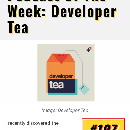
Week: Developer
Tea
Image: Developer Tea
I recently discovered the
#107