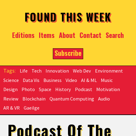
Skip to main content
FOUND THIS WEEK
Editions
Items
About
Contact
Search
Subscribe
Life
Tech
Innovation
Web Dev
Environment
Science
Data Vis
Business
Video
AI & ML
Music
Design
Photo
Space
History
Podcast
Motivation
Review
Blockchain
Quantum Computing
Audio
AR & VR
Gaeilge
Podcast Of The