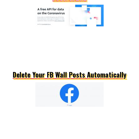
Delete Your FB Wall Posts Automatically