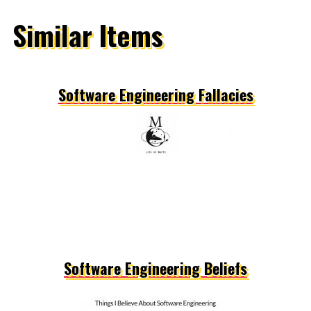
Similar Items
Software Engineering Fallacies
Software Engineering Beliefs