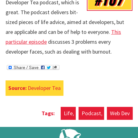
Developer Tea podcast, which is
great. The podcast delivers bit-
sized pieces of life advice, aimed at developers, but
are applicable and can be of help to everyone.
This
particular episode
discusses 3 problems every
developer faces, such as dealing with burnout.
Source:
Developer Tea
Life
Podcast
Web Dev