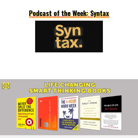
Podcast of the Week: Syntax