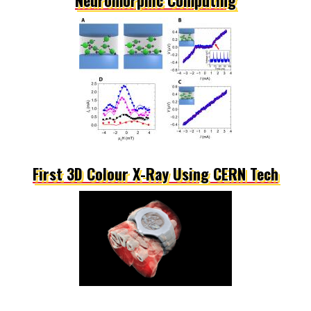
First 3D Colour X-Ray Using CERN Tech