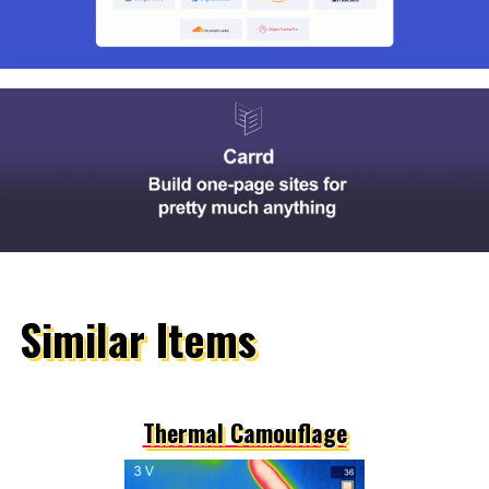
Similar Items
Thermal Camouflage