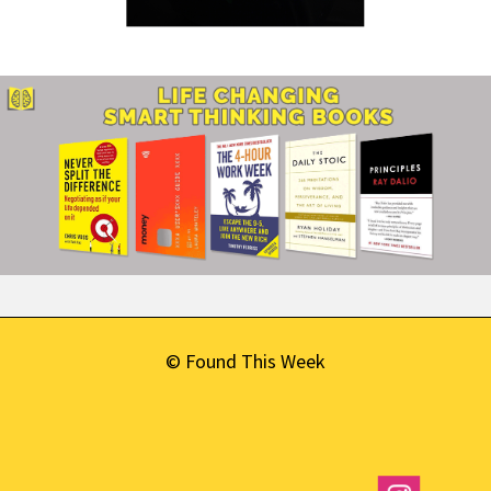
© Found This Week