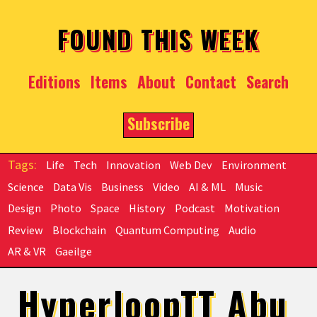
Skip to main content
FOUND THIS WEEK
Editions
Items
About
Contact
Search
Subscribe
Life
Tech
Innovation
Web Dev
Environment
Science
Data Vis
Business
Video
AI & ML
Music
Design
Photo
Space
History
Podcast
Motivation
Review
Blockchain
Quantum Computing
Audio
AR & VR
Gaeilge
HyperloopTT Abu