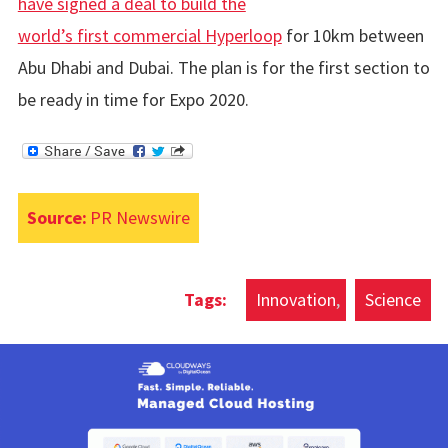
have signed a deal to build the
world’s first commercial Hyperloop
for 10km between
Abu Dhabi and Dubai. The plan is for the first section to
be ready in time for Expo 2020.
Source:
PR Newswire
Innovation
Science