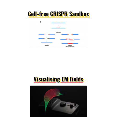
Cell-free CRISPR Sandbox
Visualising EM Fields