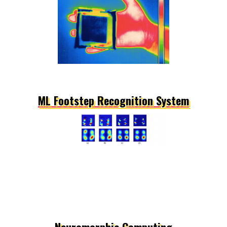
ML Footstep Recognition System
Neuromorphic Computing