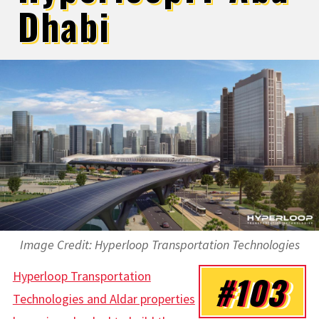
Dhabi
Image Credit: Hyperloop Transportation Technologies
Hyperloop Transportation
#103
Technologies and Aldar properties