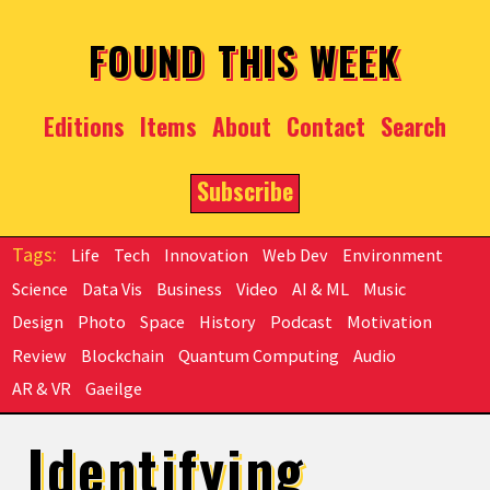
Skip to main content
FOUND THIS WEEK
Editions
Items
About
Contact
Search
Subscribe
Life
Tech
Innovation
Web Dev
Environment
Science
Data Vis
Business
Video
AI & ML
Music
Design
Photo
Space
History
Podcast
Motivation
Review
Blockchain
Quantum Computing
Audio
AR & VR
Gaeilge
Identifying