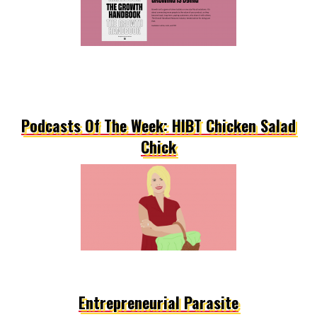
Podcasts Of The Week: HIBT Chicken Salad
Chick
Entrepreneurial Parasite