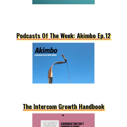
Podcasts Of The Week: Akimbo Ep.12
The Intercom Growth Handbook