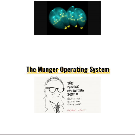
The Munger Operating System