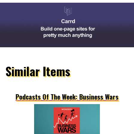
Similar Items
Podcasts Of The Week: Business Wars