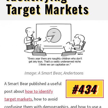
Target Markets
Image: A Smart Bear, Andertoons
A Smart Bear published a useful
#434
post about
how to identify
target markets
, how to avoid
confusing them with demographics, and how to use a