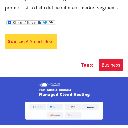
prompt list to help define different market segments.
Source:
A Smart Bear
Business