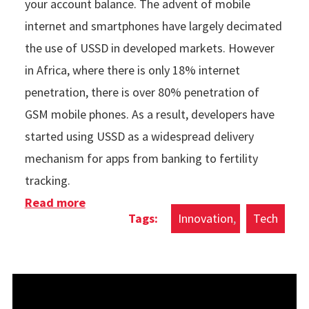
your account balance. The advent of mobile
internet and smartphones have largely decimated
the use of USSD in developed markets. However
in Africa, where there is only 18% internet
penetration, there is over 80% penetration of
GSM mobile phones. As a result, developers have
started using USSD as a widespread delivery
mechanism for apps from banking to fertility
tracking.
Read more
about The Rise Of USSD Apps In Africa
Innovation
Tech