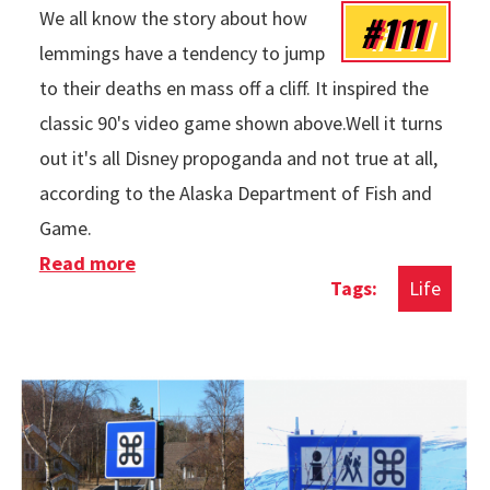
#111
We all know the story about how
lemmings have a tendency to jump
to their deaths en mass off a cliff. It inspired the
classic 90's video game shown above.Well it turns
out it's all Disney propoganda and not true at all,
according to the Alaska Department of Fish and
Game.
Read more
about The Truth About Lemmings
Life