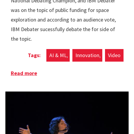
National Debating Champion, and IBM Debater
was on the topic of public funding for space
exploration and according to an audience vote,
IBM Debater sucessfully debate the for side of
the topic.
AI & ML
Innovation
Video
Read more
about IBM Debater Beats Human