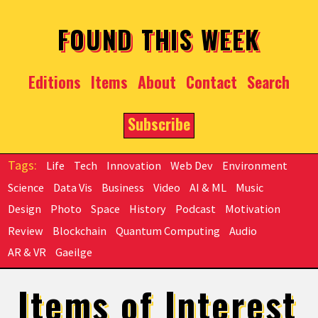
Skip to main content
FOUND THIS WEEK
Editions
Items
About
Contact
Search
Subscribe
Life
Tech
Innovation
Web Dev
Environment
Science
Data Vis
Business
Video
AI & ML
Music
Design
Photo
Space
History
Podcast
Motivation
Review
Blockchain
Quantum Computing
Audio
AR & VR
Gaeilge
Items of Interest