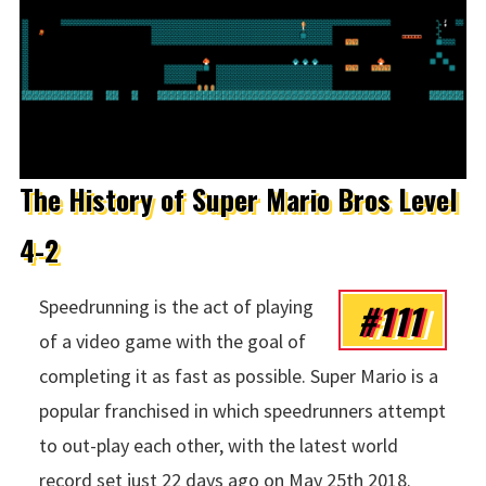
The History of Super Mario Bros Level
4-2
#111
Speedrunning is the act of playing
of a video game with the goal of
completing it as fast as possible. Super Mario is a
popular franchised in which speedrunners attempt
to out-play each other, with the latest world
record set just 22 days ago on May 25th 2018.