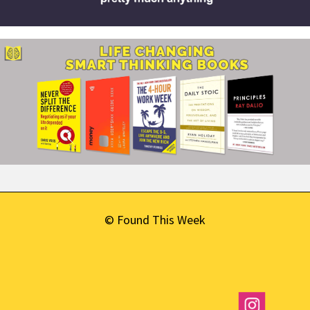
© Found This Week