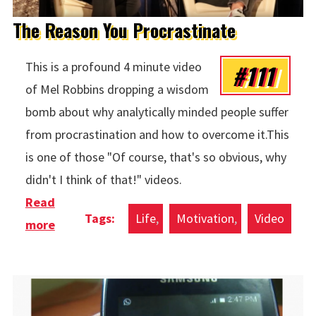
The Reason You Procrastinate
#111
This is a profound 4 minute video
of Mel Robbins dropping a wisdom
bomb about why analytically minded people suffer
from procrastination and how to overcome it.This
is one of those "Of course, that's so obvious, why
didn't I think of that!" videos.
Read
Life
Motivation
Video
more
about The Reason You Procrastinate