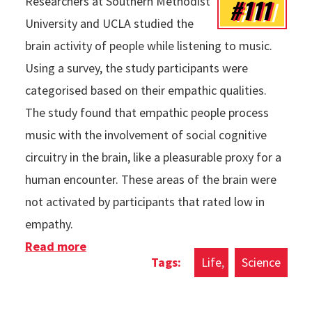
#111
Researchers at Southern Methodist
University and UCLA studied the
brain activity of people while listening to music.
Using a survey, the study participants were
categorised based on their empathic qualities.
The study found that empathic people process
music with the involvement of social cognitive
circuitry in the brain, like a pleasurable proxy for a
human encounter. These areas of the brain were
not activated by participants that rated low in
empathy.
Read more
about Empathic People Process Music
Life
Science
Differently