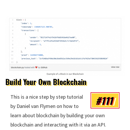
Build Your Own Blockchain
#111
This is a nice step by step tutorial
by Daniel van Flymen on how to
learn about blockchain by building your own
blockchain and interacting with it via an API.