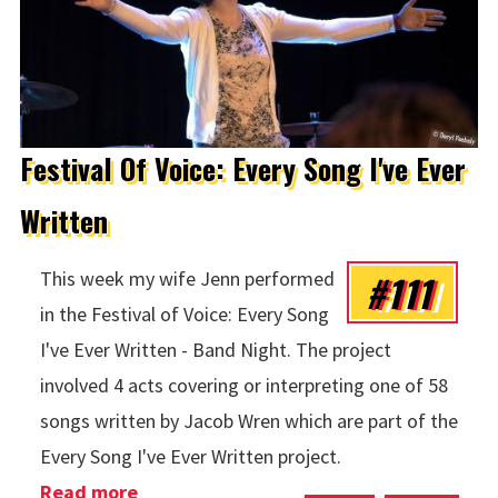
Festival Of Voice: Every Song I've Ever
Written
#111
This week my wife Jenn performed
in the Festival of Voice: Every Song
I've Ever Written - Band Night. The project
involved 4 acts covering or interpreting one of 58
songs written by Jacob Wren which are part of the
Every Song I've Ever Written project.
Read more
about Festival Of Voice: Every Song I've