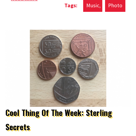
Music
Photo
Ever Written
Cool Thing Of The Week: Sterling
Secrets