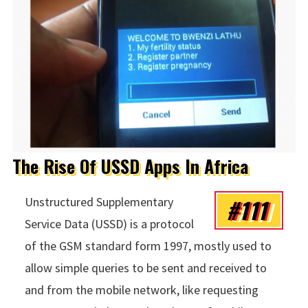
The Rise Of USSD Apps In Africa
#111
Unstructured Supplementary
Service Data (USSD) is a protocol
of the GSM standard form 1997, mostly used to
allow simple queries to be sent and received to
and from the mobile network, like requesting