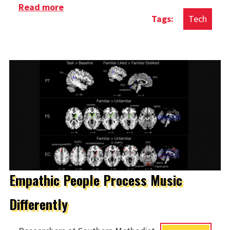
Read more
about Build Your Own Blockchain
Tech
Empathic People Process Music
Differently