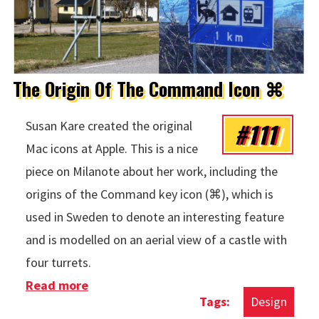
The Origin Of The Command Icon ⌘
#111
Susan Kare created the original
Mac icons at Apple. This is a nice
piece on Milanote about her work, including the
origins of the Command key icon (⌘), which is
used in Sweden to denote an interesting feature
and is modelled on an aerial view of a castle with
four turrets.
Read more
about The Origin Of The Command Icon
Design
⌘