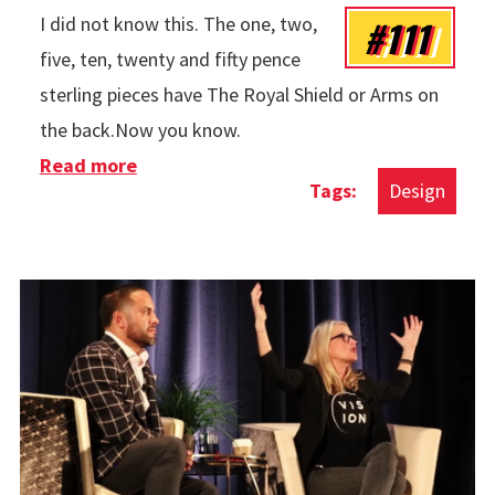
#111
I did not know this. The one, two,
five, ten, twenty and fifty pence
sterling pieces have The Royal Shield or Arms on
the back.Now you know.
Read more
about Cool Thing Of The Week: Sterling
Design
Secrets