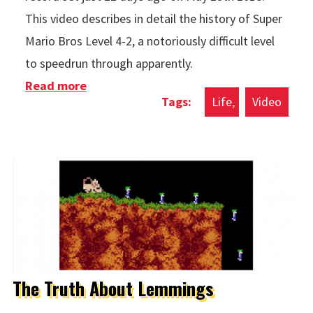
This video describes in detail the history of Super
Mario Bros Level 4-2, a notoriously difficult level
to speedrun through apparently.
Read more
about The History of Super Mario Bros
Life
Video
Level 4-2
The Truth About Lemmings