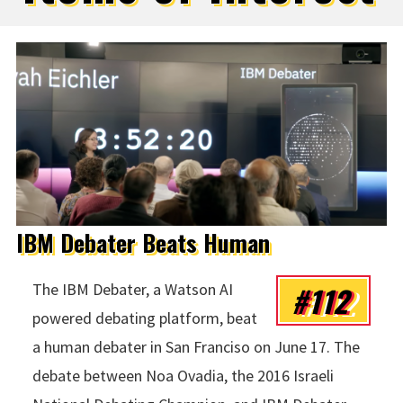
IBM Debater Beats Human
#112
The IBM Debater, a Watson AI
powered debating platform, beat
a human debater in San Franciso on June 17. The
debate between Noa Ovadia, the 2016 Israeli