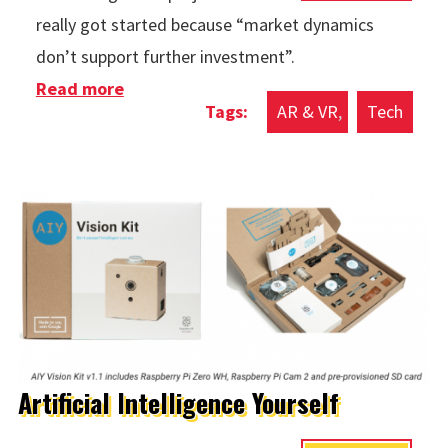
really got started because “market dynamics
don’t support further investment”.
Read more
about Intel Vaunt No More
AR & VR
Tech
Artificial Intelligence Yourself