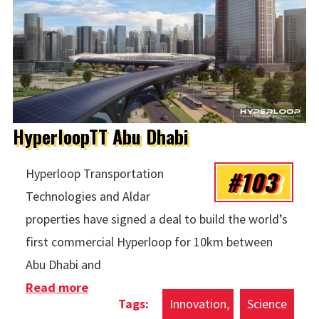
HyperloopTT Abu Dhabi
#103
Hyperloop Transportation
Technologies and Aldar
properties have signed a deal to build the world’s
first commercial Hyperloop for 10km between
Abu Dhabi and
Read more
about HyperloopTT Abu Dhabi
Innovation
Science