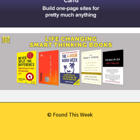
© Found This Week