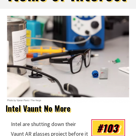
Intel Vaunt No More
#103
Intel are shutting down their
Vaunt AR glasses project before it