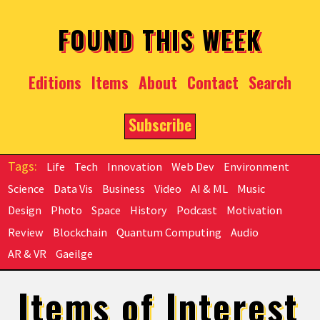
Skip to main content
FOUND THIS WEEK
Editions
Items
About
Contact
Search
Subscribe
Life
Tech
Innovation
Web Dev
Environment
Science
Data Vis
Business
Video
AI & ML
Music
Design
Photo
Space
History
Podcast
Motivation
Review
Blockchain
Quantum Computing
Audio
AR & VR
Gaeilge
Items of Interest