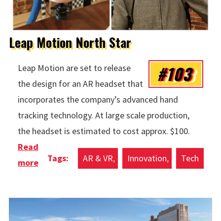
Leap Motion North Star
#103
Leap Motion are set to release
the design for an AR headset that
incorporates the company’s advanced hand
tracking technology. At large scale production,
the headset is estimated to cost approx. $100.
Read
AR & VR
Innovation
Tech
more
about Leap Motion North Star