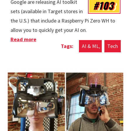
#103
Google are releasing AI toolkit
sets (available in Target stores in
the U.S.) that include a Raspberry Pi Zero WH to
allow you to quickly get your AI on.
Read more
about Artificial Intelligence Yourself
AI & ML
Tech