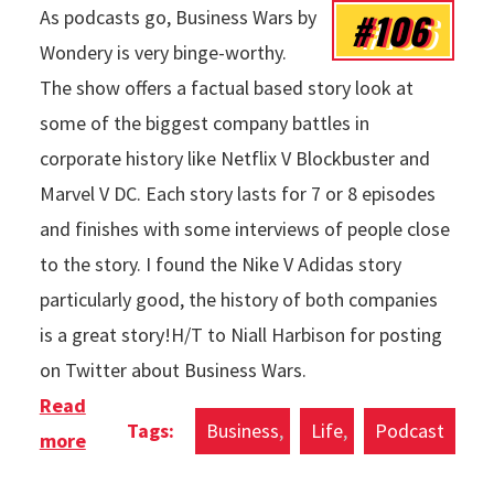
#106
As podcasts go, Business Wars by
Wondery is very binge-worthy.
The show offers a factual based story look at
some of the biggest company battles in
corporate history like Netflix V Blockbuster and
Marvel V DC. Each story lasts for 7 or 8 episodes
and finishes with some interviews of people close
to the story. I found the Nike V Adidas story
particularly good, the history of both companies
is a great story!H/T to Niall Harbison for posting
on Twitter about Business Wars.
Read
Business
Life
Podcast
more
about Podcasts Of The Week: Business Wars