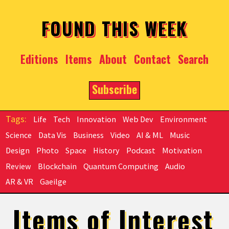
Skip to main content
FOUND THIS WEEK
Editions
Items
About
Contact
Search
Subscribe
Life
Tech
Innovation
Web Dev
Environment
Science
Data Vis
Business
Video
AI & ML
Music
Design
Photo
Space
History
Podcast
Motivation
Review
Blockchain
Quantum Computing
Audio
AR & VR
Gaeilge
Items of Interest