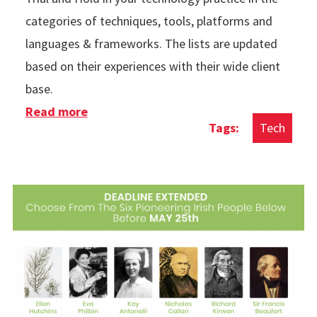
categories of techniques, tools, platforms and
languages & frameworks. The lists are updated
based on their experiences with their wide client
base.
Read more
about Thoughtworks Technology Radar
Tech