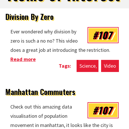
Division By Zero
#107
Ever wondered why division by
zero is such a no no? This video
does a great job at introducing the restriction.
Read more
about Division By Zero
Science
Video
Manhattan Commuters
#107
Check out this amazing data
visualisation of population
movement in manhattan, it looks like the city is