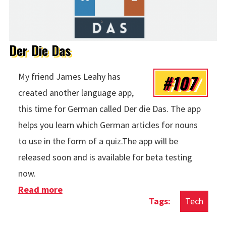
Der Die Das
#107
My friend James Leahy has
created another language app,
this time for German called Der die Das. The app
helps you learn which German articles for nouns
to use in the form of a quiz.The app will be
released soon and is available for beta testing
now.
Read more
about Der Die Das
Tech