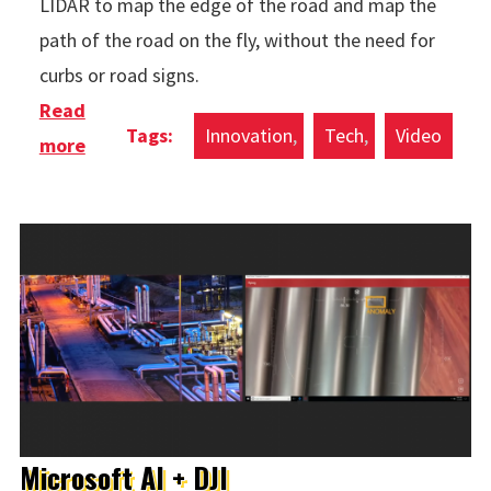
LIDAR to map the edge of the road and map the
path of the road on the fly, without the need for
curbs or road signs.
Read
Innovation
Tech
Video
more
about Country Road Self Driving
Microsoft AI + DJI