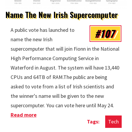
Name The New Irish Supercomputer
#107
A public vote has launched to
name the new Irish
supercomputer that will join Fionn in the National
High Performance Computing Service in
Waterford in August. The system will have 13,440
CPUs and 64TB of RAM.The public are being
asked to vote from a list of Irish scientists and
the winner's name will be given to the new
supercomputer. You can vote here until May 24.
Read more
about Name The New Irish
Tech
Supercomputer