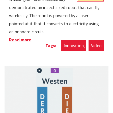
demonstrated an insect sized robot that can fly
wirelessly. The robot is powered by a laser
pointed at it that it converts to electricity using
an onboard circuit.
Read more
about Wireless Flying Robot
Innovation
Video