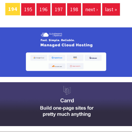
194
195
196
197
198
next ›
last »