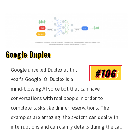
Google Duplex
#106
Google unveiled Duplex at this
year's Google IO. Duplex is a
mind-blowing AI voice bot that can have
conversations with real people in order to
complete tasks like dinner reservations. The
examples are amazing, the system can deal with
interruptions and can clarify details during the call