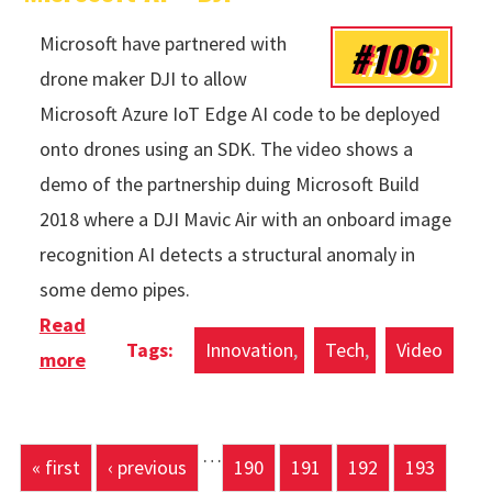
#106
Microsoft have partnered with
drone maker DJI to allow
Microsoft Azure IoT Edge AI code to be deployed
onto drones using an SDK. The video shows a
demo of the partnership duing Microsoft Build
2018 where a DJI Mavic Air with an onboard image
recognition AI detects a structural anomaly in
some demo pipes.
Read
Innovation
Tech
Video
more
about Microsoft AI + DJI
…
Pages
« first
‹ previous
190
191
192
193