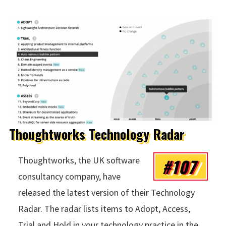
Thoughtworks Technology Radar
#107
Thoughtworks, the UK software
consultancy company, have
released the latest version of their Technology
Radar. The radar lists items to Adopt, Access,
Trial and Hold in your technology practice in the