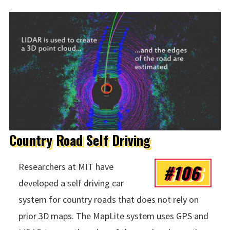
Country Road Self Driving
#106
Researchers at MIT have
developed a self driving car
system for country roads that does not rely on
prior 3D maps. The MapLite system uses GPS and