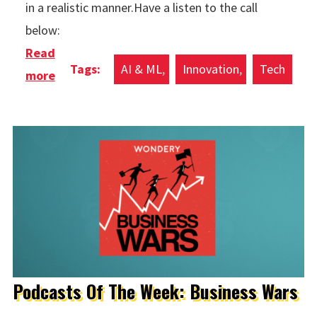
in a realistic manner.Have a listen to the call
below:
Read
AI & ML
Innovation
Tech
more
about Google Duplex
Podcasts Of The Week: Business Wars