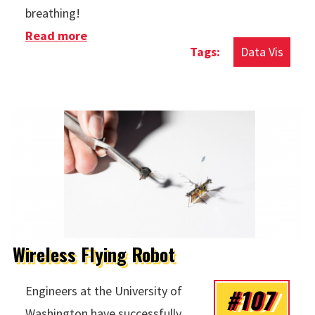
breathing!
Read more
about Manhattan Commuters
Data Vis
Wireless Flying Robot
#107
Engineers at the University of
Washington have successfully