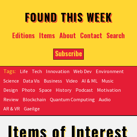
Skip to main content
FOUND THIS WEEK
Editions
Items
About
Contact
Search
Subscribe
Life
Tech
Innovation
Web Dev
Environment
Science
Data Vis
Business
Video
AI & ML
Music
Design
Photo
Space
History
Podcast
Motivation
Review
Blockchain
Quantum Computing
Audio
AR & VR
Gaeilge
Items of Interest