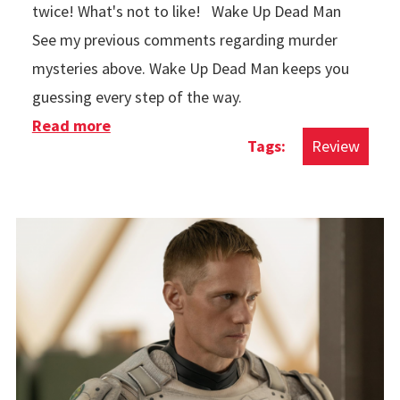
twice! What's not to like! Wake Up Dead Man
See my previous comments regarding murder
mysteries above. Wake Up Dead Man keeps you
guessing every step of the way.
Read more
about Movies in 2025
Review