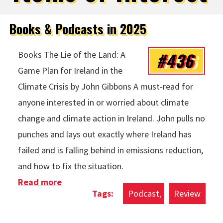
Books & Podcasts in 2025
#436
Books The Lie of the Land: A
Game Plan for Ireland in the
Climate Crisis by John Gibbons A must-read for
anyone interested in or worried about climate
change and climate action in Ireland. John pulls no
punches and lays out exactly where Ireland has
failed and is falling behind in emissions reduction,
and how to fix the situation.
Read more
about Books & Podcasts in 2025
Podcast
Review