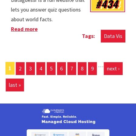
#434
lets you answer quiz questions
about world facts.
Read more
about Dataguessr
Data Vis
…
Pages
1
2
3
4
5
6
7
8
9
next ›
last »