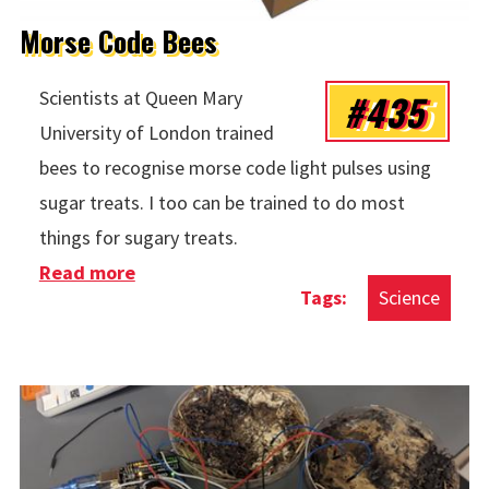
Morse Code Bees
#435
Scientists at Queen Mary
University of London trained
bees to recognise morse code light pulses using
sugar treats. I too can be trained to do most
things for sugary treats.
Read more
about Morse Code Bees
Science