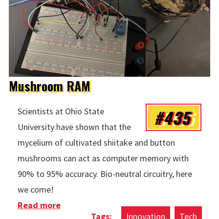
Mushroom RAM
#435
Scientists at Ohio State
University have shown that the
mycelium of cultivated shiitake and button
mushrooms can act as computer memory with
90% to 95% accuracy. Bio-neutral circuitry, here
we come!
Read more
about Mushroom RAM
Innovation
Tech