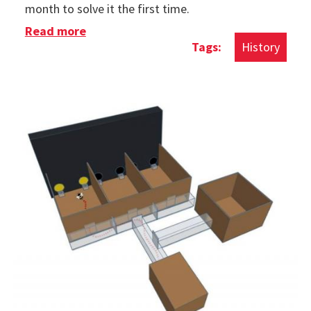
month to solve it the first time.
Read more
about History of The Rubik's Cube
History