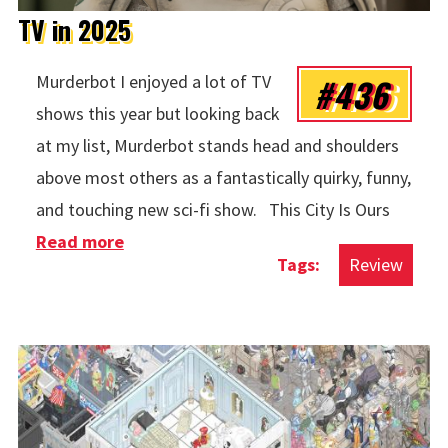
TV in 2025
#436
Murderbot I enjoyed a lot of TV
shows this year but looking back
at my list, Murderbot stands head and shoulders
above most others as a fantastically quirky, funny,
and touching new sci-fi show. This City Is Ours
Read more
about TV in 2025
Review