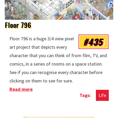
Floor 796
#435
Floor 796 is a huge 3/4 view pixel
art project that depicts every
character that you can think of from film, TV, and
comics, in a series of rooms on a space station.
See if you can recognise every character before
clicking on them to see for sure.
Read more
about Floor 796
Life