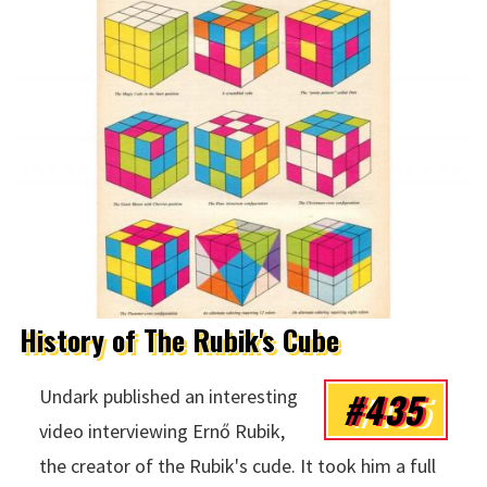
History of The Rubik's Cube
#435
Undark published an interesting
video interviewing Ernő Rubik,
the creator of the Rubik's cude. It took him a full