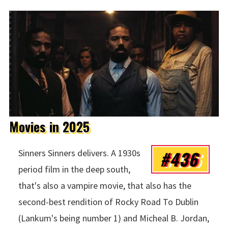
Movies in 2025
#436
Sinners Sinners delivers. A 1930s
period film in the deep south,
that's also a vampire movie, that also has the
second-best rendition of Rocky Road To Dublin
(Lankum's being number 1) and Micheal B. Jordan,