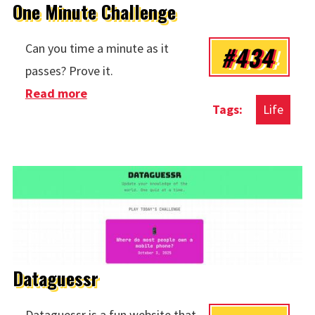
One Minute Challenge
#434
Can you time a minute as it
passes? Prove it.
Read more
about One Minute Challenge
Life
Dataguessr
Dataguessr is a fun website that