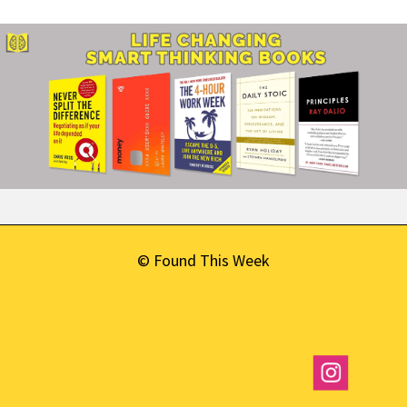
© Found This Week