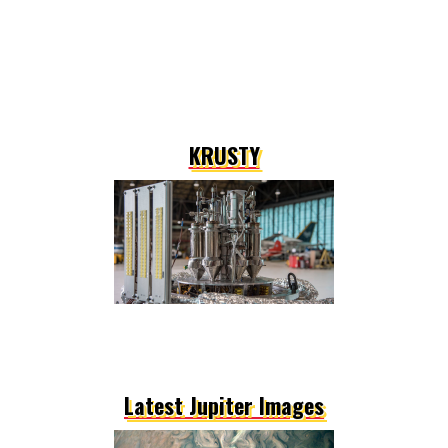
KRUSTY
Latest Jupiter Images