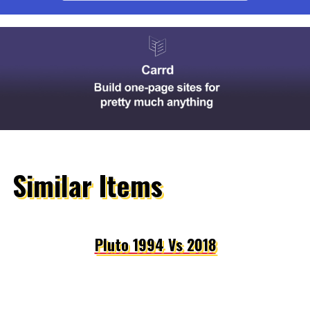
Similar Items
Pluto 1994 Vs 2018