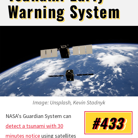
Warning System
Image: Unsplash, Kevin Stadnyk
NASA's Guardian System can
#433
detect a tsunami with 30
minutes notice
using satellites