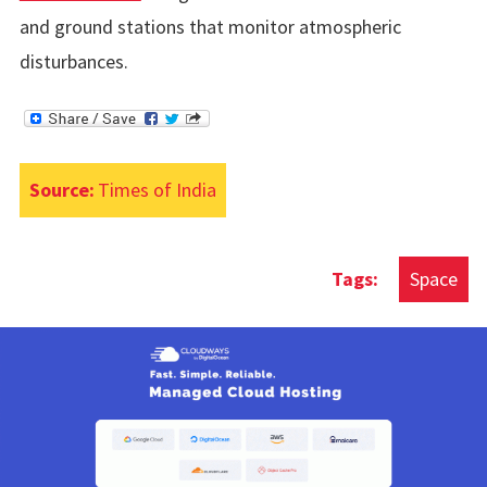
and ground stations that monitor atmospheric
disturbances.
Source:
Times of India
Space