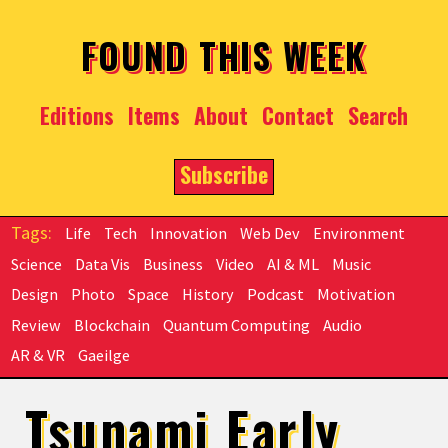
Skip to main content
FOUND THIS WEEK
Editions
Items
About
Contact
Search
Subscribe
Life
Tech
Innovation
Web Dev
Environment
Science
Data Vis
Business
Video
AI & ML
Music
Design
Photo
Space
History
Podcast
Motivation
Review
Blockchain
Quantum Computing
Audio
AR & VR
Gaeilge
Tsunami Early