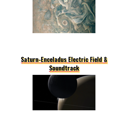
Saturn-Enceladus Electric Field &
Soundtrack