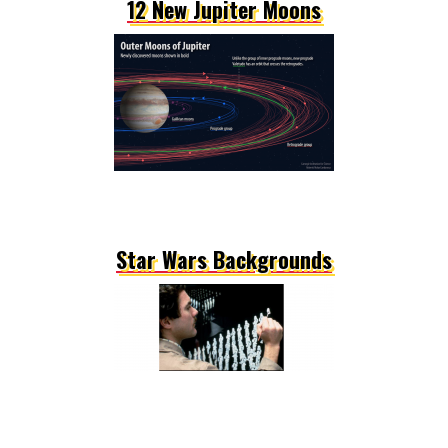
12 New Jupiter Moons
Star Wars Backgrounds