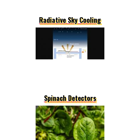
Radiative Sky Cooling
Spinach Detectors