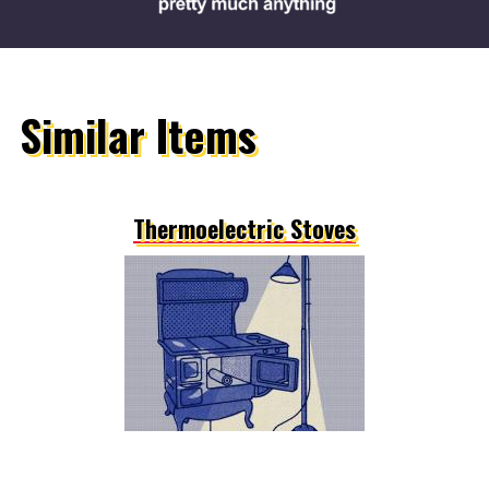
Similar Items
Thermoelectric Stoves