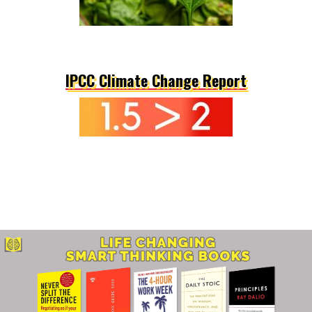
IPCC Climate Change Report