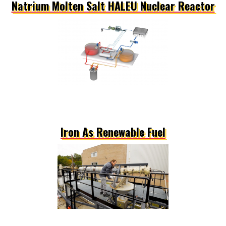
Natrium Molten Salt HALEU Nuclear Reactor
Iron As Renewable Fuel