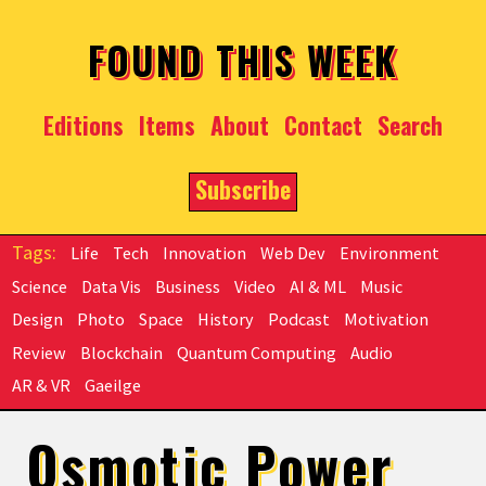
Skip to main content
FOUND THIS WEEK
Editions
Items
About
Contact
Search
Subscribe
Life
Tech
Innovation
Web Dev
Environment
Science
Data Vis
Business
Video
AI & ML
Music
Design
Photo
Space
History
Podcast
Motivation
Review
Blockchain
Quantum Computing
Audio
AR & VR
Gaeilge
Osmotic Power