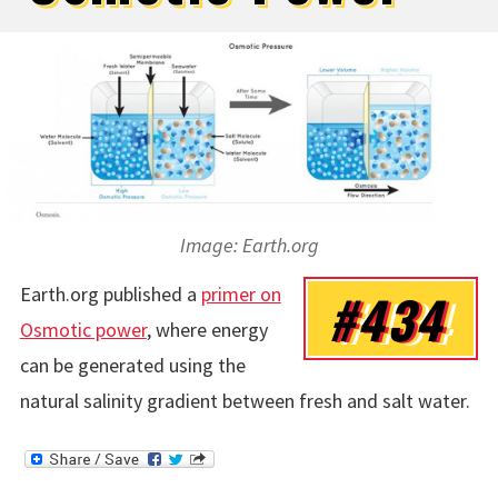
Image: Earth.org
Earth.org published a
primer on
#434
Osmotic power
, where energy
can be generated using the
natural salinity gradient between fresh and salt water.