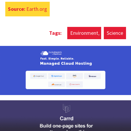
Source:
Earth.org
Environment
Science