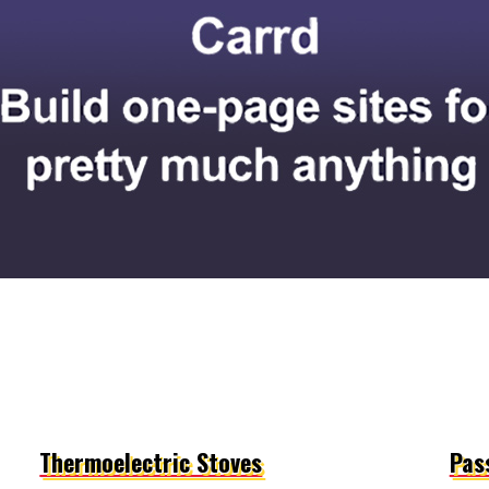
Thermoelectric Stoves
Pass