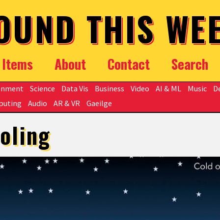
OUND THIS WE
Items
About
Contact
Search
onment
Science
Data Vis
Business
Video
AI & ML
Music
D
puting
Audio
AR & VR
Gaeilge
oling