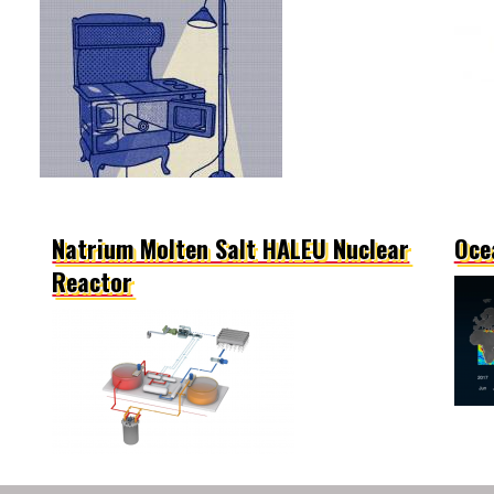
Natrium Molten Salt HALEU Nuclear
Oce
Reactor