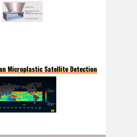
an Microplastic Satellite Detection