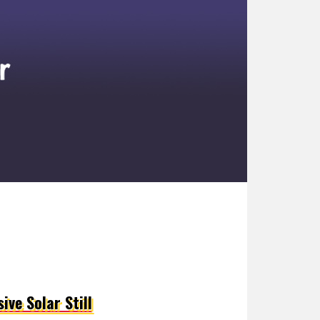
ive Solar Still