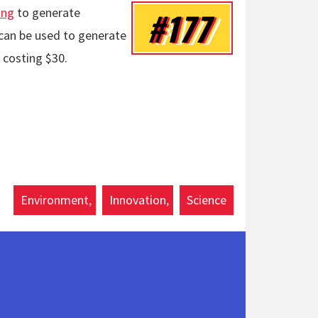
ing
to generate
#177
r can be used to generate
 costing $30.
Environment
Innovation
Science