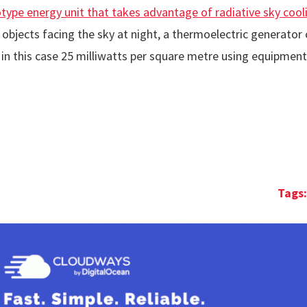
type energy unit that takes advantage of radiative sky cool
om objects facing the sky at night, a thermoelectric generato
 in this case 25 milliwatts per square metre using equipment