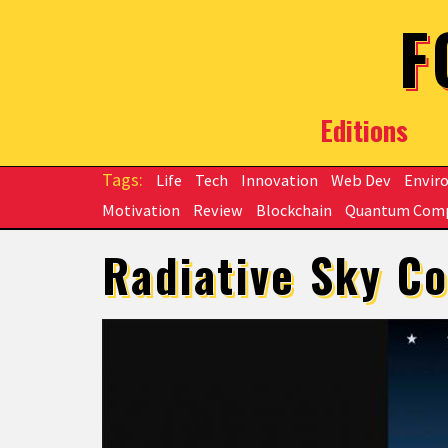
Skip to main content
F
Editions
Life
Tech
Innovation
Web Dev
Envir
Motivation
Review
Blockchain
Quantum Com
Radiative Sky Co