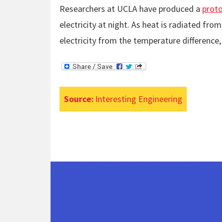
Researchers at UCLA have produced a
proto
electricity at night. As heat is radiated fr
electricity from the temperature difference,
Source:
Interesting Engineering