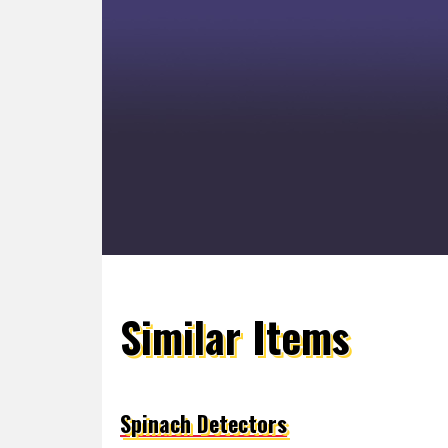
Similar Items
Spinach Detectors