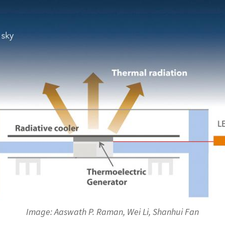
Image: Aaswath P. Raman, Wei Li, Shanhui Fan