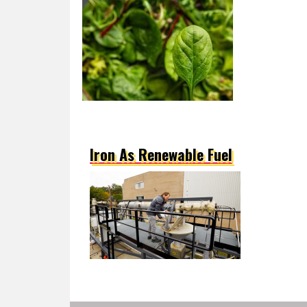
Iron As Renewable Fuel