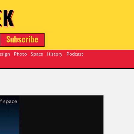
EK
Subscribe
esign
Photo
Space
History
Podcast