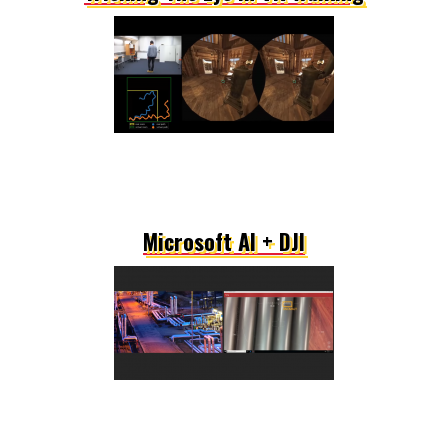
Microsoft AI + DJI