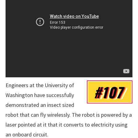
Engineers at the University of
#107
Washington have successfully
demonstrated an insect sized
robot that can fly wirelessly. The robot is powered by a
laser pointed at it that it converts to electricity using
an onboard circuit.