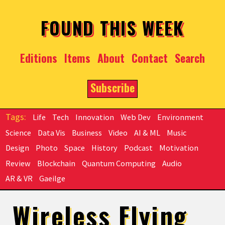
Skip to main content
FOUND THIS WEEK
Editions
Items
About
Contact
Search
Subscribe
Life
Tech
Innovation
Web Dev
Environment
Science
Data Vis
Business
Video
AI & ML
Music
Design
Photo
Space
History
Podcast
Motivation
Review
Blockchain
Quantum Computing
Audio
AR & VR
Gaeilge
Wireless Flying