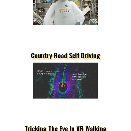
Country Road Self Driving
Tricking The Eye In VR Walking