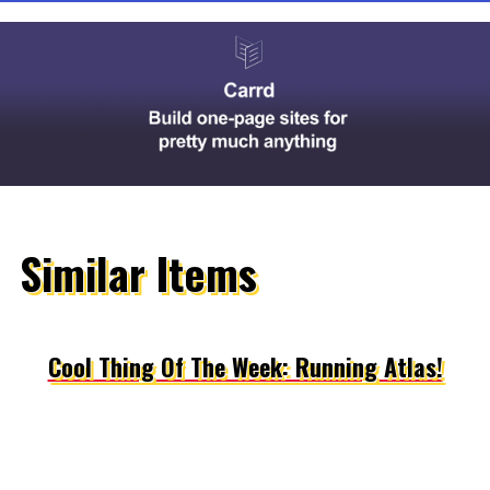
Similar Items
Cool Thing Of The Week: Running Atlas!