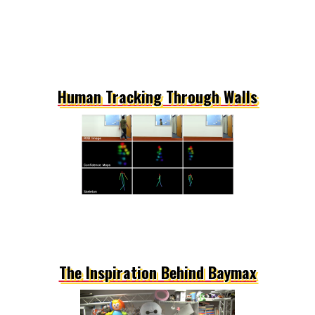
Human Tracking Through Walls
The Inspiration Behind Baymax