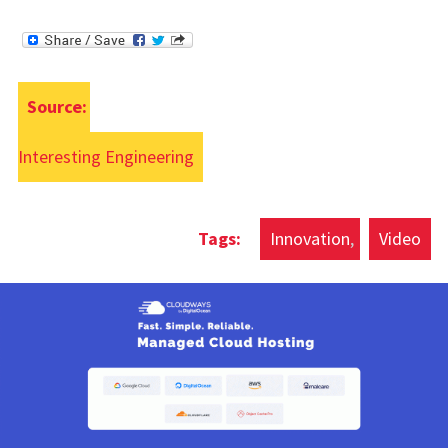
Source:
Interesting Engineering
Innovation
Video