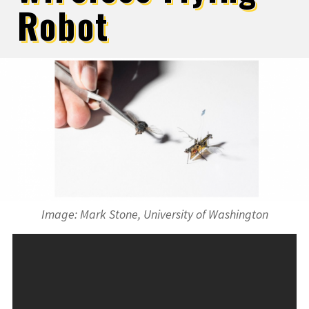
Robot
Image: Mark Stone, University of Washington