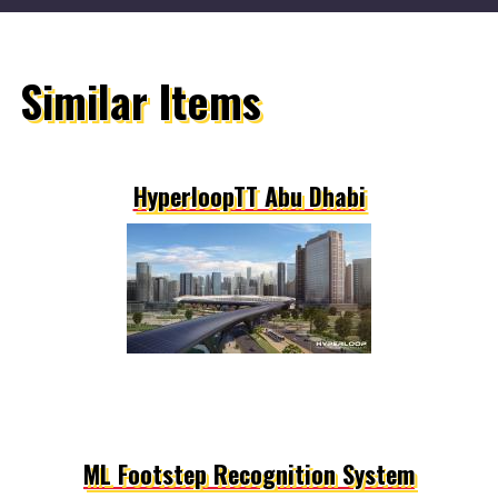
Similar Items
HyperloopTT Abu Dhabi
ML Footstep Recognition System