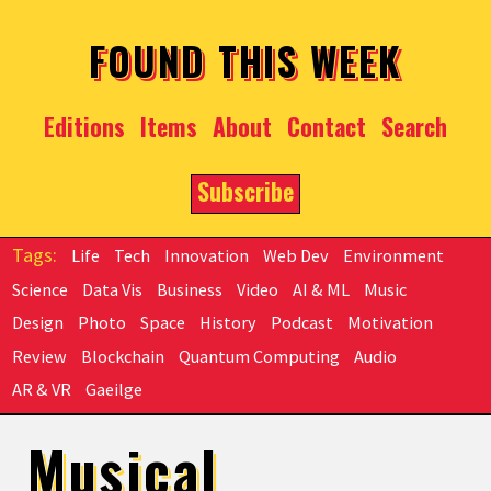
Skip to main content
FOUND THIS WEEK
Editions
Items
About
Contact
Search
Subscribe
Life
Tech
Innovation
Web Dev
Environment
Science
Data Vis
Business
Video
AI & ML
Music
Design
Photo
Space
History
Podcast
Motivation
Review
Blockchain
Quantum Computing
Audio
AR & VR
Gaeilge
Musical