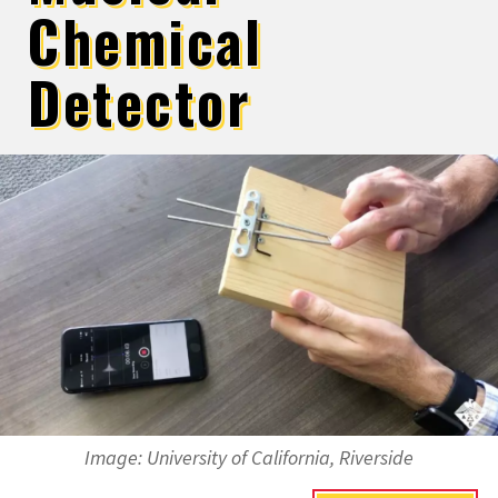
Chemical
Detector
Image:
University of California, Riverside