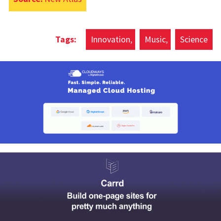
Innovation
Music
Science