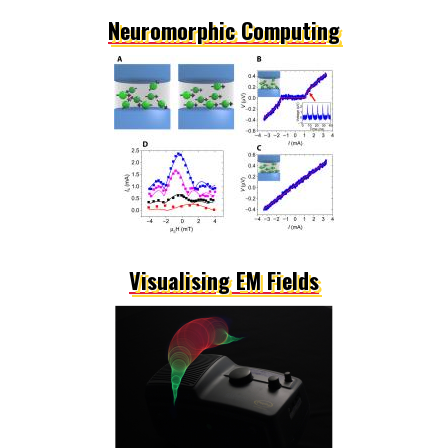
Neuromorphic Computing
Visualising EM Fields