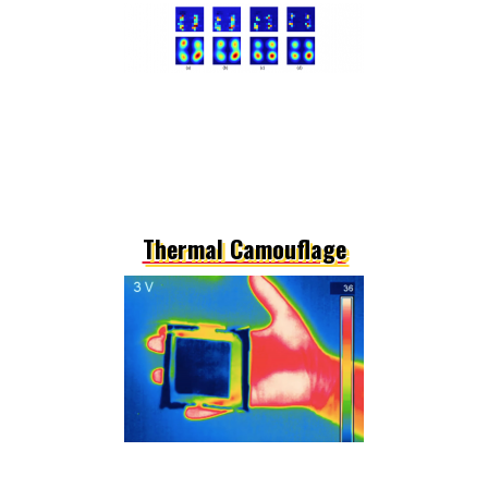
Thermal Camouflage