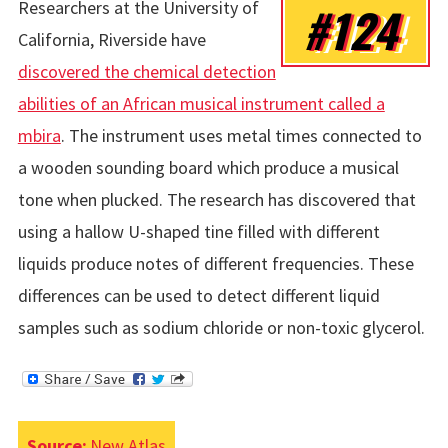
Researchers at the University of
#124
California, Riverside have
discovered the chemical detection
abilities of an African musical instrument called a
mbira
. The instrument uses metal times connected to
a wooden sounding board which produce a musical
tone when plucked. The research has discovered that
using a hallow U-shaped tine filled with different
liquids produce notes of different frequencies. These
differences can be used to detect different liquid
samples such as sodium chloride or non-toxic glycerol.
Source:
New Atlas