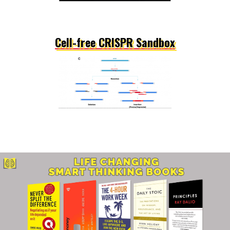
Cell-free CRISPR Sandbox