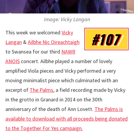
Image: Vicky Langan
This week we welcomed
Vicky
#107
Langan
&
Ailbhe Nic Oireachtaigh
to Swansea for our third
NAWR
ANOIS
concert. Ailbhe played a number of lovely
amplified Viola pieces and Vicky performed a very
moving minimalist piece which culminated with an
excerpt of
The Palms
, a field recording made by Vicky
in the grotto in Granard in 2014 on the 30th
anniversary of the death of Ann Lovett.
The Palms is
available to download with all proceeds being donated
to the Together For Yes campaign.