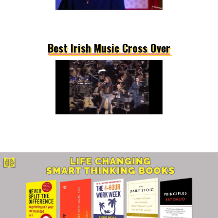
Best Irish Music Cross Over