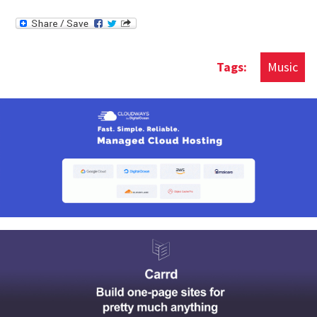
Music