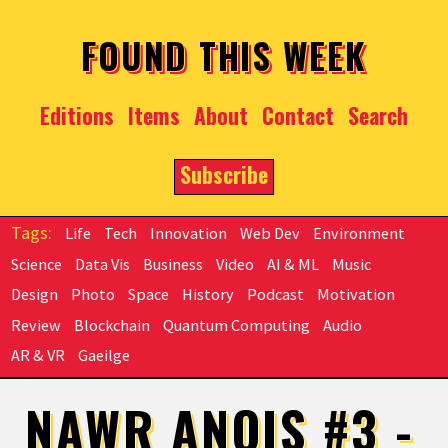
Skip to main content
FOUND THIS WEEK
Editions
Items
About
Contact
Search
Subscribe
Life
Tech
Innovation
Web Dev
Environment
Science
Data Vis
Business
Video
AI & ML
Music
Design
Photo
Space
History
Podcast
Motivation
Review
Blockchain
Quantum Computing
Audio
AR & VR
Gaeilge
NAWR ANOIS #3 -