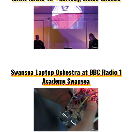
Swansea Laptop Ochestra at BBC Radio 1
Academy Swansea