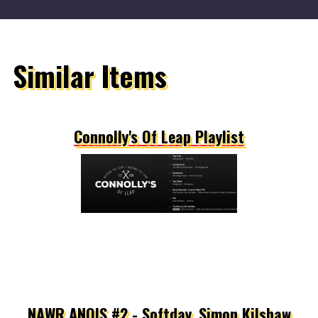
Similar Items
Connolly's Of Leap Playlist
NAWR ANOIS #2 - Softday, Simon Kilshaw