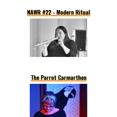
NAWR #22 - Modern Ritual
The Parrot Carmarthen