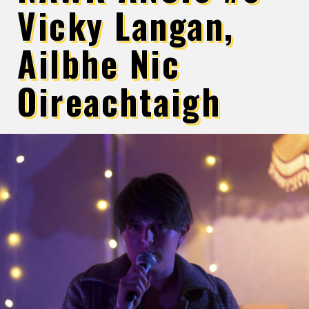
Vicky Langan,
Ailbhe Nic
Oireachtaigh