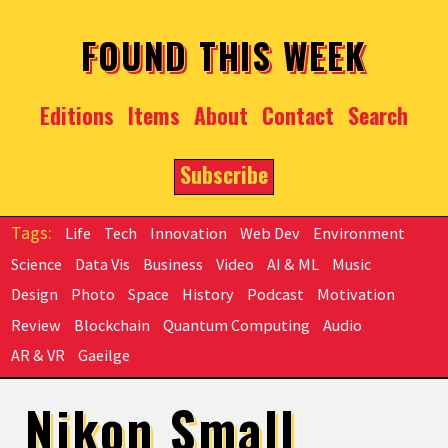
Skip to main content
FOUND THIS WEEK
Editions
Items
About
Contact
Search
Subscribe
Life
Tech
Innovation
Web Dev
Environment
Science
Data Vis
Business
Video
AI & ML
Music
Design
Photo
Space
History
Podcast
Motivation
Review
Blockchain
Quantum Computing
Audio
AR & VR
Gaeilge
Nikon Small