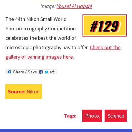
Image:
Yousef Al Habshi
The 44th Nikon Small World
#129
Photomicrography Competition
celebrates the best the world of
microscopic photography has to offer.
Check out the
gallery of winning images here
.
Source:
Nikon
Photo
Science