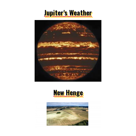
Jupiter's Weather
New Henge