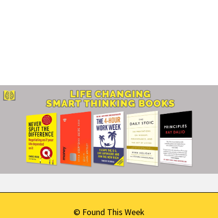
© Found This Week