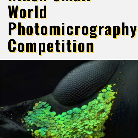
World
Photomicrography
Competition