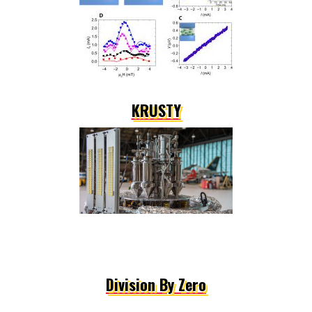
KRUSTY
Division By Zero