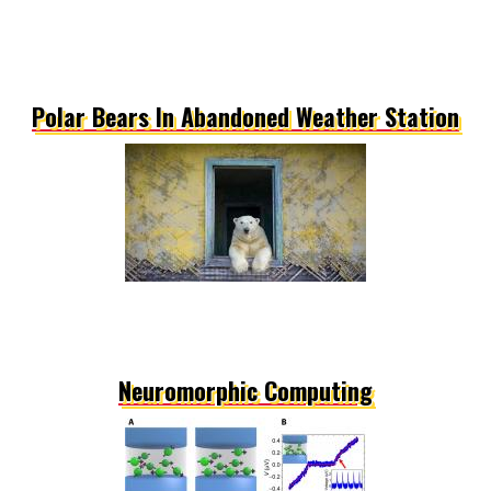
Polar Bears In Abandoned Weather Station
Neuromorphic Computing