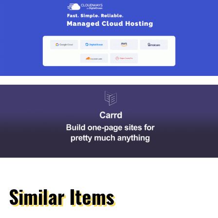
Similar Items